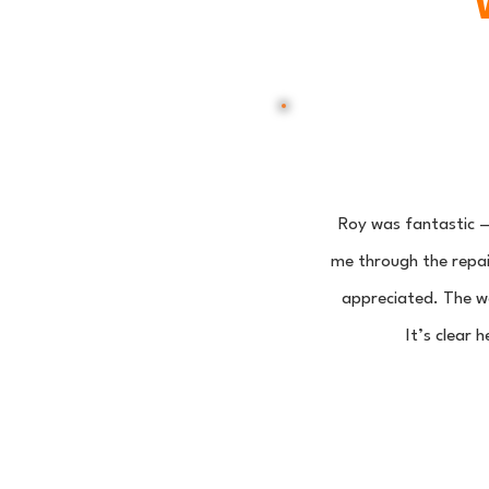
Roy was fantastic —
me through the repair
appreciated. The wo
It’s clear 