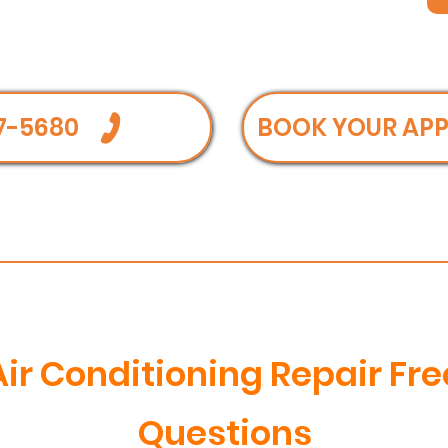
7-5680
BOOK YOUR AP
Air Conditioning Repair Fr
Questions