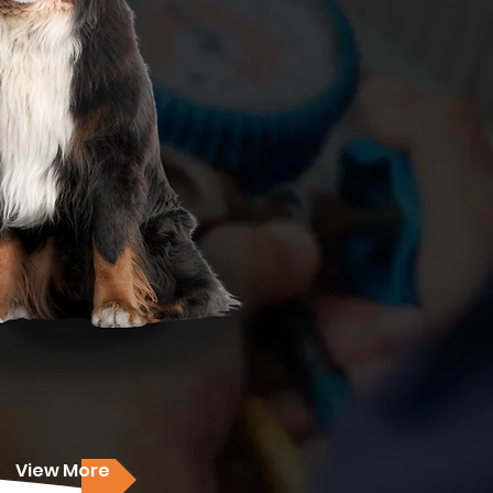
View More