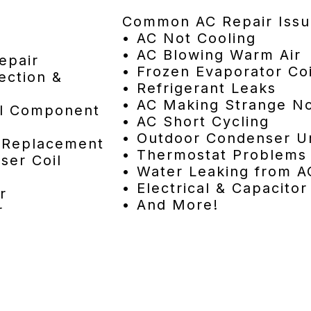
Common AC Repair Issu
• AC Not Cooling
• AC Blowing Warm Air
epair
• Frozen Evaporator Coi
ection &
• Refrigerant Leaks
• AC Making Strange No
cal Component
• AC Short Cycling
• Outdoor Condenser Un
& Replacement
• Thermostat Problems
ser Coil
• Water Leaking from A
• Electrical & Capacitor
r
• And More!
r