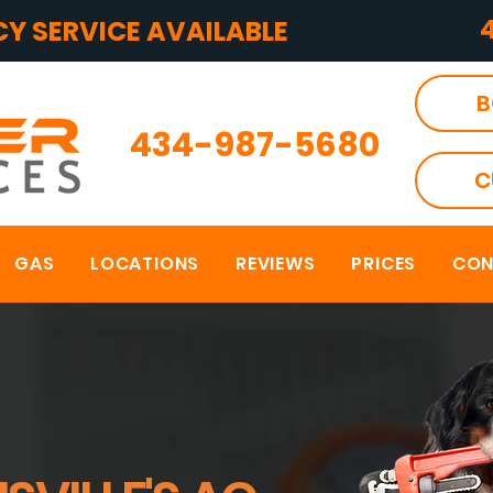
Y SERVICE AVAILABLE
B
434-987-5680
C
GAS
LOCATIONS
REVIEWS
PRICES
CON