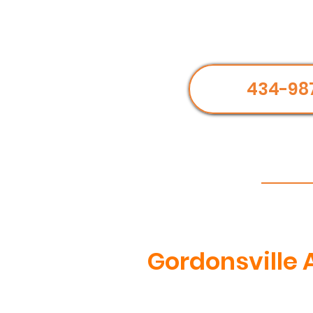
434-98
Gordonsville 