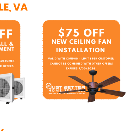
E, VA