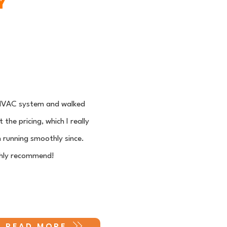
Y
y HVAC system and walked
he pricing, which I really
 running smoothly since.
ighly recommend!
READ MORE