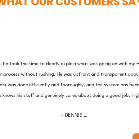
WHAT OUR CUSTOMERS SA
 he took the time to clearly explain what was going on with m
 process without rushing. He was upfront and transparent about t
rk was done efficiently and thoroughly, and the system has been
he knows his stuff and genuinely cares about doing a good job. H
- DENNIS L.