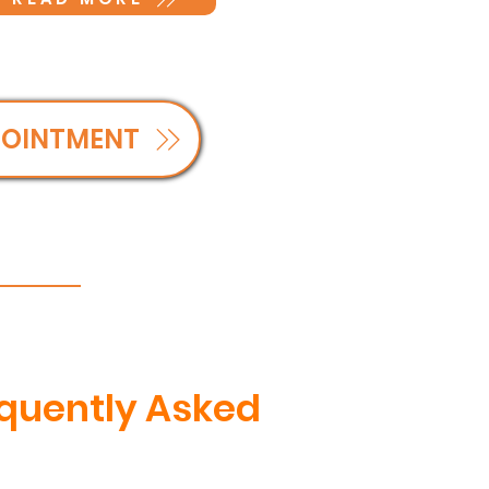
POINTMENT
equently Asked