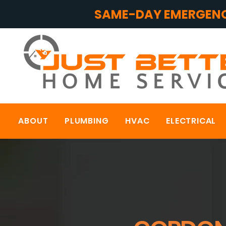
SAME-DAY EMERGENC
ABOUT
PLUMBING
HVAC
ELECTRICAL