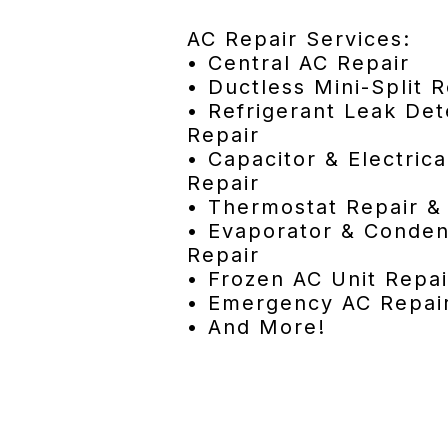
AC Repair Services:
• Central AC Repair
• Ductless Mini-Split R
• Refrigerant Leak Det
Repair
• Capacitor & Electri
Repair
• Thermostat Repair 
• Evaporator & Conden
Repair
• Frozen AC Unit Repai
• Emergency AC Repai
• And More!