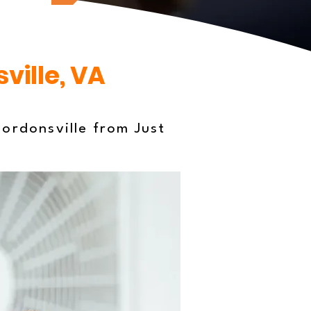
ville, VA
ordonsville from Just