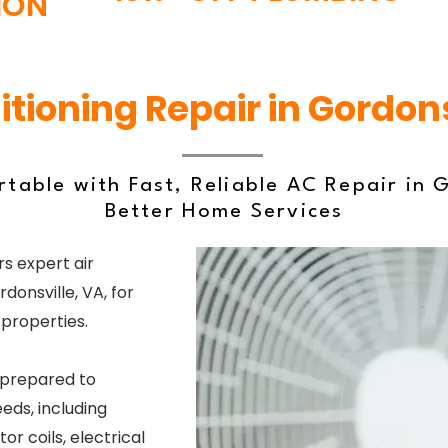
ION
itioning Repair in Gordons
table with Fast, Reliable AC Repair in G
Better Home Services
s expert air
donsville, VA, for
properties.
 prepared to
eds, including
or coils, electrical