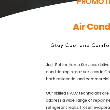
PROMOT
Air Cond
Stay Cool and Comfor
Just Better Home Services deliver
conditioning repair services in Gor
both residential and commercial 
Our skilled HVAC technicians are
address a wide range of repair ne
refrigerant leaks, frozen evaporat