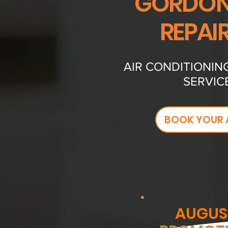
GORDONS
REPAI
AIR CONDITIONIN
SERVIC
BOOK YOUR 
AUGUS