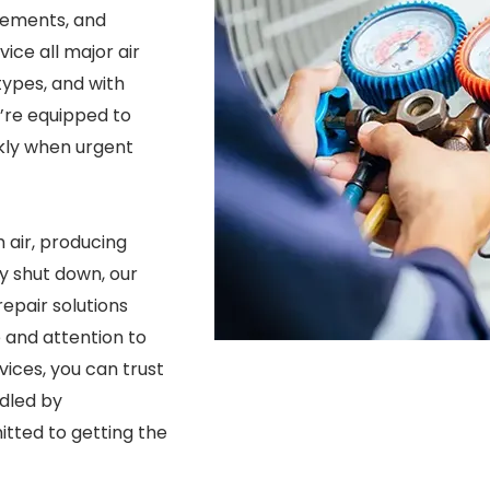
cements, and
ice all major air
ypes, and with
e’re equipped to
kly when urgent
 air, producing
y shut down, our
epair solutions
and attention to
vices, you can trust
ndled by
tted to getting the