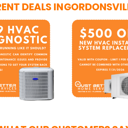
ENT DEALS IN
GORDONSVILL