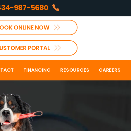
434-987-5680
OOK ONLINE NOW
USTOMER PORTAL
TACT
FINANCING
RESOURCES
CAREERS