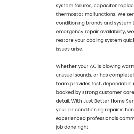
system failures, capacitor repla
thermostat malfunctions. We serv
conditioning brands and system t
emergency repair availability, w
restore your cooling system quic
issues arise.
Whether your AC is blowing warm
unusual sounds, or has completel
team provides fast, dependable r
backed by strong customer care 
detail. With Just Better Home Ser
your air conditioning repair is ha
experienced professionals commi
job done right.