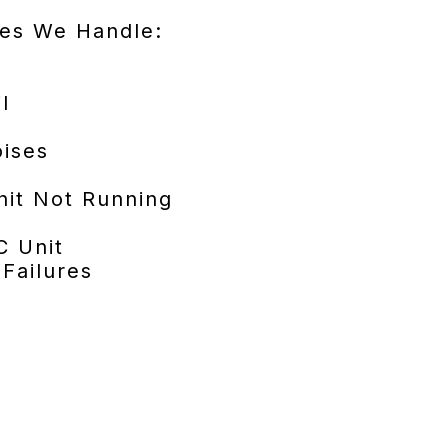
es We Handle:
l
ises
it Not Running
C Unit
 Failures