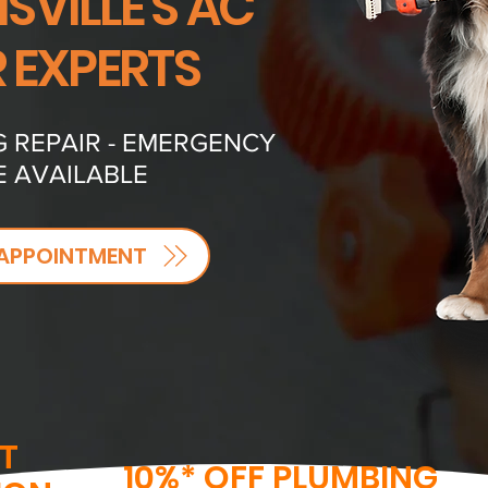
VILLE'S AC
R EXPERTS
G REPAIR - EMERGENCY
E AVAILABLE
APPOINTMENT
T
10%* OFF PLUMBING