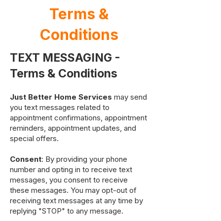
Terms &
Conditions
TEXT MESSAGING -
Terms & Conditions
Just Better Home Services
may send
you text messages related to
appointment confirmations, appointment
reminders, appointment updates, and
special offers.
Consent
: By providing your phone
number and opting in to receive text
messages, you consent to receive
these messages. You may opt-out of
receiving text messages at any time by
replying "STOP" to any message.