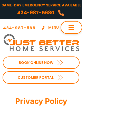
SAME-DAY EMERGENCY SERVICE AVAILABLE
434-987-5680
434-987-5680
MENU
BOOK ONLINE NOW
CUSTOMER PORTAL
Privacy Policy