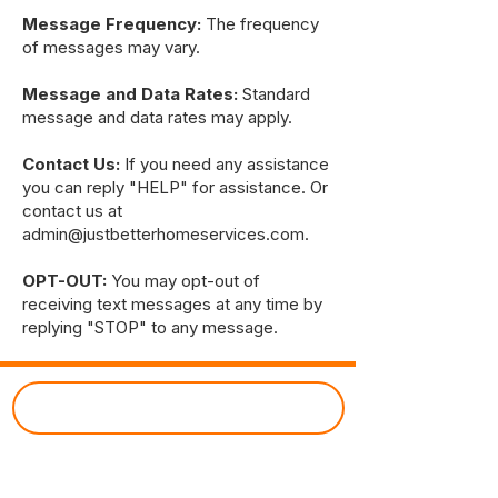
Message Frequency:
The frequency
of messages may vary.
Message and Data Rates:
Standard
message and data rates may apply.
Contact Us:
If you need any assistance
you can reply "HELP" for assistance. Or
contact us at
admin@justbetterhomeservices.com
.
OPT-OUT:
You may opt-out of
receiving text messages at any time by
replying "STOP" to any message.
CUSTOMER PORTAL
Just Better Home Services
(434) 987 - 5680