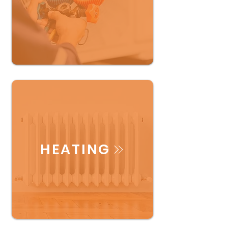
HEATING