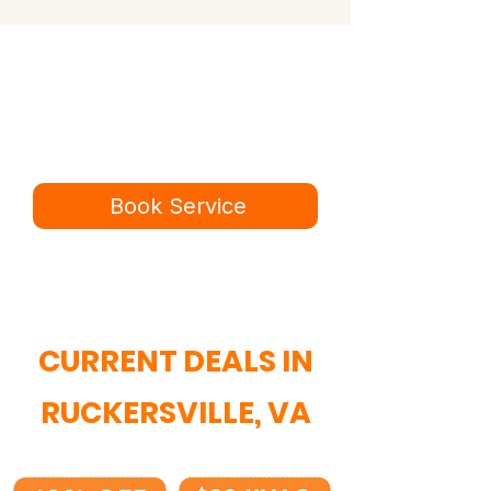
Ready for a better
service experience?
Book online in minutes or call to
speak to our team.
Book Service
434-987-5680
CURRENT DEALS IN
RUCKERSVILLE, VA