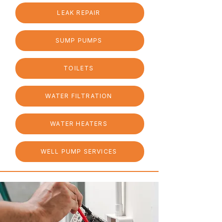
LEAK REPAIR
SUMP PUMPS
TOILETS
WATER FILTRATION
WATER HEATERS
WELL PUMP SERVICES