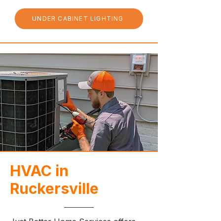
UNDER CABINET LIGHTING
HVAC in
Ruckersville