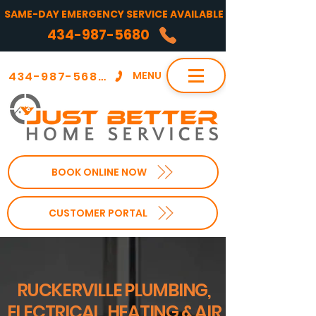
SAME-DAY EMERGENCY SERVICE AVAILABLE
434-987-5680
434-987-5680
MENU
BOOK ONLINE NOW
CUSTOMER PORTAL
RUCKERVILLE PLUMBING,
ELECTRICAL, HEATING & AIR