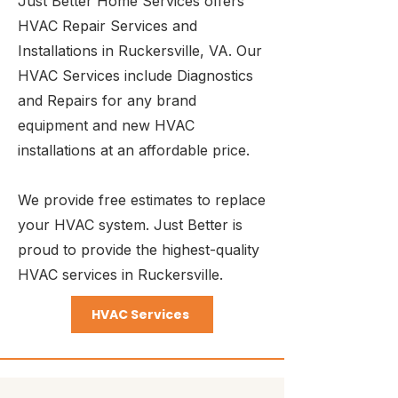
Just Better Home Services offers
HVAC Repair Services and
Installations in Ruckersville, VA. Our
HVAC Services include Diagnostics
and Repairs for any brand
equipment and new HVAC
installations at an affordable price.
We provide free estimates to replace
your HVAC system. Just Better is
proud to provide the highest-quality
HVAC services in Ruckersville.
HVAC Services