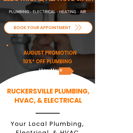
PLUMBING - ELECTRICAL - HEATING - AIR
BOOK YOUR APPOINTMENT
AUGUST PROMOTION
10%* OFF PLUMBING
View More
RUCKERSVILLE PLUMBING,
HVAC, & ELECTRICAL
Your Local Plumbing,
Electrical, & HVAC