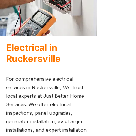
Electrical in
Ruckersville
For comprehensive electrical
services in Ruckersville, VA, trust
local experts at Just Better Home
Services. We offer electrical
inspections, panel upgrades,
generator installation, ev charger
installations, and expert installation