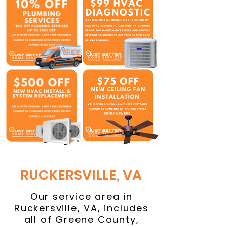
RUCKERSVILLE, VA
Our service area in
Ruckersville, VA, includes
all of Greene County,