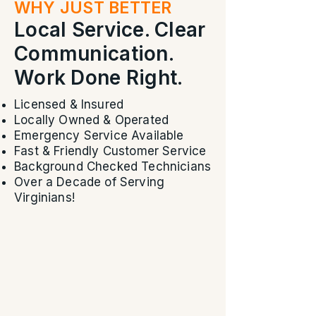
WHY JUST BETTER
Local Service. Clear
Communication.
Work Done Right.
Licensed & Insured
Locally Owned & Operated
Emergency Service Available
Fast & Friendly Customer Service
Background Checked Technicians
Over a Decade of Serving
Virginians!