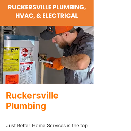
RUCKERSVILLE PLUMBING,
HVAC, & ELECTRICAL
Ruckersville
Plumbing
Just Better Home Services is the top