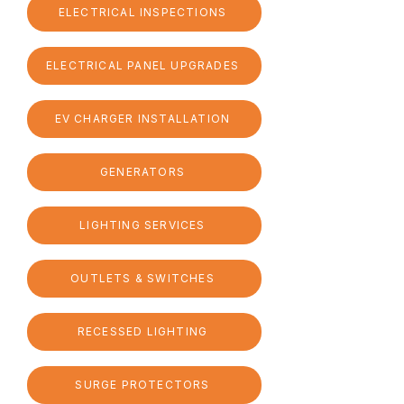
ELECTRICAL INSPECTIONS
ELECTRICAL PANEL UPGRADES
EV CHARGER INSTALLATION
GENERATORS
LIGHTING SERVICES
OUTLETS & SWITCHES
RECESSED LIGHTING
SURGE PROTECTORS