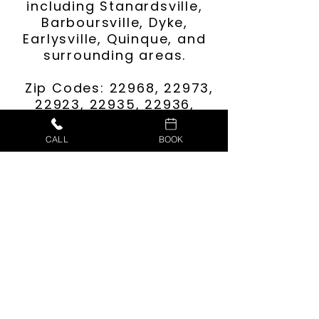
including Stanardsville,
Barboursville, Dyke,
Earlysville, Quinque, and
surrounding areas.
Zip Codes: 22968, 22973,
22923, 22935, 22936,
22911, 22901, 22972,
22960, and more.
CALL
BOOK