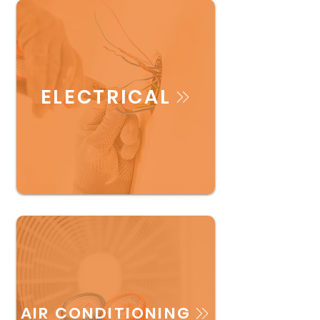
ELECTRICAL
AIR CONDITIONING