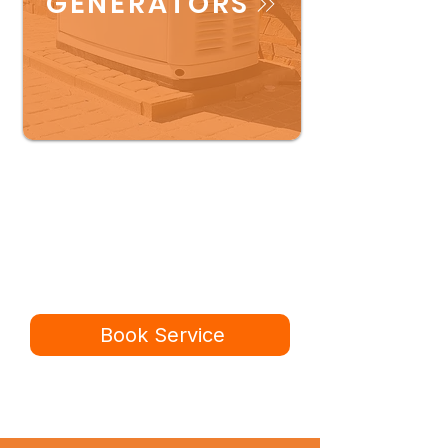
GENERATORS
Ready for a better
service experience?
Book online in minutes or call to
speak to our team.
Book Service
434-987-5680