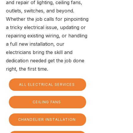
and repair of lighting, ceiling fans,
outlets, switches, and beyond.
Whether the job calls for pinpointing
a tricky electrical issue, updating or
repairing existing wiring, or handling
a full new installation, our
electricians bring the skill and
dedication needed get the job done
right, the first time.
ALL ELECTRICAL SERVICES
CEILING FANS
CHANDELIER INSTALLATION