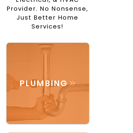
Provider. No Nonsense,
Just Better Home
Services!
PLUMBING