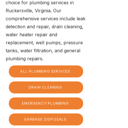
choice for plumbing services in
Ruckersville, Virginia. Our
comprehensive services include leak
detection and repair, drain cleaning,
water heater repair and
replacement, well pumps, pressure
tanks, water filtration, and general
plumbing repairs.
ALL PLUMBING SERVICES
DRAIN CLEANING
EMERGENCY PLUMBING
GARBAGE DISPOSALS