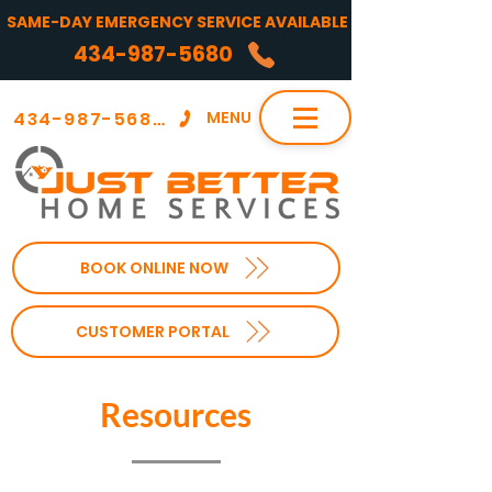
SAME-DAY EMERGENCY SERVICE AVAILABLE
434-987-5680
434-987-5680
MENU
BOOK ONLINE NOW
CUSTOMER PORTAL
Resources