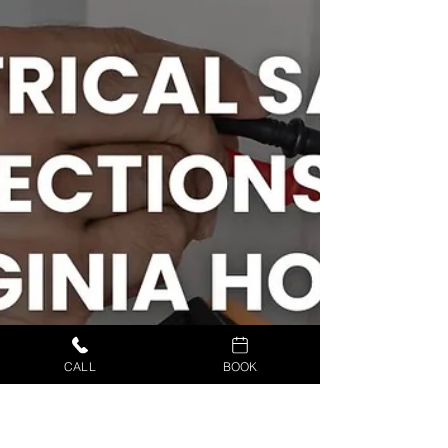
CALL
BOOK