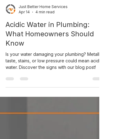
Just Better Home Services
Apr 14
4 min read
Acidic Water in Plumbing:
What Homeowners Should
Know
Is your water damaging your plumbing? Metallic
taste, stains, or low pressure could mean acidic
water. Discover the signs with our blog post!