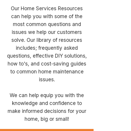
Our Home Services Resources
can help you with some of the
most common questions and
issues we help our customers
solve. Our library of resources
includes; frequently asked
questions, effective DIY solutions,
how to's, and cost-saving guides
to common home maintenance
issues.
We can help equip you with the
knowledge and confidence to
make informed decisions for your
home, big or small!