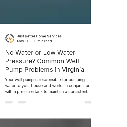
Just Better Home Services
May 11
10 min read
No Water or Low Water
Pressure? Common Well
Pump Problems in Virginia
Your well pump is responsible for pumping
water to your house and works in conjunction
with a pressure tank to maintain a consistent
flow. When it fails, you can lose water entirely or
suffer low water pressure throughout your
home. Learn about common fixes for these
issues and prevention methods.