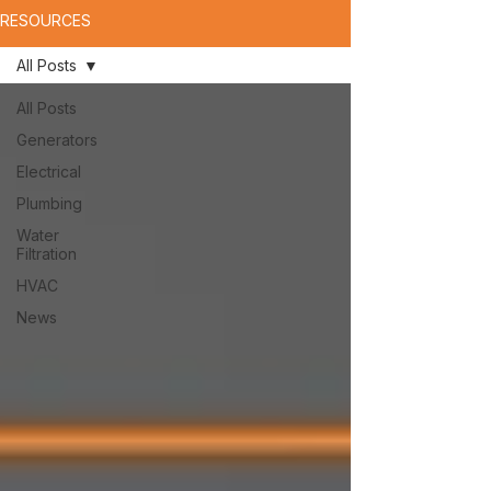
RESOURCES
All Posts
All Posts
Generators
Electrical
Plumbing
Water
Filtration
HVAC
News