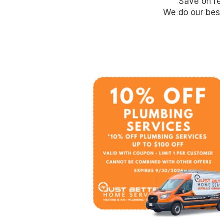
Save on re
We do our best