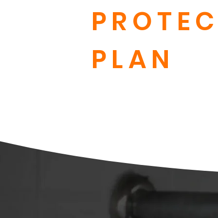
PROTEC
PLAN