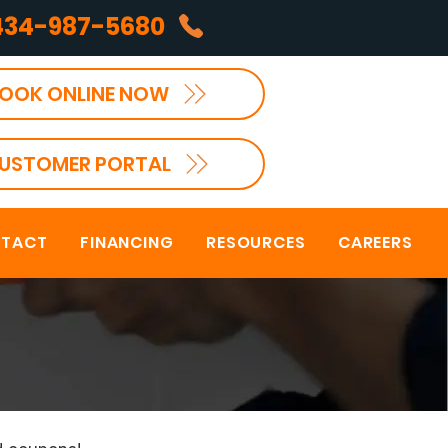
434-987-5680
OOK ONLINE NOW
USTOMER PORTAL
TACT
FINANCING
RESOURCES
CAREERS