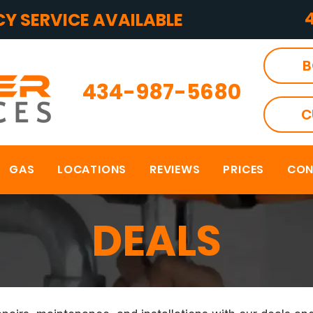
Y SERVICE AVAILABLE
B
434-987-5680
C
GAS
LOCATIONS
REVIEWS
PRICES
CON
DEALS