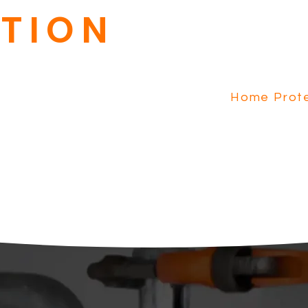
Our Home Protection Pla
TION
with Plumbing and Electri
HVAC Tune-Up, Priority Se
dispatch fee waived.
Home Prote