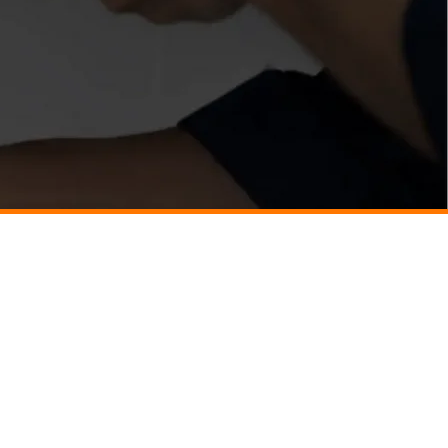
Just Better Home Services
(434) 987 - 5680
8427 Seminole Trail,
Ruckersville, VA 22968
Business Hours
​:
Open 24 Hours
7-Days a Week