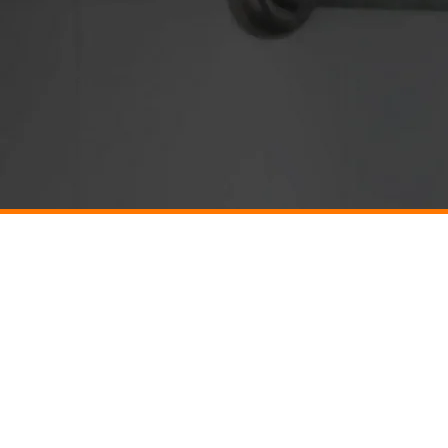
Company
Plumbin
About
BARBOUR
Reviews
CHARLOT
Financing
Deals
CULPEPE
Contact
GORDONS
Careers
HARRIS
Resources & News
LOUISA
Privacy Policy
Terms & Conditions
PALMYR
RUCKERS