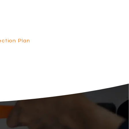
n provides peace of mind
cal Safety Inspections,
rvice, and our regular
ction Plan