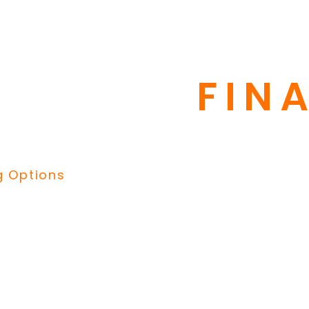
repair bill?
ng through GreenSky to help
FIN
 manageable payments.
financing, financing up to 10
g Options
Our best deal is our Hom