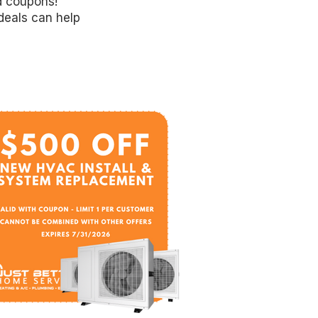
d coupons!
deals can help