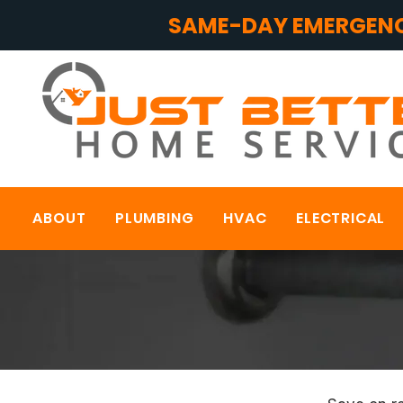
SAME-DAY EMERGENC
ABOUT
PLUMBING
HVAC
ELECTRICAL