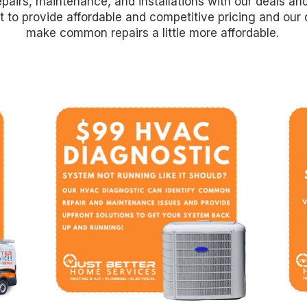
pairs, maintenance, and installations with our deals an
 to provide affordable and competitive pricing and our 
make common repairs a little more affordable.