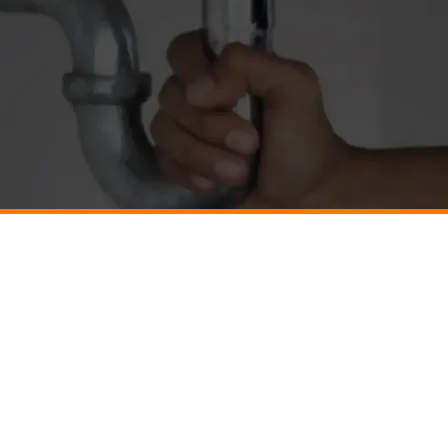
g
Electrical
HVAC
SVILLE
BARBOURSVILLE
BARBOURSVILLE
TESVILLE
CHARLOTTESVILLE
CHARLOTTESVILLE
R
CULPEPER
CULPEPER
VILLE
GORDONSVILLE
GORDONSVILLE
ONBURG
HARRISONBURG
HARRISONBURG
LOUISA
LOUISA
A
PALMYRA
PALMYRA
VILLE
RUCKERSVILLE
RUCKERSVILLE