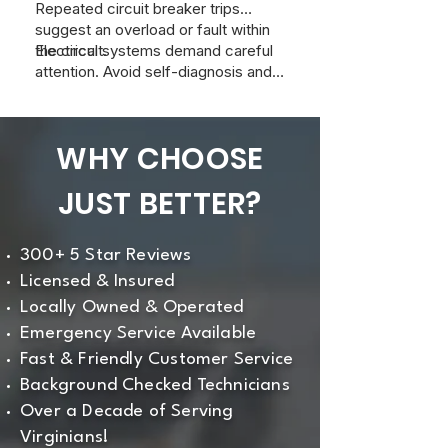
Repeated circuit breaker trips
suggest an overload or fault within
the circuit.
Electrical systems demand careful
attention. Avoid self-diagnosis and
contact a qualified electrician to
inspect and resolve any of these
symptoms. At Just Better Home
WHY CHOOSE
Services, we can provide a
professional evaluation to ensure
JUST BETTER?
safety and efficient operation of
your home's electrical system.
300+ 5 Star Reviews
Licensed & Insured
Locally Owned & Operated
Emergency Service Available
Fast & Friendly Customer Service
Background Checked Technicians
Over a Decade of Serving
Virginians!