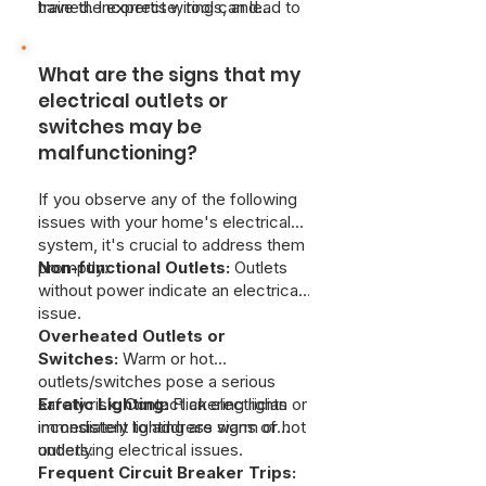
repair is strongly discouraged. If you
trained. Incorrect wiring can lead to
have the expertise, tools, and
are experiencing warm outlets or
fires, damage to your home's
knowledge of electrical codes to
switches, Just Better Home Services
electrical system, and dangerous or
ensure the work is done safely and
provides emergency electrical
What are the signs that my
even deadly electrical shocks. It's
correctly.
services to resolve safety issues as
highly recommended to hire a
electrical outlets or
soon as possible.
qualified electrician for any outlet or
switches may be
switch installation or repair.
malfunctioning?
If you observe any of the following
issues with your home's electrical
system, it's crucial to address them
promptly:
Non-functional Outlets:
Outlets
without power indicate an electrical
issue.
Overheated Outlets or
Switches:
Warm or hot
outlets/switches pose a serious
safety risk. Contact an electrician
Erratic Lighting:
Flickering lights or
immediately to address warm or hot
inconsistent lighting are signs of
outlets.
underlying electrical issues.
Frequent Circuit Breaker Trips: