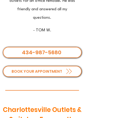
outlets for an office remodel. He was
friendly and answered all my
questions.
- TOM W.
434-987-5680
BOOK YOUR APPOINTMENT
Charlottesville Outlets &