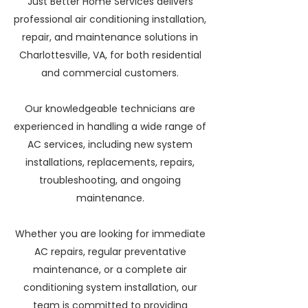
Just Better Home Services delivers
professional air conditioning installation,
repair, and maintenance solutions in
Charlottesville, VA, for both residential
and commercial customers.
Our knowledgeable technicians are
experienced in handling a wide range of
AC services, including new system
installations, replacements, repairs,
troubleshooting, and ongoing
maintenance.
Whether you are looking for immediate
AC repairs, regular preventative
maintenance, or a complete air
conditioning system installation, our
team is committed to providing