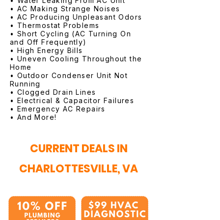
• Water Leaking From AC Unit
• AC Making Strange Noises
• AC Producing Unpleasant Odors
• Thermostat Problems
• Short Cycling (AC Turning On
and Off Frequently)
• High Energy Bills
• Uneven Cooling Throughout the
Home
• Outdoor Condenser Unit Not
Running
• Clogged Drain Lines
• Electrical & Capacitor Failures
• Emergency AC Repairs
• And More!
CURRENT DEALS IN
CHARLOTTESVILLE, VA