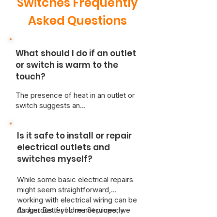
Switches Frequently
Asked Questions
What should I do if an outlet
or switch is warm to the
touch?
The presence of heat in an outlet or
switch suggests an
overcurrent/loose wiring situation,
creating a risk of overheating and
Is it safe to install or repair
fire.
For safety, immediately
disconnect any appliances and
electrical outlets and
cease use of the affected
switches myself?
switch.
A qualified, licensed
electrician should be contacted
While some basic electrical repairs
immediately for diagnosis and repair.
might seem straightforward,
Due to the potential danger of
working with electrical wiring can be
electrical hazards, attempting self-
dangerous if you're not properly
At Just Better Home Services, we