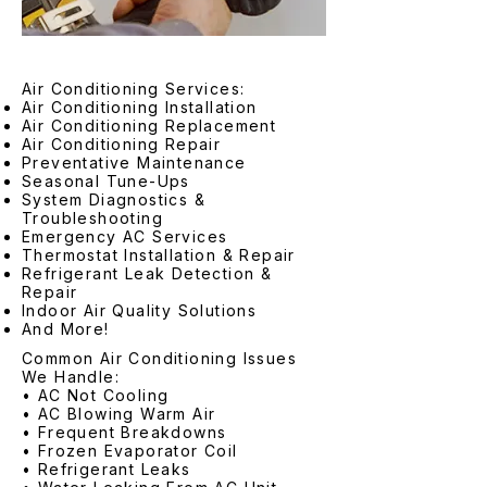
Air Conditioning Services:
Air Conditioning Installation
Air Conditioning Replacement
Air Conditioning Repair
Preventative Maintenance
Seasonal Tune-Ups
System Diagnostics &
Troubleshooting
Emergency AC Services
Thermostat Installation & Repair
Refrigerant Leak Detection &
Repair
Indoor Air Quality Solutions
And More!
Common Air Conditioning Issues
We Handle:
• AC Not Cooling
• AC Blowing Warm Air
• Frequent Breakdowns
• Frozen Evaporator Coil
• Refrigerant Leaks