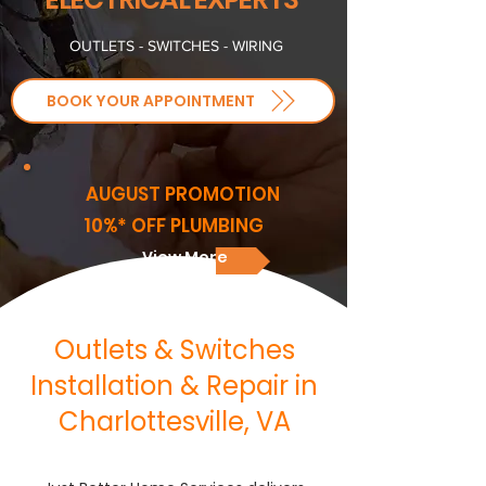
OUTLETS - SWITCHES - WIRING
BOOK YOUR APPOINTMENT
AUGUST PROMOTION
10%* OFF PLUMBING
View More
Outlets & Switches
Installation & Repair in
Charlottesville, VA