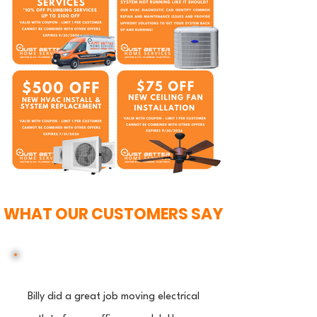
WHAT OUR CUSTOMERS SAY
Billy did a great job moving electrical