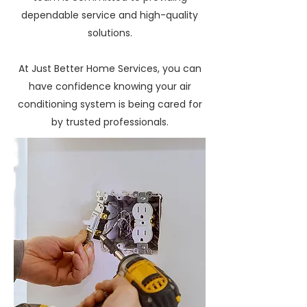
dependable service and high-quality
solutions.
At Just Better Home Services, you can
have confidence knowing your air
conditioning system is being cared for
by trusted professionals.