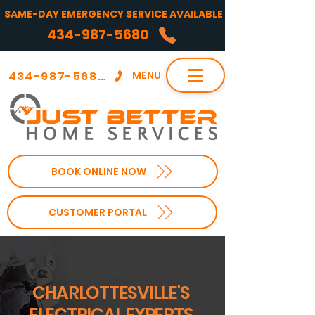
SAME-DAY EMERGENCY SERVICE AVAILABLE
434-987-5680
434-987-5680
MENU
BOOK ONLINE NOW
CUSTOMER PORTAL
CHARLOTTESVILLE'S
ELECTRICAL EXPERTS