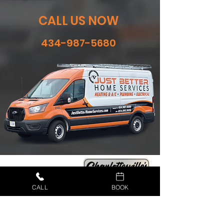
CALL US NOW
434-987-5680
CALL
BOOK