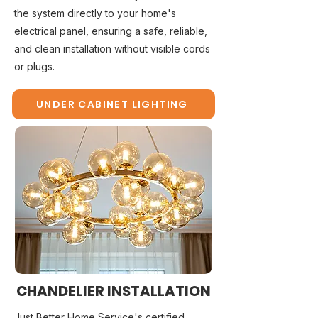
the system directly to your home's
electrical panel, ensuring a safe, reliable,
and clean installation without visible cords
or plugs.
UNDER CABINET LIGHTING
CHANDELIER INSTALLATION
Just Better Home Service's certified