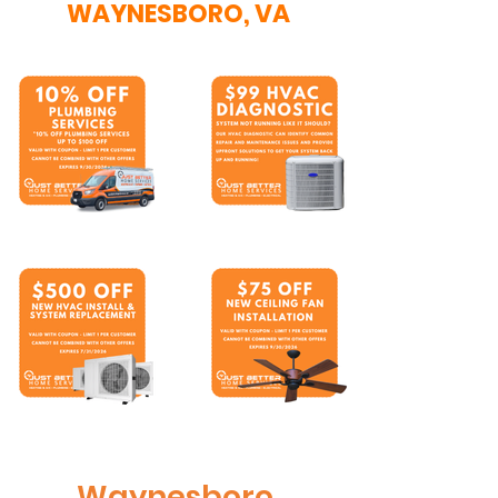
WAYNESBORO, VA
Waynesboro,