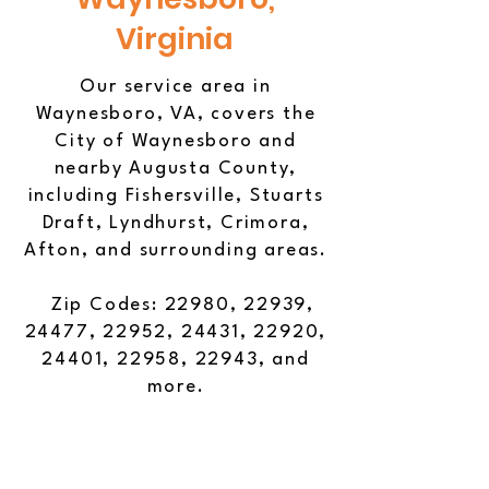
Virginia
Our service area in
Waynesboro, VA, covers the
City of Waynesboro and
nearby Augusta County,
including Fishersville, Stuarts
Draft, Lyndhurst, Crimora,
Afton, and surrounding areas.
Zip Codes: 22980, 22939,
24477, 22952, 24431, 22920,
24401, 22958, 22943, and
more.