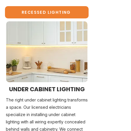
RECESSED LIGHTING
UNDER CABINET LIGHTING
The right under cabinet lighting transforms
a space. Our licensed electricians
specialize in installing under cabinet
lighting with all wiring expertly concealed
behind walls and cabinetry. We connect