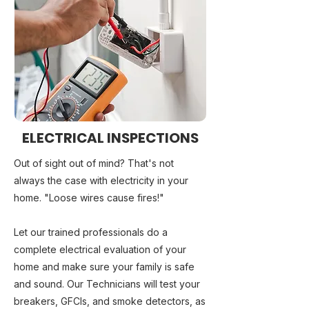
ELECTRICAL INSPECTIONS
Out of sight out of mind? That's not
always the case with electricity in your
home. "Loose wires cause fires!"
Let our trained professionals do a
complete electrical evaluation of your
home and make sure your family is safe
and sound. Our Technicians will test your
breakers, GFCIs, and smoke detectors, as