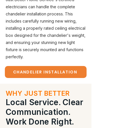
electricians can handle the complete
chandelier installation process. This
includes carefully running new wiring,
installing a properly rated ceiling electrical
box designed for the chandelier's weight,
and ensuring your stunning new light
fixture is securely mounted and functions
perfectly.
CHANDELIER INSTALLATION
WHY JUST BETTER
Local Service. Clear
Communication.
Work Done Right.