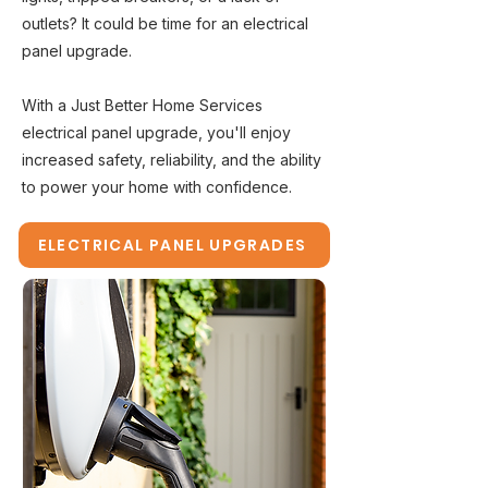
outlets? It could be time for an electrical
panel upgrade.
With a Just Better Home Services
electrical panel upgrade, you'll enjoy
increased safety, reliability, and the ability
to power your home with confidence.
ELECTRICAL PANEL UPGRADES