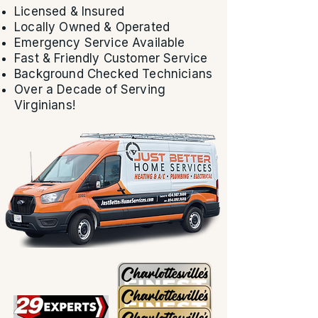
Licensed & Insured
Locally Owned & Operated
Emergency Service Available
Fast & Friendly Customer Service
Background Checked Technicians
Over a Decade of Serving
Virginians!