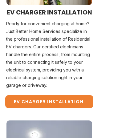
EV CHARGER INSTALLATION
Ready for convenient charging at home?
Just Better Home Services specialize in
the professional installation of Residential
EV chargers. Our certified electricians
handle the entire process, from mounting
the unit to connecting it safely to your
electrical system, providing you with a
reliable charging solution right in your
garage or driveway.
EV CHARGER INSTALLATION