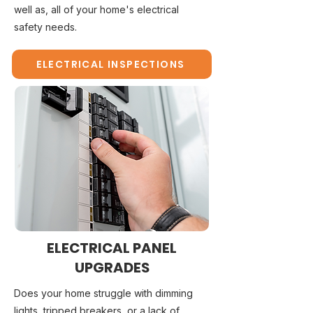
well as, all of your home's electrical
safety needs.
ELECTRICAL INSPECTIONS
ELECTRICAL PANEL
UPGRADES
Does your home struggle with dimming
lights, tripped breakers, or a lack of