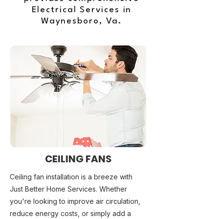
Electrical Services in
Waynesboro, Va.
CEILING FANS
Ceiling fan installation is a breeze with
Just Better Home Services. Whether
you're looking to improve air circulation,
reduce energy costs, or simply add a