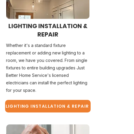
LIGHTING INSTALLATION &
REPAIR
Whether it's a standard fixture
replacement or adding new lighting to a
room, we have you covered. From single
fixtures to entire building upgrades Just
Better Home Service's licensed
electricians can install the perfect lighting
for your space.
LIGHTING INSTALLATION & REPAIR