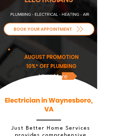
PLUMBING - ELECTRICAL - HEATING - AIR
BOOK YOUR APPOINTMENT
AUGUST PROMOTION
10%* OFF PLUMBING
View More
Electrician in Waynesboro,
VA
Just Better Home Services
provides comprehensive