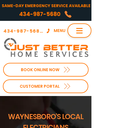
SAME-DAY EMERGENCY SERVICE AVAILABLE
434-987-5680
434-987-5680
MENU
BOOK ONLINE NOW
CUSTOMER PORTAL
WAYNESBORO'S LOCAL
ELECTRICIANS