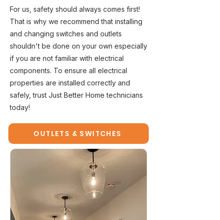
For us, safety should always comes first!
That is why we recommend that installing
and changing switches and outlets
shouldn't be done on your own especially
if you are not familiar with electrical
components. To ensure all electrical
properties are installed correctly and
safely, trust Just Better Home technicians
today!
OUTLETS & SWITCHES