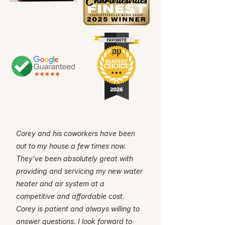
Corey and his coworkers have been
out to my house a few times now.
They’ve been absolutely great with
providing and servicing my new water
heater and air system at a
competitive and affordable cost.
Corey is patient and always willing to
answer questions. I look forward to