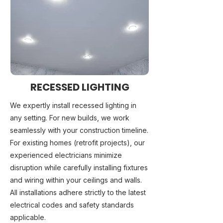
RECESSED LIGHTING
We expertly install recessed lighting in
any setting. For new builds, we work
seamlessly with your construction timeline.
For existing homes (retrofit projects), our
experienced electricians minimize
disruption while carefully installing fixtures
and wiring within your ceilings and walls.
All installations adhere strictly to the latest
electrical codes and safety standards
applicable.