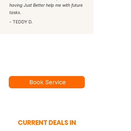
having Just Better help me with future
tasks.
- TEDDY D.
Ready for a better
service experience?
Book online in minutes or call to
speak to our team.
Book Service
434-987-5680
CURRENT DEALS IN