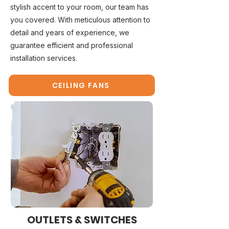
stylish accent to your room, our team has
you covered. With meticulous attention to
detail and years of experience, we
guarantee efficient and professional
installation services.
CEILING FANS
OUTLETS & SWITCHES