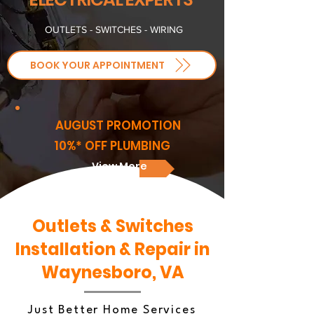
OUTLETS - SWITCHES - WIRING
BOOK YOUR APPOINTMENT
AUGUST PROMOTION
10%* OFF PLUMBING
View More
Outlets & Switches
Installation & Repair in
Waynesboro, VA
Just Better Home Services