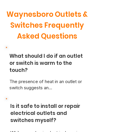
Waynesboro Outlets &
Switches Frequently
Asked Questions
What should I do if an outlet
or switch is warm to the
touch?
The presence of heat in an outlet or
switch suggests an
overcurrent/loose wiring situation,
creating a risk of overheating and
Is it safe to install or repair
fire.
For safety, immediately
disconnect any appliances and
electrical outlets and
cease use of the affected
switches myself?
switch.
A qualified, licensed
electrician should be contacted