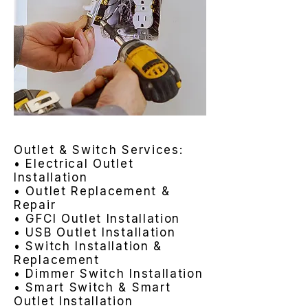
Outlet & Switch Services:
• Electrical Outlet
Installation
• Outlet Replacement &
Repair
• GFCI Outlet Installation
• USB Outlet Installation
• Switch Installation &
Replacement
• Dimmer Switch Installation
• Smart Switch & Smart
Outlet Installation