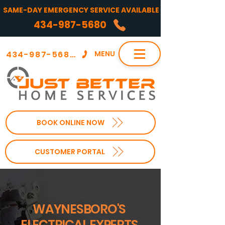
SAME-DAY EMERGENCY SERVICE AVAILABLE
434-987-5680
434-987-5680
MENU
BOOK ONLINE NOW
CUSTOMER PORTAL
WAYNESBORO'S
ELECTRICAL EXPERTS