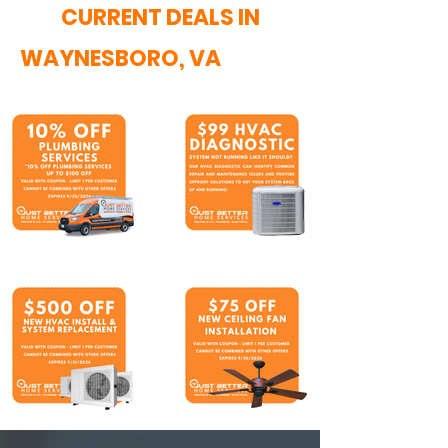
CURRENT DEALS IN
WAYNESBORO, VA