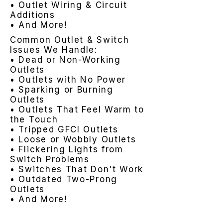
• Outlet Wiring & Circuit
Additions
• And More!
Common Outlet & Switch
Issues We Handle:
• Dead or Non-Working
Outlets
• Outlets with No Power
• Sparking or Burning
Outlets
• Outlets That Feel Warm to
the Touch
• Tripped GFCI Outlets
• Loose or Wobbly Outlets
• Flickering Lights from
Switch Problems
• Switches That Don't Work
• Outdated Two-Prong
Outlets
• And More!