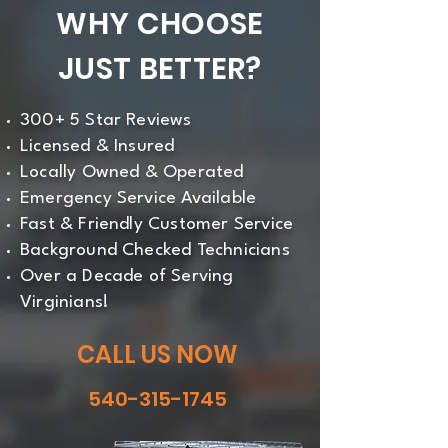
WHY CHOOSE
JUST BETTER?
300+ 5 Star Reviews
Licensed & Insured
Locally Owned & Operated
Emergency Service Available
Fast & Friendly Customer Service
Background Checked Technicians
Over a Decade of Serving
Virginians!
CALL US NOW
540-315-1745