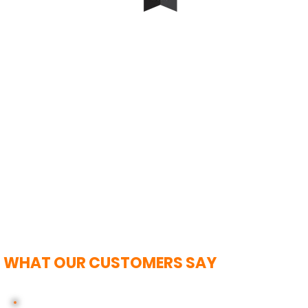
WHAT OUR CUSTOMERS SAY