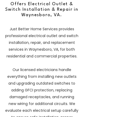
Offers Electrical Outlet &
Switch Installation & Repair in
Waynesboro, VA.
Just Better Home Services provides
professional electrical outlet and switch
installation, repair, and replacement
services in Waynesboro, VA, for both
residential and commercial properties.
Our licensed electricians handle
everything from installing new outlets
and upgrading outdated switches to
adding GFCI protection, replacing
damaged receptacles, and running
new wiring for additional circuits. We
evaluate each electrical setup carefully