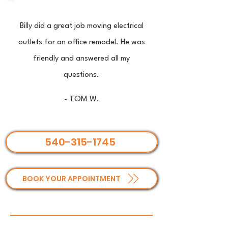
Billy did a great job moving electrical
outlets for an office remodel. He was
friendly and answered all my
questions.
- TOM W.
540-315-1745
BOOK YOUR APPOINTMENT