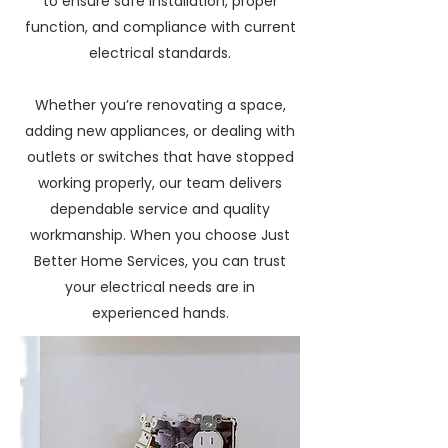
to ensure safe installation, proper
function, and compliance with current
electrical standards.
Whether you’re renovating a space,
adding new appliances, or dealing with
outlets or switches that have stopped
working properly, our team delivers
dependable service and quality
workmanship. When you choose Just
Better Home Services, you can trust
your electrical needs are in
experienced hands.