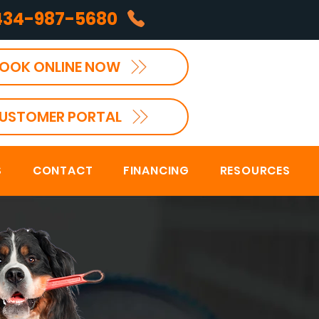
434-987-5680
OOK ONLINE NOW
USTOMER PORTAL
S
CONTACT
FINANCING
RESOURCES