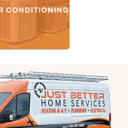
R CONDITIONING