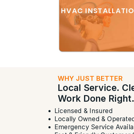
HVAC INSTALLATI
WHY JUST BETTER
Local Service. C
Work Done Right
Licensed & Insured
Locally Owned & Operate
Emergency Service Availa