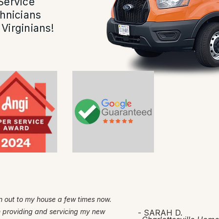
Service
hnicians
Virginians!
 out to my house a few times now.
h providing and servicing my new
- SARAH D.