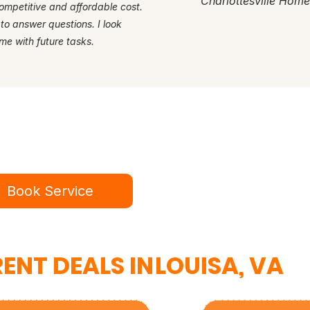
Charlottesville Hom
ompetitive and affordable cost.
 to answer questions. I look
me with future tasks.
dy for a better service experie
ok online in minutes or call to speak to our te
Book Service
434-987-5680
ENT DEALS IN
LOUISA, VA