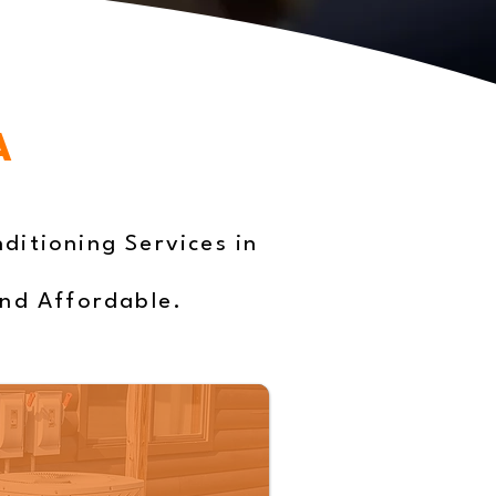
A
ditioning Services in
and Affordable.