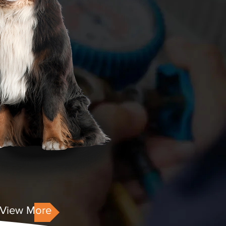
View More