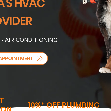
A'S HVAC
VIDER
 - AIR CONDITIONING
APPOINTMENT
T
10%* OFF PLUMBING
ION