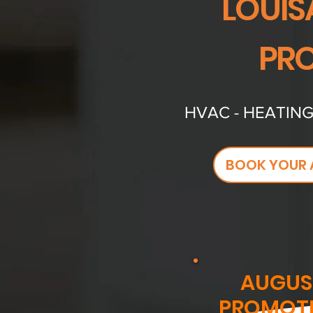
LOUIS
PRO
HVAC - HEATING
BOOK YOUR 
AUGUS
PROMOT