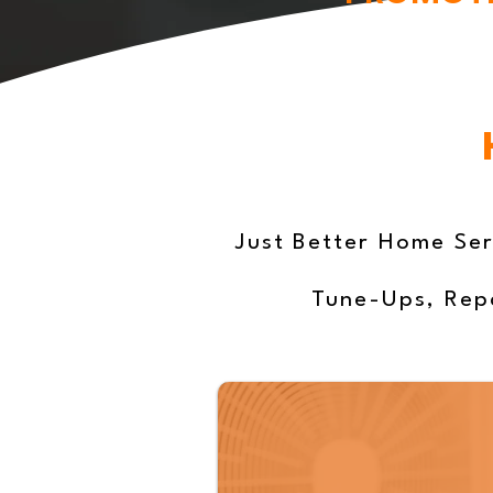
Just Better Home Ser
Tune-Ups, Repa