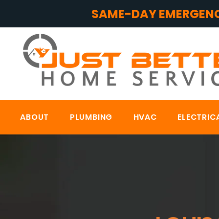
SAME-DAY EMERGENC
ABOUT
PLUMBING
HVAC
ELECTRIC