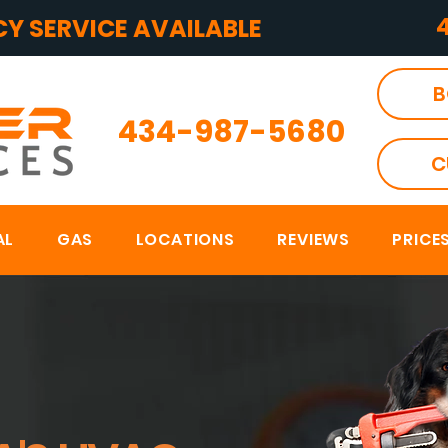
Y SERVICE AVAILABLE
B
434-987-5680
C
AL
GAS
LOCATIONS
REVIEWS
PRICE