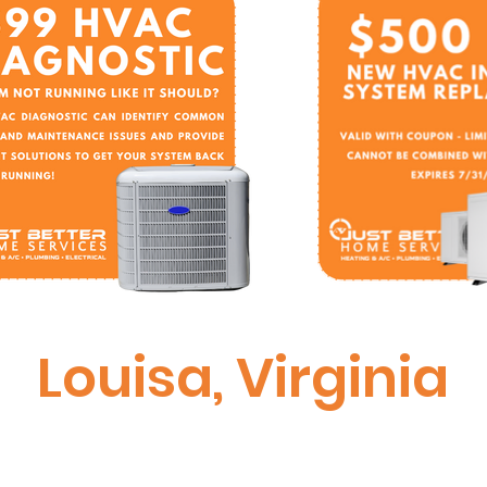
Louisa, Virginia