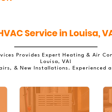
HVAC Service in Louisa, V
vices Provides Expert Heating & Air Con
Louisa, VA!
irs, & New Installations. Experienced 