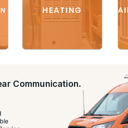
HEATING
AI
ON
lear Communication.
.
d
ble