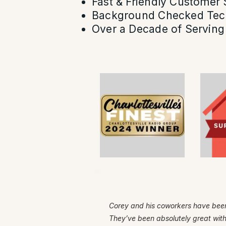
Fast & Friendly Customer 
Background Checked Tec
Over a Decade of Serving 
Corey and his coworkers have been
They’ve been absolutely great wit