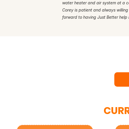
water heater and air system at a c
Corey is patient and always willing
forward to having Just Better help 
Rea
Bo
CURR