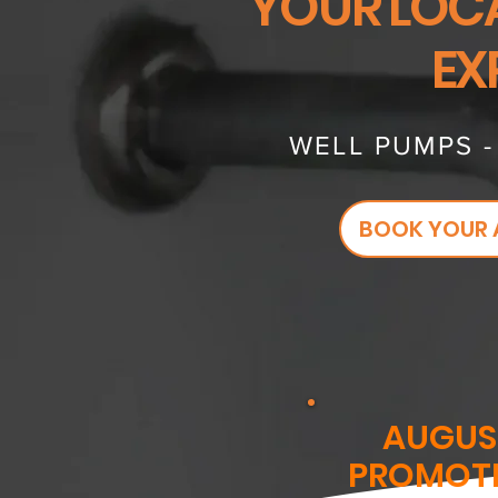
YOUR LOC
EX
WELL PUMPS 
BOOK YOUR 
AUGUS
PROMOT