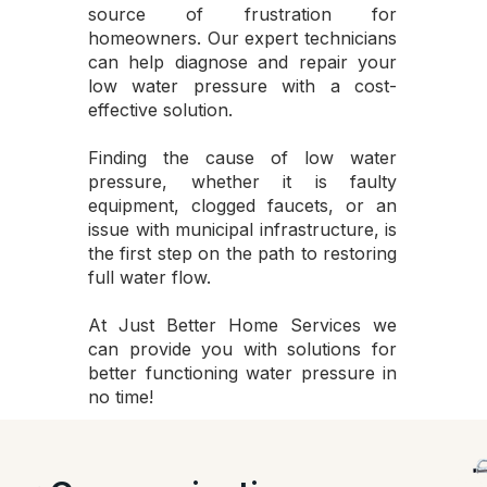
source of frustration for
homeowners. Our expert technicians
can help diagnose and repair your
low water pressure with a cost-
effective solution.
Finding the cause of low water
pressure, whether it is faulty
equipment, clogged faucets, or an
issue with municipal infrastructure, is
the first step on the path to restoring
full water flow.
At Just Better Home Services we
can provide you with solutions for
better functioning water pressure in
no time!