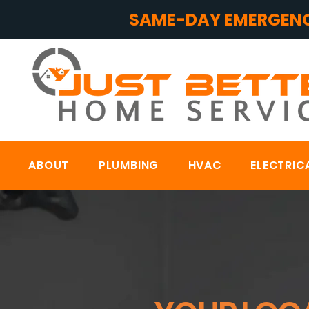
SAME-DAY EMERGENC
ABOUT
PLUMBING
HVAC
ELECTRIC