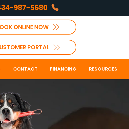
434-987-5680
OOK ONLINE NOW
USTOMER PORTAL
S
CONTACT
FINANCING
RESOURCES