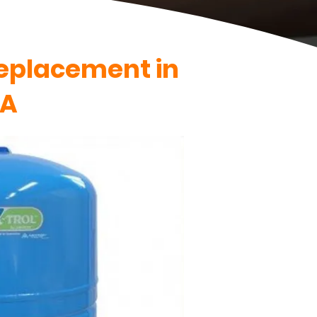
Replacement in
VA