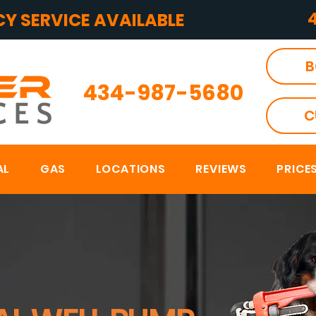
Y SERVICE AVAILABLE
B
434-987-5680
C
AL
GAS
LOCATIONS
REVIEWS
PRICE