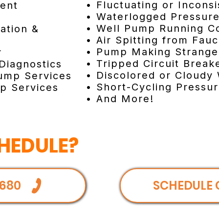
• Fluctuating or Incons
ent
• Waterlogged Pressur
• Well Pump Running C
lation &
• Air Spitting from Fau
• Pump Making Strang
r
• Tripped Circuit Brea
Diagnostics
• Discolored or Cloudy
ump Services
• Short-Cycling Pressu
p Services
• And More!
HEDULE?
680
SCHEDULE 