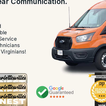
lear Communication.
.
d
ble
Service
hnicians
Virginians!