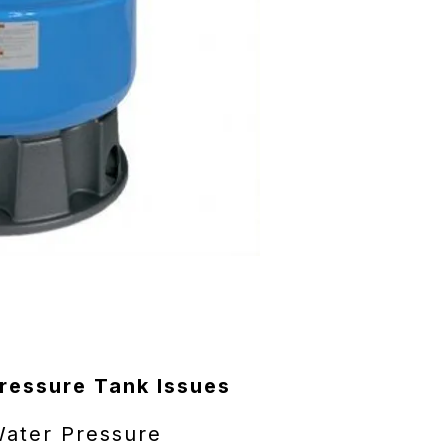
essure Tank Issues
Water Pressure