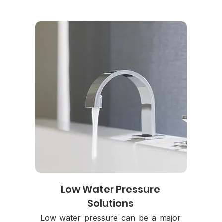
Low Water Pressure
Solutions
Low water pressure can be a major