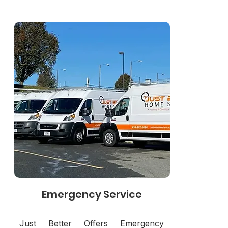
Emergency Service
Just Better Offers Emergency