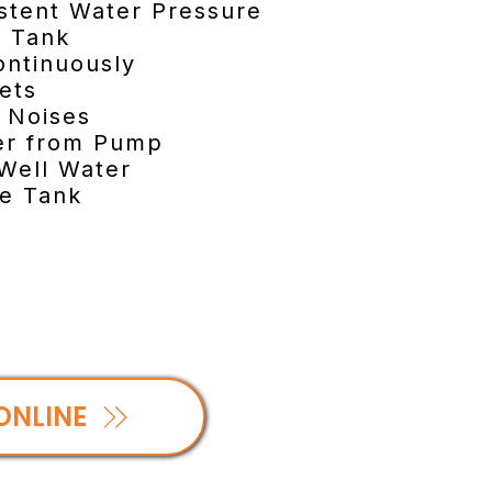
istent Water Pressure
e Tank
ontinuously
cets
e Noises
ker from Pump
 Well Water
re Tank
ONLINE