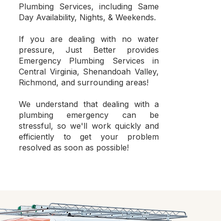
Plumbing Services, including Same
Day Availability, Nights, & Weekends.
​If you are dealing with no water
pressure, Just Better provides
Emergency Plumbing Services in
Central Virginia, Shenandoah Valley,
Richmond, and surrounding areas!
We understand that dealing with a
plumbing emergency can be
stressful, so we'll work quickly and
efficiently to get your problem
resolved as soon as possible!