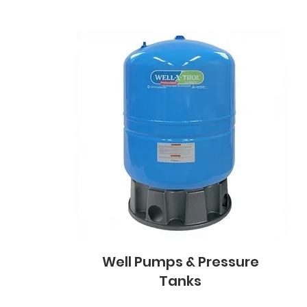
Well Pumps & Pressure
Tanks