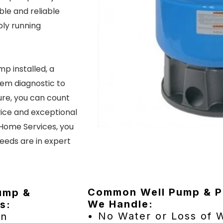
le and reliable
ply running
p installed, a
tem diagnostic to
ure, you can count
ice and exceptional
 Home Services, you
eeds are in expert
Common Well Pump & Pr
Pump &
We Handle:
s:
• No Water or Loss of 
on