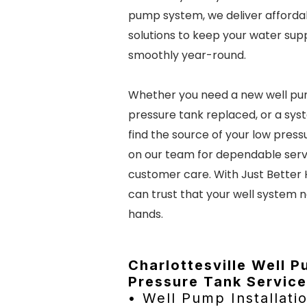
pump system, we deliver affordab
solutions to keep your water sup
smoothly year-round.
Whether you need a new well pum
pressure tank replaced, or a sys
find the source of your low press
on our team for dependable serv
customer care. With Just Better
can trust that your well system n
hands.
Charlottesville Well 
Pressure Tank Service
• Well Pump Installati