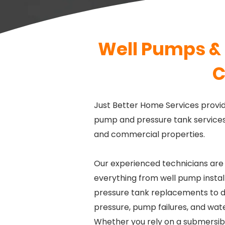
Well Pumps & 
C
Just Better Home Services provid
pump and pressure tank services 
and commercial properties.
Our experienced technicians are
everything from well pump instal
pressure tank replacements to d
pressure, pump failures, and wat
Whether you rely on a submersib