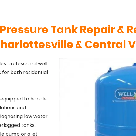
Pressure Tank Repair & 
harlottesville & Central 
es professional well
for both residential
 equipped to handle
lations and
iagnosing low water
erlogged tanks.
le pump or a jet