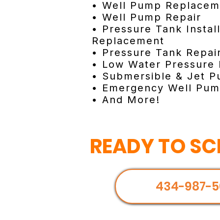
• Well Pump Replacem
• Well Pump Repair
• Pressure Tank Instal
Replacement
• Pressure Tank Repai
• Low Water Pressure 
• Submersible & Jet P
• Emergency Well Pum
• And More!
READY TO SC
434-987-5