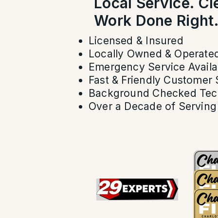
Local Service. C
Work Done Right
Licensed & Insured
Locally Owned & Operate
Emergency Service Availa
Fast & Friendly Customer 
Background Checked Tec
Over a Decade of Serving 