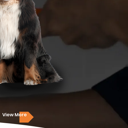
View More