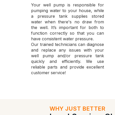
Your well pump is responsible for
pumping water to your house, while
a pressure tank supplies stored
water when there's no draw from
the well. It’s important for both to
function correctly so that you can
have consistent water pressure.
Our trained technicians can diagnose
and replace any issues with your
well pump and/or pressure tank
quickly and efficiently. We use
reliable parts and provide excellent
customer service!
WHY JUST BETTER