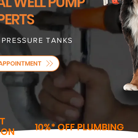
AL WELL PUMP
PERTS
- PRESSURE TANKS
APPOINTMENT
T
10%* OFF PLUMBING
ION