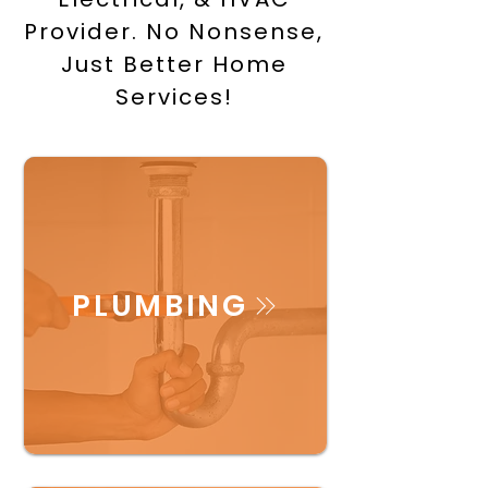
Provider. No Nonsense,
Just Better Home
Services!
PLUMBING