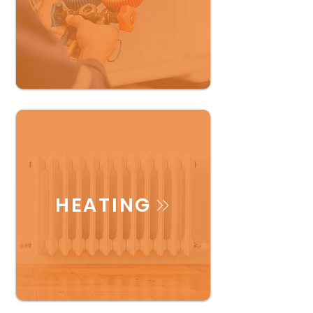
HEATING