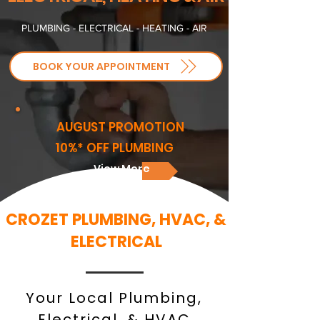
PLUMBING - ELECTRICAL - HEATING - AIR
BOOK YOUR APPOINTMENT
AUGUST PROMOTION
10%* OFF PLUMBING
View More
CROZET PLUMBING, HVAC, &
ELECTRICAL
Your Local Plumbing,
Electrical, & HVAC