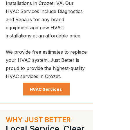
Installations in Crozet, VA. Our
HVAC Services include Diagnostics
and Repairs for any brand
equipment and new HVAC
installations at an affordable price.
We provide free estimates to replace
your HVAC system. Just Better is
proud to provide the highest-quality
HVAC services in Crozet.
HVAC Services
WHY JUST BETTER
Local Service. Clear