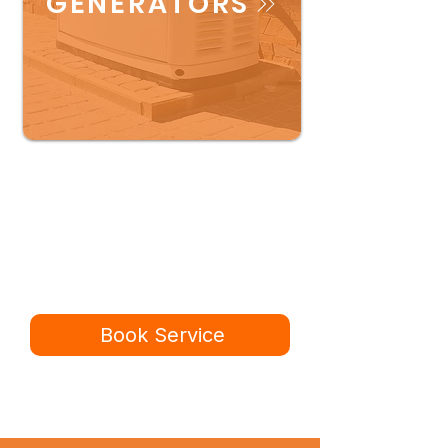
GENERATORS
Ready for a better
service experience?
Book online in minutes or call to
speak to our team.
Book Service
434-987-5680