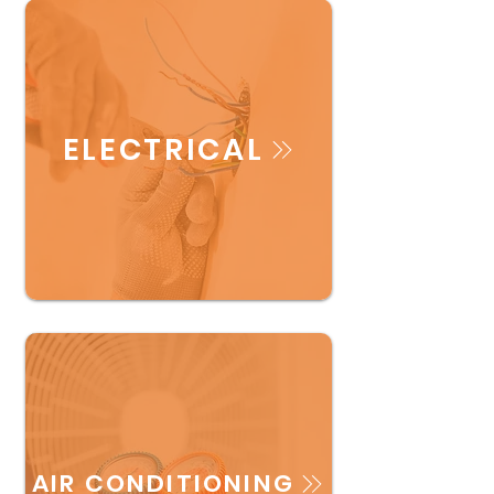
ELECTRICAL
AIR CONDITIONING