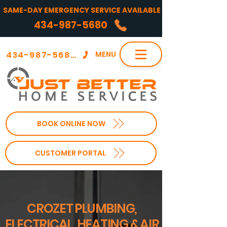
SAME-DAY EMERGENCY SERVICE AVAILABLE
434-987-5680
434-987-5680
MENU
BOOK ONLINE NOW
CUSTOMER PORTAL
CROZET PLUMBING,
ELECTRICAL, HEATING & AIR