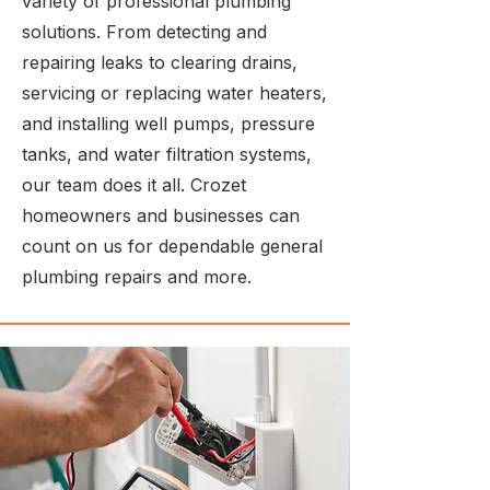
variety of professional plumbing
solutions. From detecting and
repairing leaks to clearing drains,
servicing or replacing water heaters,
and installing well pumps, pressure
tanks, and water filtration systems,
our team does it all. Crozet
homeowners and businesses can
count on us for dependable general
plumbing repairs and more.