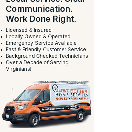
Communication.
Work Done Right.
Licensed & Insured
Locally Owned & Operated
Emergency Service Available
Fast & Friendly Customer Service
Background Checked Technicians
Over a Decade of Serving
Virginians!