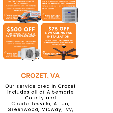
CROZET, VA
Our service area in Crozet
includes all of Albemarle
County and
Charlottesville, Afton,
Greenwood, Midway, Ivy,