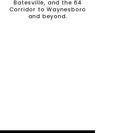
Batesville, and the 64
Corridor to Waynesboro
and beyond.