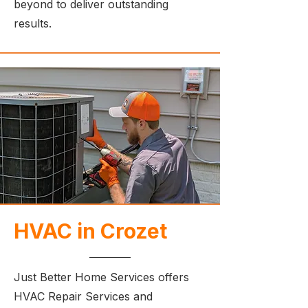
beyond to deliver outstanding
results.
HVAC in Crozet
Just Better Home Services offers
HVAC Repair Services and