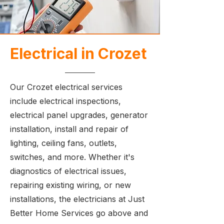
Electrical in Crozet
Our Crozet electrical services
include electrical inspections,
electrical panel upgrades, generator
installation, install and repair of
lighting, ceiling fans, outlets,
switches, and more. Whether it's
diagnostics of electrical issues,
repairing existing wiring, or new
installations, the electricians at Just
Better Home Services go above and