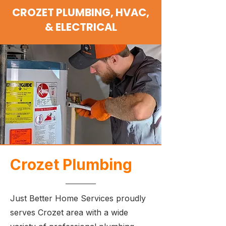
CROZET PLUMBING, HVAC,
& ELECTRICAL
Crozet Plumbing
Just Better Home Services proudly
serves Crozet area with a wide