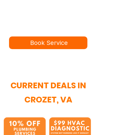
Ready for a better
service experience?
Book online in minutes or call to
speak to our team.
Book Service
434-987-5680
CURRENT DEALS IN
CROZET, VA