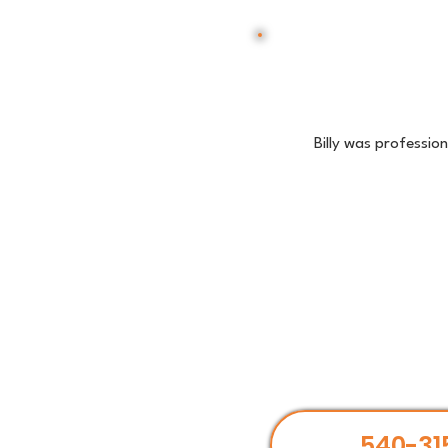
Billy was professio
540-31