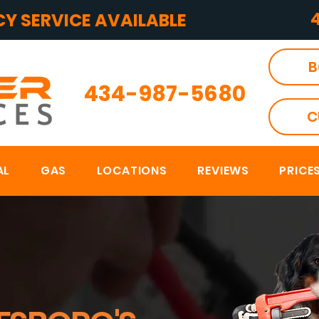
Y SERVICE AVAILABLE
B
434-987-5680
C
AL
GAS
LOCATIONS
REVIEWS
PRICE