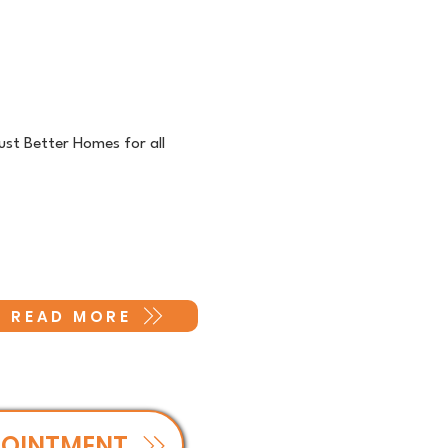
ust Better Homes for all
READ MORE
POINTMENT