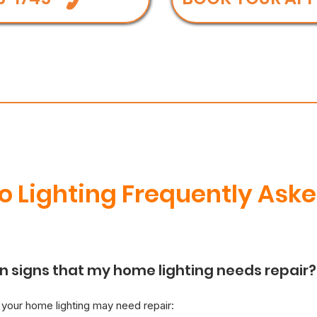
 Lighting Frequently Aske
signs that my home lighting needs repair?
t your home lighting may need repair: