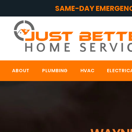
SAME-DAY EMERGENC
ABOUT
PLUMBING
HVAC
ELECTRIC