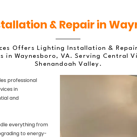
stallation & Repair in Wa
ces Offers Lighting Installation & Repai
s in Waynesboro, VA. Serving Central V
Shenandoah Valley.
es professional
vices in
tial and
ndle everything from
upgrading to energy-