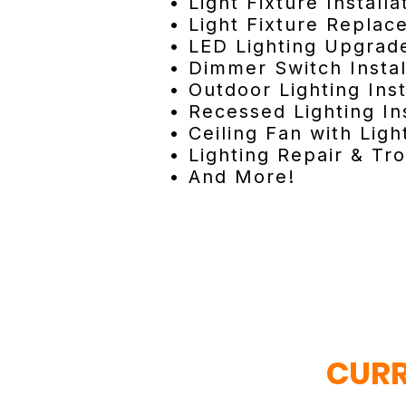
• Light Fixture Installa
• Light Fixture Repla
• LED Lighting Upgrad
• Dimmer Switch Instal
• Outdoor Lighting Inst
• Recessed Lighting Ins
• Ceiling Fan with Light
• Lighting Repair & Tr
• And More!
CURR