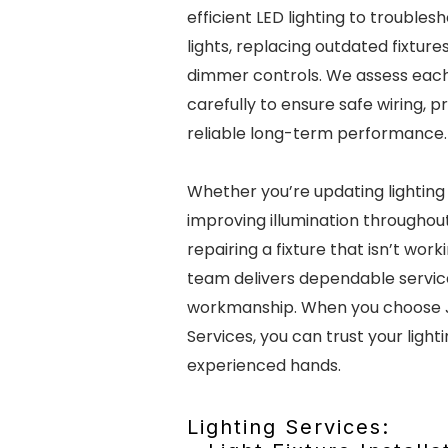
efficient LED lighting to troublesh
lights, replacing outdated fixtures
dimmer controls. We assess each 
carefully to ensure safe wiring, p
reliable long-term performance.
Whether you’re updating lighting 
improving illumination throughou
repairing a fixture that isn’t work
team delivers dependable servic
workmanship. When you choose 
Services, you can trust your light
experienced hands.
Lighting Services: