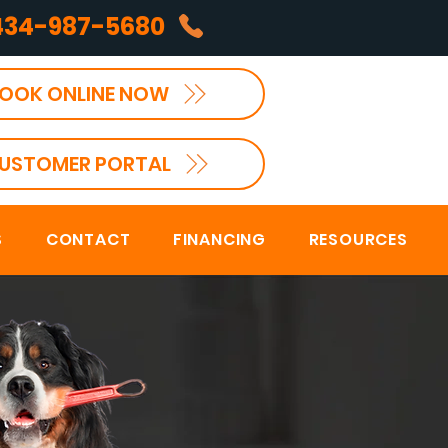
434-987-5680
OOK ONLINE NOW
USTOMER PORTAL
S
CONTACT
FINANCING
RESOURCES