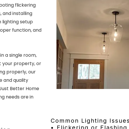
ooting flickering
, and installing
lighting setup
roper function, and
in a single room,
t your property, or
ing properly, our
e and quality
Just Better Home
ing needs are in
Common Lighting Issue
• Flickering or Flashing