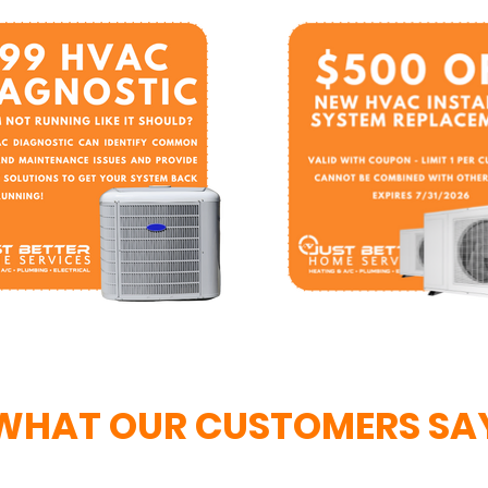
WHAT OUR CUSTOMERS SA