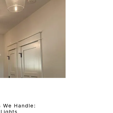
s We Handle:
 Lights