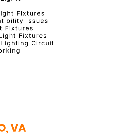
ight Fixtures
ibility Issues
t Fixtures
Light Fixtures
Lighting Circuit
orking
, VA