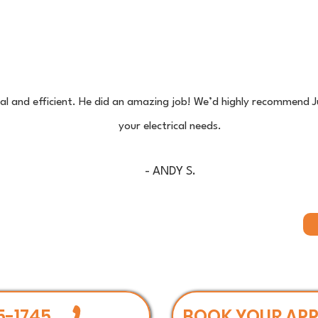
nal and efficient. He did an amazing job! We’d highly recommend J
your electrical needs.
- ANDY S.
5-1745
BOOK YOUR AP