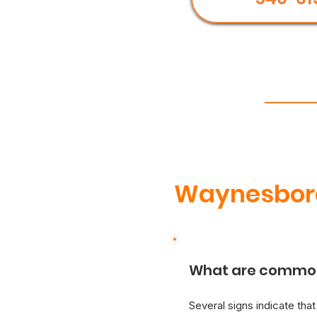
Waynesboro
What are common 
Several signs indicate tha