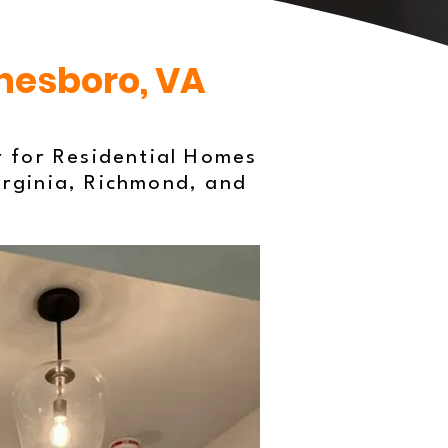
ynesboro, VA
r for Residential Homes
irginia, Richmond, and