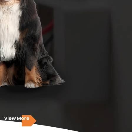
View More