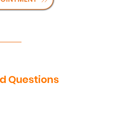
d Questions