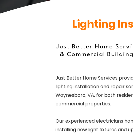
Lighting In
Just Better Home Servi
& Commercial Building
Just Better Home Services provid
lighting installation and repair ser
Waynesboro, VA, for both residen
commercial properties.
Our experienced electricians ha
installing new light fixtures and 