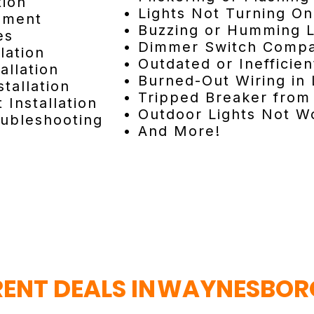
tion
• Lights Not Turning On
cement
• Buzzing or Humming L
es
• Dimmer Switch Compat
lation
• Outdated or Inefficien
allation
• Burned-Out Wiring in 
tallation
• Tripped Breaker from 
 Installation
• Outdoor Lights Not W
oubleshooting
• And More!
ENT DEALS IN
WAYNESBORO