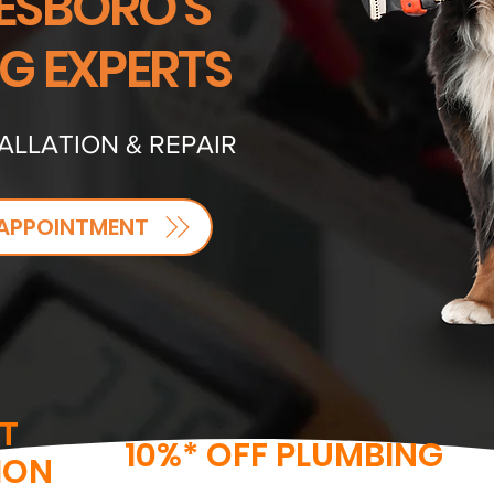
SBORO'S
NG EXPERTS
ALLATION & REPAIR
APPOINTMENT
T
10%* OFF PLUMBING
ION