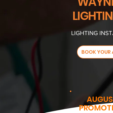
WAYNE
LIGHTI
LIGHTING INST
BOOK YOUR 
AUGUS
PROMOT