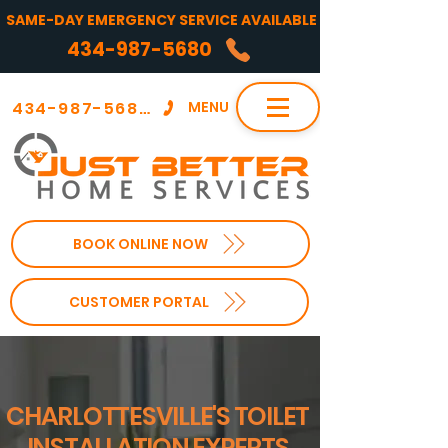
SAME-DAY EMERGENCY SERVICE AVAILABLE
434-987-5680
434-987-5680
MENU
BOOK ONLINE NOW
CUSTOMER PORTAL
CHARLOTTESVILLE'S TOILET
INSTALLATION EXPERTS