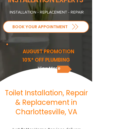
INSTALLATION - REPLACEMENT - REPAIR
BOOK YOUR APPOINTMENT
AUGUST PROMOTION
10%* OFF PLUMBING
View More
Toilet Installation, Repair
& Replacement in
Charlottesville, VA