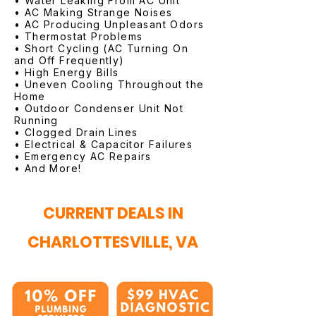
• Water Leaking From AC Unit
• AC Making Strange Noises
• AC Producing Unpleasant Odors
• Thermostat Problems
• Short Cycling (AC Turning On
and Off Frequently)
• High Energy Bills
• Uneven Cooling Throughout the
Home
• Outdoor Condenser Unit Not
Running
• Clogged Drain Lines
• Electrical & Capacitor Failures
• Emergency AC Repairs
• And More!
CURRENT DEALS IN
CHARLOTTESVILLE, VA