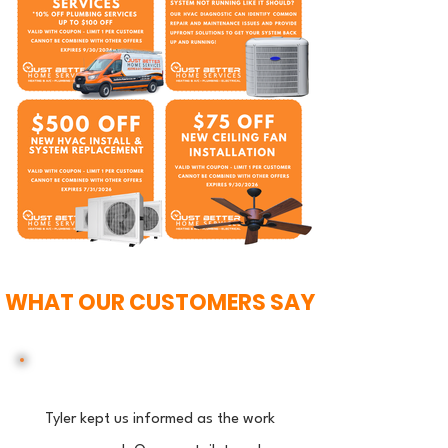
WHAT OUR CUSTOMERS SAY
Tyler kept us informed as the work