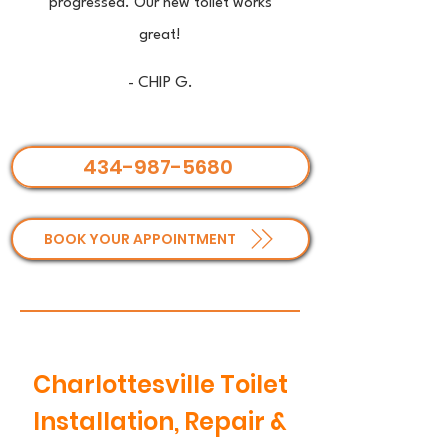
progressed. Our new toilet works
great!
- CHIP G.
434-987-5680
BOOK YOUR APPOINTMENT
Charlottesville Toilet
Installation, Repair &