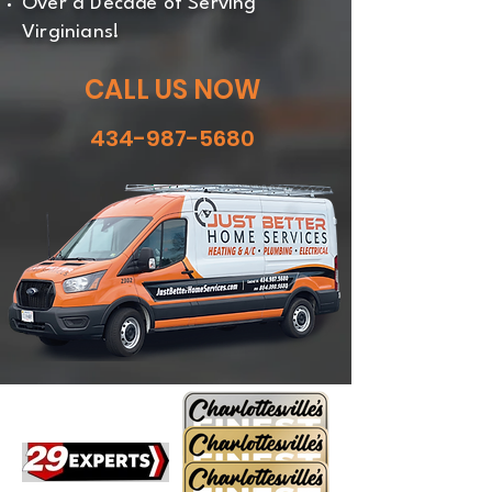
Over a Decade of Serving
Virginians!
CALL US NOW
434-987-5680