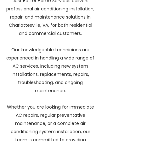
Just Better Home Services delivers
professional air conditioning installation,
repair, and maintenance solutions in
Charlottesville, VA, for both residential
and commercial customers.
Our knowledgeable technicians are
experienced in handling a wide range of
AC services, including new system
installations, replacements, repairs,
troubleshooting, and ongoing
maintenance.
Whether you are looking for immediate
AC repairs, regular preventative
maintenance, or a complete air
conditioning system installation, our
team is committed to providing