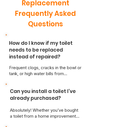
Replacement
Frequently Asked
Questions
How do I know if my toilet
needs to be replaced
instead of repaired?
Frequent clogs, cracks in the bowl or
tank, or high water bills from
constant running may signal it's time
for a new toilet. At Just Better Home
Can you install a toilet I’ve
Services, we can inspect your unit
and give honest advice on the most
already purchased?
cost-effective solution.
Absolutely! Whether you’ve bought
a toilet from a home improvement
store or online, we’re happy to