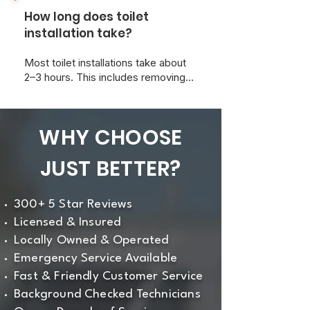
install it for you and ensure it meets
How long does toilet
all local plumbing codes.
installation take?
Most toilet installations take about
2–3 hours. This includes removing
the old toilet, prepping the area, and
ensuring a leak-free, level
installation.
WHY CHOOSE
JUST BETTER?
300+ 5 Star Reviews
Licensed & Insured
Locally Owned & Operated
Emergency Service Available
Fast & Friendly Customer Service
Background Checked Technicians