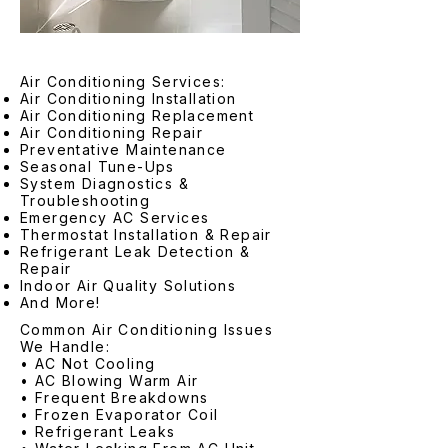
Air Conditioning Services:
Air Conditioning Installation
Air Conditioning Replacement
Air Conditioning Repair
Preventative Maintenance
Seasonal Tune-Ups
System Diagnostics &
Troubleshooting
Emergency AC Services
Thermostat Installation & Repair
Refrigerant Leak Detection &
Repair
Indoor Air Quality Solutions
And More!
Common Air Conditioning Issues
We Handle:
• AC Not Cooling
• AC Blowing Warm Air
• Frequent Breakdowns
• Frozen Evaporator Coil
• Refrigerant Leaks