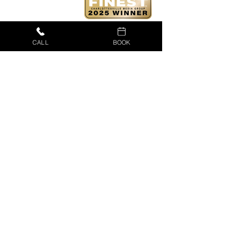
CALL
BOOK
CUSTOMER PORTAL