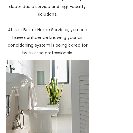
dependable service and high-quality
solutions.
At Just Better Home Services, you can
have confidence knowing your air
conditioning system is being cared for
by trusted professionals.