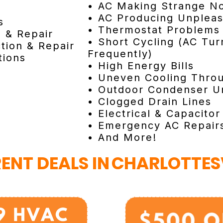
• AC Making Strange No
• AC Producing Unplea
s
• Thermostat Problems
n & Repair
• Short Cycling (AC Tur
tion & Repair
Frequently)
tions
• High Energy Bills
• Uneven Cooling Thro
• Outdoor Condenser Un
• Clogged Drain Lines
• Electrical & Capacitor
• Emergency AC Repair
• And More!
ENT DEALS IN
CHARLOTTESV