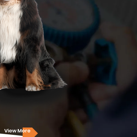
View More