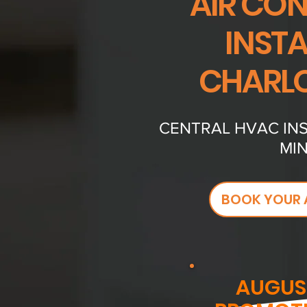
AIR CO
INST
CHARLO
CENTRAL HVAC INS
MIN
BOOK YOUR 
AUGUS