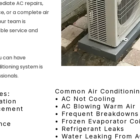
diate AC repairs,
e, or a complete air
our team is
ble service and
ou can have
itioning system is
sionals.
Common Air Conditionin
es:
• AC Not Cooling
ation
• AC Blowing Warm Air
acement
• Frequent Breakdowns
• Frozen Evaporator Coi
nce
• Refrigerant Leaks
• Water Leaking From A