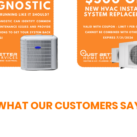
WHAT OUR CUSTOMERS SA