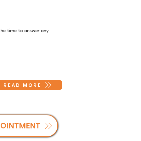
the time to answer any
READ MORE
POINTMENT