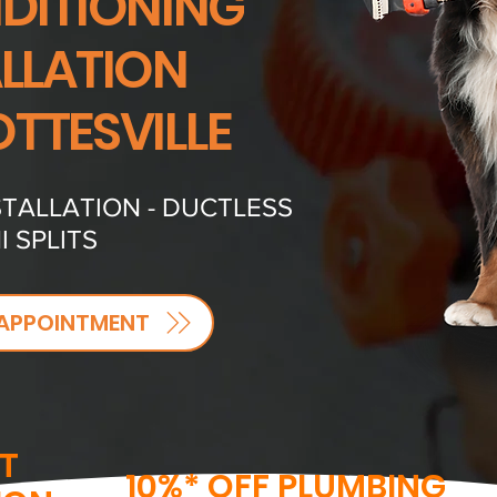
NDITIONING
ALLATION
TTESVILLE
TALLATION - DUCTLESS
I SPLITS
APPOINTMENT
T
10%* OFF PLUMBING