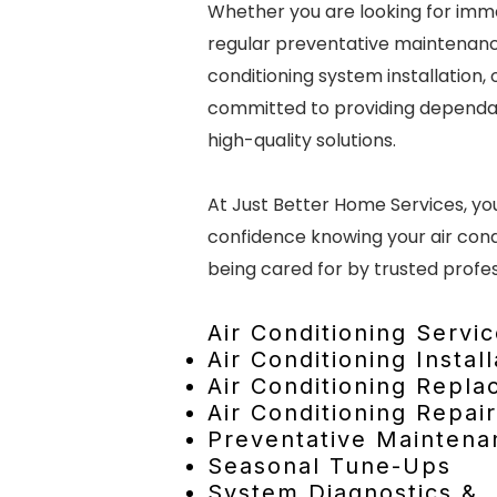
Whether you are looking for imme
regular preventative maintenanc
conditioning system installation, 
committed to providing dependa
high-quality solutions.
At Just Better Home Services, y
confidence knowing your air cond
being cared for by trusted profes
Air Conditioning Servic
Air Conditioning Install
Air Conditioning Repl
Air Conditioning Repair
Preventative Maintena
Seasonal Tune-Ups
System Diagnostics &