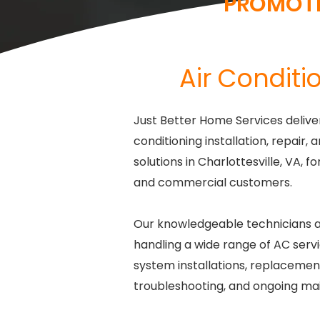
PROMOT
Air Conditio
Just Better Home Services deliver
conditioning installation, repair
solutions in Charlottesville, VA, f
and commercial customers.
Our knowledgeable technicians a
handling a wide range of AC servi
system installations, replacement
troubleshooting, and ongoing ma