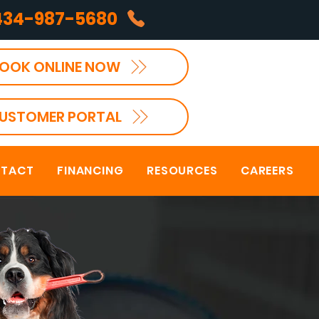
434-987-5680
OOK ONLINE NOW
USTOMER PORTAL
TACT
FINANCING
RESOURCES
CAREERS