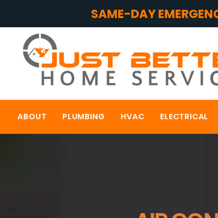
SAME-DAY EMERGENC
ABOUT
PLUMBING
HVAC
ELECTRICAL