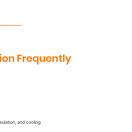
tion Frequently
sulation, and cooling