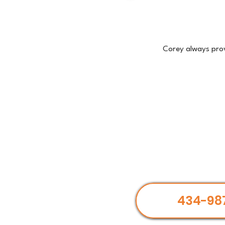
Corey always prov
434-98