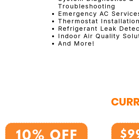
Troubleshooting
Emergency AC Service
Thermostat Installatio
Refrigerant Leak Detec
Indoor Air Quality Solu
And More!
CURR