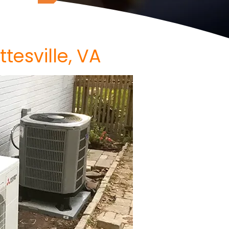
ttesville, VA