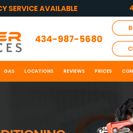
Y SERVICE AVAILABLE
B
434-987-5680
C
GAS
LOCATIONS
REVIEWS
PRICES
CON