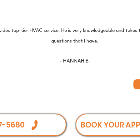
ides top-tier HVAC service. He is very knowledgeable and takes 
questions that I have.
- HANNAH B.
7-5680
BOOK YOUR AP