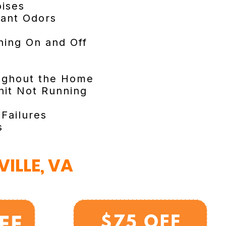
ises
sant Odors
ning On and Off
ughout the Home
it Not Running
 Failures
s
ILLE, VA