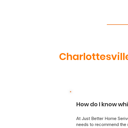
Charlottesvill
How do I know whi
At Just Better Home Serivc
needs to recommend the m