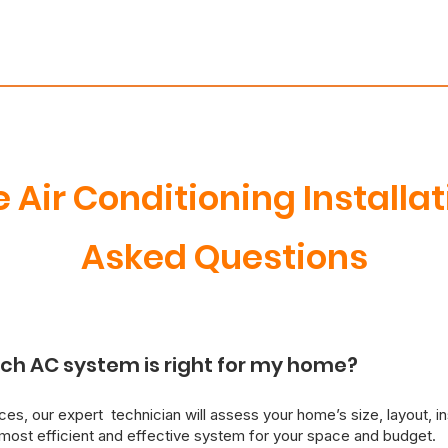
e Air Conditioning Installa
Asked Questions
ch AC system is right for my home?
es, our expert technician will assess your home’s size, layout, in
ost efficient and effective system for your space and budget.