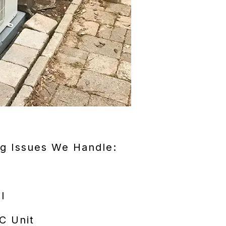
g Issues We Handle:
l
C Unit