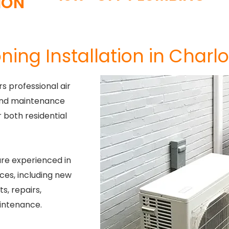
ION
ning Installation in Charlo
s professional air
, and maintenance
or both residential
re experienced in
ces, including new
s, repairs,
intenance.