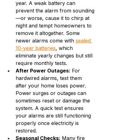
year. A weak battery can 
prevent the alarm from sounding
—or worse, cause it to chirp at 
night and tempt homeowners to 
remove it altogether. Some 
newer alarms come with 
sealed 
10-year batteries
, which 
eliminate yearly changes but still 
require monthly tests.
After Power Outages:
 For 
hardwired alarms, test them 
after your home loses power. 
Power surges or outages can 
sometimes reset or damage the 
system. A quick test ensures 
your alarms are still functioning 
properly once electricity is 
restored.
Seasonal Checks:
 Many fire 