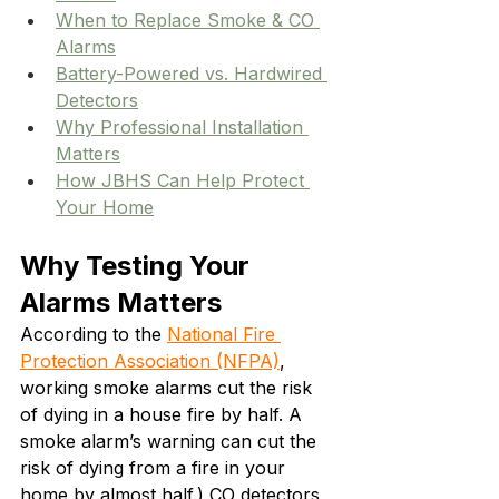
When to Replace Smoke & CO 
Alarms
Battery-Powered vs. Hardwired 
Detectors
Why Professional Installation 
Matters
How JBHS Can Help Protect 
Your Home
Why Testing Your 
Alarms Matters
According to the 
National Fire 
Protection Association (NFPA)
, 
working smoke alarms cut the risk 
of dying in a house fire by half. A 
smoke alarm’s warning can cut the 
risk of dying from a fire in your 
home by almost half.) CO detectors 