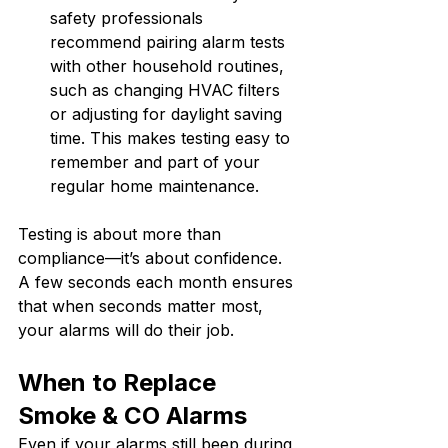
safety professionals 
recommend pairing alarm tests 
with other household routines, 
such as changing HVAC filters 
or adjusting for daylight saving 
time. This makes testing easy to 
remember and part of your 
regular home maintenance.
Testing is about more than 
compliance—it’s about confidence. 
A few seconds each month ensures 
that when seconds matter most, 
your alarms will do their job.
When to Replace 
Smoke & CO Alarms
Even if your alarms still beep during 