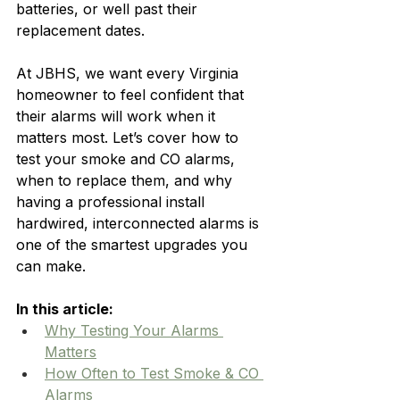
batteries, or well past their 
replacement dates.
At JBHS, we want every Virginia 
homeowner to feel confident that 
their alarms will work when it 
matters most. Let’s cover how to 
test your smoke and CO alarms, 
when to replace them, and why 
having a professional install 
hardwired, interconnected alarms is 
one of the smartest upgrades you 
can make.
In this article:
Why Testing Your Alarms 
Matters
How Often to Test Smoke & CO 
Alarms