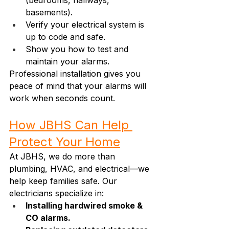
(bedrooms, hallways, 
basements).
Verify your electrical system is 
up to code and safe.
Show you how to test and 
maintain your alarms.
Professional installation gives you 
peace of mind that your alarms will 
work when seconds count.
How JBHS Can Help 
Protect Your Home
At JBHS, we do more than 
plumbing, HVAC, and electrical—we 
help keep families safe. Our 
electricians specialize in:
Installing hardwired smoke & 
CO alarms.