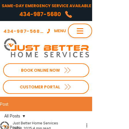
SAME-DAY EMERGENCY SERVICE AVAILABLE
434-987-5680
434-987-5680
MENU
BOOK ONLINE NOW
CUSTOMER PORTAL
Post
All Posts
Just Better Home Services
All Posts
Oct 8, 2025
4 min read