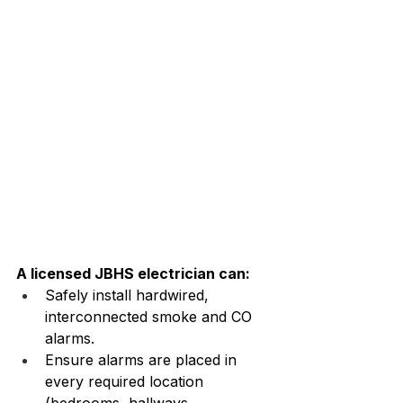
A licensed JBHS electrician can:
Safely install hardwired, 
interconnected smoke and CO 
alarms.
Ensure alarms are placed in 
every required location 