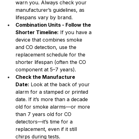
warn you. Always check your 
manufacturer’s guidelines, as 
lifespans vary by brand.
Combination Units - Follow the 
Shorter Timeline:
 If you have a 
device that combines smoke 
and CO detection, use the 
replacement schedule for the 
shorter lifespan (often the CO 
component at 5–7 years).
Check the Manufacture 
Date:
 Look at the back of your 
alarm for a stamped or printed 
date. If it’s more than a decade 
old for smoke alarms—or more 
than 7 years old for CO 
detectors—it’s time for a 
replacement, even if it still 
chirps during tests.