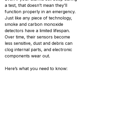
a test, that doesn’t mean they’ll 
function properly in an emergency. 
Just like any piece of technology, 
smoke and carbon monoxide 
detectors have a limited lifespan. 
Over time, their sensors become 
less sensitive, dust and debris can 
clog internal parts, and electronic 
components wear out.
Here’s what you need to know: