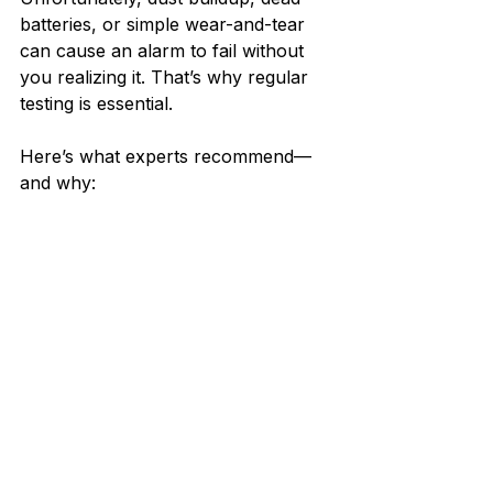
batteries, or simple wear-and-tear 
can cause an alarm to fail without 
you realizing it. That’s why regular 
testing is essential.
Here’s what experts recommend—
and why: