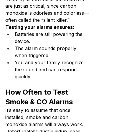
are just as critical, since carbon 
monoxide is odorless and colorless—
often called the “silent killer.”
Testing your alarms ensures:
Batteries are still powering the 
device.
The alarm sounds properly 
when triggered.
You and your family recognize 
the sound and can respond 
quickly.
How Often to Test 
Smoke & CO Alarms
It’s easy to assume that once 
installed, smoke and carbon 
monoxide alarms will always work. 
Unfortunately, dust buildup, dead 