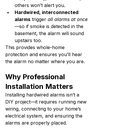
others won’t alert you.
Hardwired, interconnected 
alarms
 trigger 
all alarms at once
—so if smoke is detected in the 
basement, the alarm will sound 
upstairs too.
This provides whole-home 
protection and ensures you’ll hear 
the alarm no matter where you are.
Why Professional 
Installation Matters
Installing hardwired alarms isn’t a 
DIY project—it requires running new 
wiring, connecting to your home’s 
electrical system, and ensuring the 
alarms are properly placed.