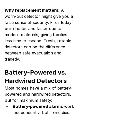
Why replacement matters:
 A 
worn-out detector might give you a 
false sense of security. Fires today 
burn hotter and faster due to 
modern materials, giving families 
less time to escape. Fresh, reliable 
detectors can be the difference 
between safe evacuation and 
tragedy.
Battery-Powered vs. 
Hardwired Detectors
Most homes have a mix of battery-
powered and hardwired detectors. 
But for maximum safety:
Battery-powered alarms
 work 
independently, but if one dies, 