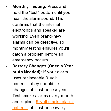
Monthly Testing:
 Press and 
hold the “test” button until you 
hear the alarm sound. This 
confirms that the internal 
electronics and speaker are 
working. Even brand-new 
alarms can be defective, so 
monthly testing ensures you’ll 
catch a problem before an 
emergency occurs.
Battery Changes (Once a Year 
or As Needed):
 If your alarm 
uses replaceable 9-volt 
batteries, they should be 
changed at least once a year. 
Test smoke alarms every month 
and replace 
9-volt smoke alarm 
batteries
 at least once every 