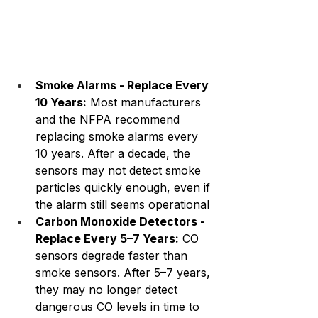
Smoke Alarms - Replace Every 
10 Years:
 Most manufacturers 
and the NFPA recommend 
replacing smoke alarms every 
10 years. After a decade, the 
sensors may not detect smoke 
particles quickly enough, even if 
the alarm still seems operational
Carbon Monoxide Detectors - 
Replace Every 5–7 Years:
 CO 
sensors degrade faster than 
smoke sensors. After 5–7 years, 
they may no longer detect 
dangerous CO levels in time to 