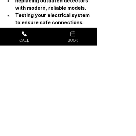
Replacing outdated detectors 
with modern, reliable models.
Testing your electrical system 
to ensure safe connections.
Offering advice on alarm 
placement and maintenance.
CALL
BOOK
Working smoke and CO alarms are 
non-negotiable for a safe home. 
Testing them monthly and replacing 
them on schedule saves lives—but 
upgrading to hardwired, 
interconnected detectors offers the 
most reliable protection.
If you’re ready to replace old alarms 
or upgrade your home’s safety 
system, don’t leave it to chance. 
Protect your home today, for peace 