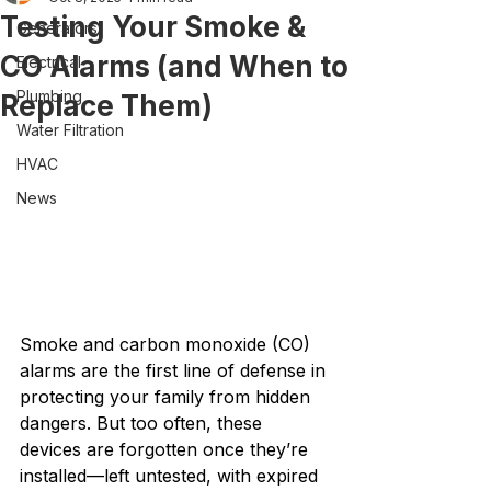
Testing Your Smoke &
Generators
CO Alarms (and When to
Electrical
Plumbing
Replace Them)
Water Filtration
HVAC
News
Smoke and carbon monoxide (CO) 
alarms are the first line of defense in 
protecting your family from hidden 
dangers. But too often, these 
devices are forgotten once they’re 
installed—left untested, with expired 