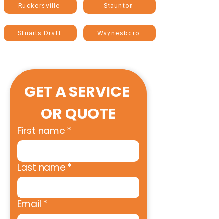
Ruckersville
Staunton
Stuarts Draft
Waynesboro
GET A SERVICE 
OR QUOTE
First name
*
Last name
*
Email
*