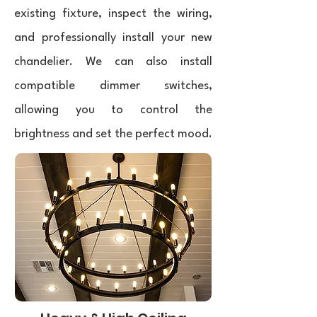
existing fixture, inspect the wiring,
and professionally install your new
chandelier. We can also install
compatible dimmer switches,
allowing you to control the
brightness and set the perfect mood.