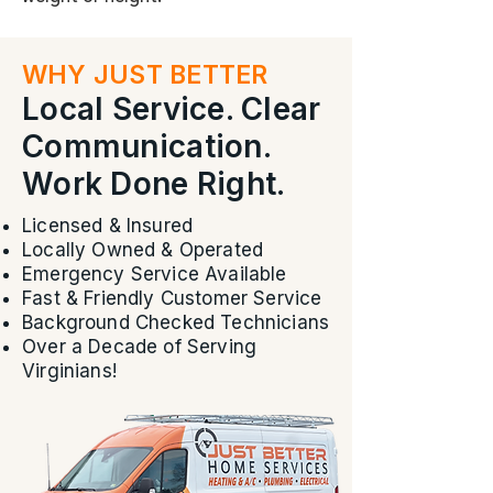
WHY JUST BETTER
Local Service. Clear
Communication.
Work Done Right.
Licensed & Insured
Locally Owned & Operated
Emergency Service Available
Fast & Friendly Customer Service
Background Checked Technicians
Over a Decade of Serving
Virginians!