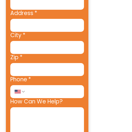
Address
*
City
*
Zip
*
Phone
*
How Can We Help?