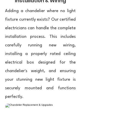
Installation & Wiring
Adding a chandelier where no light
fixture currently exists? Our certified
electricians can handle the complete
installation process. This includes
carefully running new wiring,
installing a properly rated ceiling
electrical box designed for the
chandelier's weight, and ensuring
your stunning new light fixture is
securely mounted and functions
perfectly.