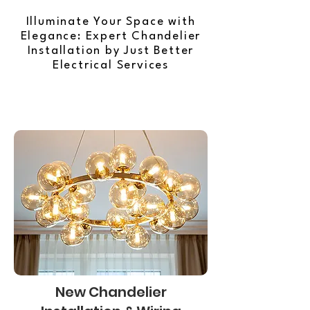
Illuminate Your Space with
Elegance: Expert Chandelier
Installation by Just Better
Electrical Services
New Chandelier