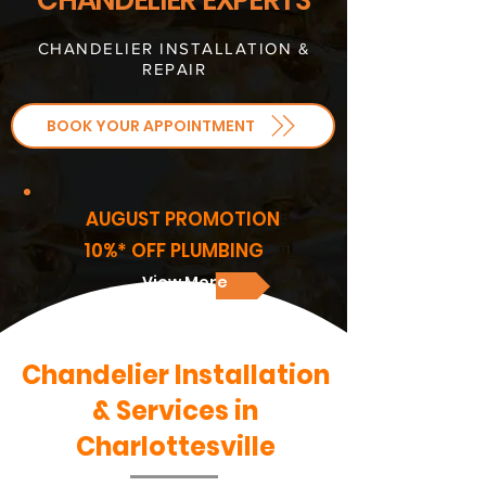
CHANDELIER EXPERTS
CHANDELIER INSTALLATION &
REPAIR
BOOK YOUR APPOINTMENT
AUGUST PROMOTION
10%* OFF PLUMBING
View More
Chandelier Installation
& Services in
Charlottesville