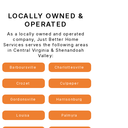
LOCALLY OWNED &
OPERATED
As a locally owned and operated
company, Just Better Home
Services serves the following areas
in Central Virginia & Shenandoah
Valley:
Barboursville
Charlottesville
Crozet
Culpeper
Gordonsville
Harrisonburg
Louisa
Palmyra