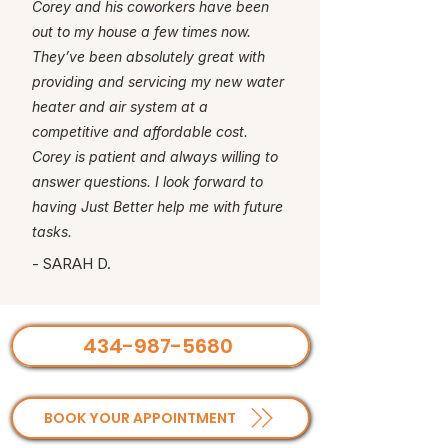
Corey and his coworkers have been
out to my house a few times now.
They’ve been absolutely great with
providing and servicing my new water
heater and air system at a
competitive and affordable cost.
Corey is patient and always willing to
answer questions. I look forward to
having Just Better help me with future
tasks.
- SARAH D.
434-987-5680
BOOK YOUR APPOINTMENT