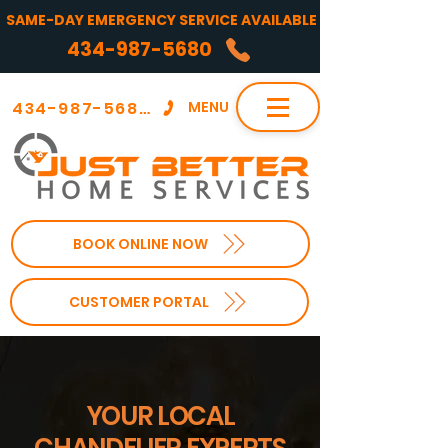
SAME-DAY EMERGENCY SERVICE AVAILABLE
434-987-5680
434-987-5680
MENU
BOOK ONLINE NOW
CUSTOMER PORTAL
YOUR LOCAL