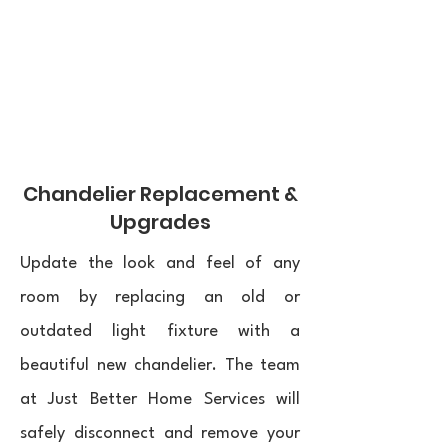
Chandelier Replacement &
Upgrades
Update the look and feel of any
room by replacing an old or
outdated light fixture with a
beautiful new chandelier. The team
at Just Better Home Services will
safely disconnect and remove your