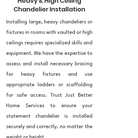
Heavy & High Ceiling
Chandelier Installation
Installing large, heavy chandeliers or
fixtures in rooms with vaulted or high
ceilings requires specialized skills and
equipment. We have the expertise to
assess and install necessary bracing
for heavy fixtures and use
appropriate ladders or scaffolding
for safe access. Trust Just Better
Home Services to ensure your
statement chandelier is installed
securely and correctly, no matter the
weight or height.