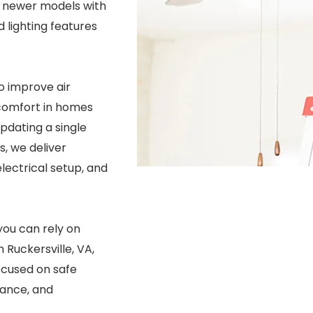
to newer models with
 lighting features
to improve air
 comfort in homes
pdating a single
s, we deliver
electrical setup, and
you can rely on
n Ruckersville, VA,
focused on safe
mance, and