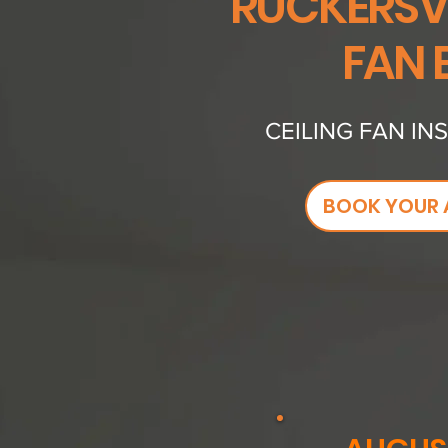
RUCKERSVI
FAN 
CEILING FAN IN
BOOK YOUR 