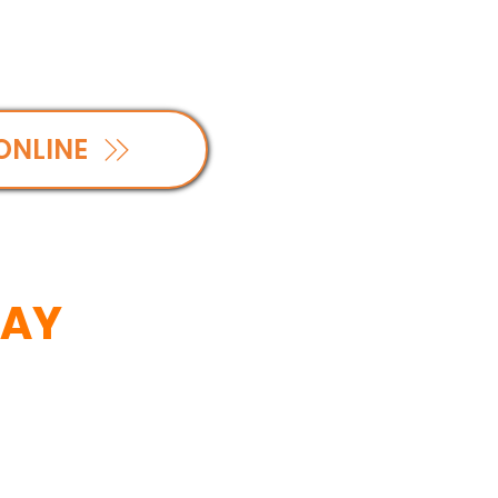
ONLINE
SAY