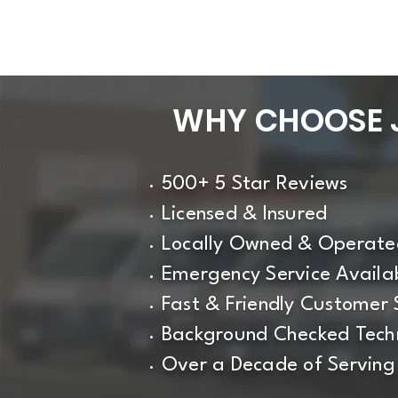
WHY CHOOSE J
500+ 5 Star Reviews
Licensed & Insured
Locally Owned & Operate
Emergency Service Availa
Fast & Friendly Customer 
Background Checked Techn
Over a Decade of Serving 