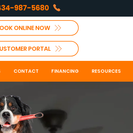
434-987-5680
OOK ONLINE NOW
USTOMER PORTAL
S
CONTACT
FINANCING
RESOURCES