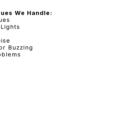
sues We Handle:
sues
 Lights
oise
or Buzzing
roblems