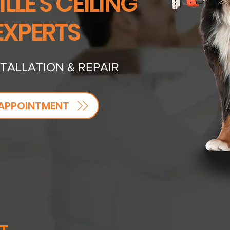
LLE'S CEILING
EXPERTS
STALLATION & REPAIR
APPOINTMENT