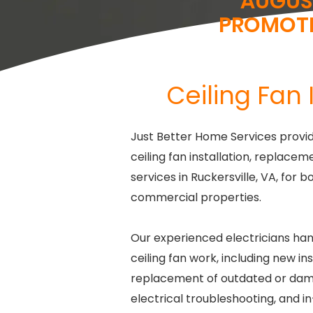
AUGUS
PROMOT
Ceiling Fan 
Just Better Home Services provid
ceiling fan installation, replacem
services in Ruckersville, VA, for b
commercial properties.
Our experienced electricians han
ceiling fan work, including new ins
replacement of outdated or dam
electrical troubleshooting, and i