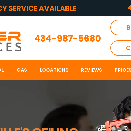
Y SERVICE AVAILABLE
B
434-987-5680
C
AL
GAS
LOCATIONS
REVIEWS
PRICE