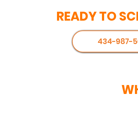
READY TO SC
434-987-5
WH