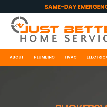
SAME-DAY EMERGENC
ABOUT
PLUMBING
HVAC
ELECTRIC