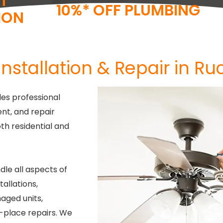
T
10%* OFF PLUMBING
ION
Installation & Repair in Ruc
es professional
ent, and repair
oth residential and
dle all aspects of
tallations,
aged units,
n-place repairs. We