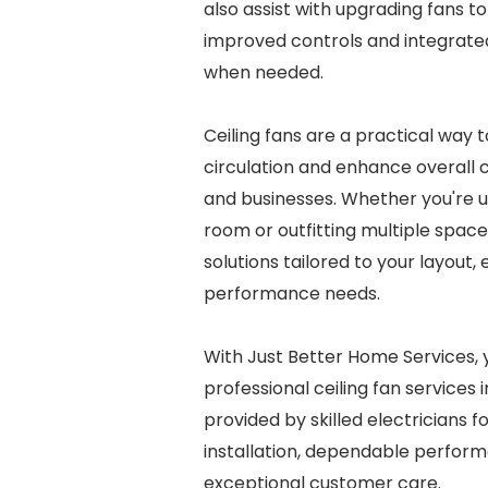
also assist with upgrading fans 
improved controls and integrated
when needed.
Ceiling fans are a practical way 
circulation and enhance overall
and businesses. Whether you're u
room or outfitting multiple space
solutions tailored to your layout, 
performance needs.
With Just Better Home Services, 
professional ceiling fan services i
provided by skilled electricians 
installation, dependable perfor
exceptional customer care.