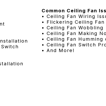
Common Ceiling Fan Is
• Ceiling Fan Wiring Is
• Flickering Ceiling Fan
nt
• Ceiling Fan Wobbling
• Ceiling Fan Making N
• Ceiling Fan Humming 
nstallation
• Ceiling Fan Switch P
 Switch
• And More!
tallation