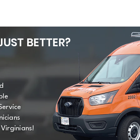
UST BETTER?
d
ble
Service
icians
Virginians!