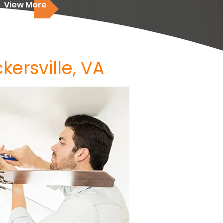
View More
kersville, VA