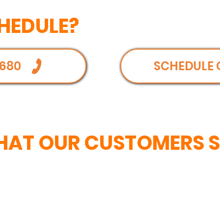
HEDULE?
680
SCHEDULE 
AT OUR CUSTOMERS 