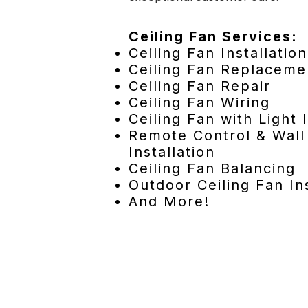
Ceiling Fan Services:
Ceiling Fan Installation
Ceiling Fan Replaceme
Ceiling Fan Repair
Ceiling Fan Wiring
Ceiling Fan with Light I
Remote Control & Wall
Installation
Ceiling Fan Balancing
Outdoor Ceiling Fan Ins
And More!