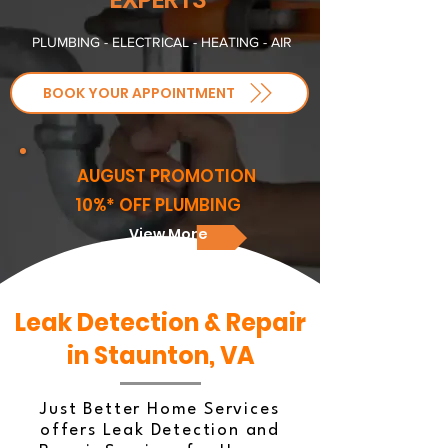
PLUMBING - ELECTRICAL - HEATING - AIR
BOOK YOUR APPOINTMENT
AUGUST PROMOTION
10%* OFF PLUMBING
View More
Leak Detection & Repair
in Staunton, VA
Just Better Home Services
offers Leak Detection and