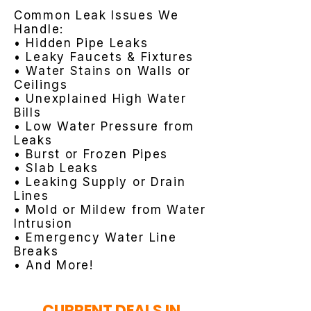
Common Leak Issues We
Handle:
• Hidden Pipe Leaks
• Leaky Faucets & Fixtures
• Water Stains on Walls or
Ceilings
• Unexplained High Water
Bills
• Low Water Pressure from
Leaks
• Burst or Frozen Pipes
• Slab Leaks
• Leaking Supply or Drain
Lines
• Mold or Mildew from Water
Intrusion
• Emergency Water Line
Breaks
• And More!
CURRENT DEALS IN