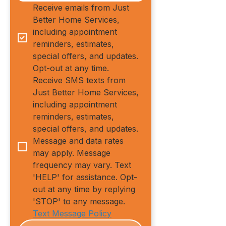
Receive emails from Just 
Better Home Services, 
including appointment 
reminders, estimates, 
special offers, and updates. 
Opt-out at any time.
Receive SMS texts from 
Just Better Home Services, 
including appointment 
reminders, estimates, 
special offers, and updates. 
Message and data rates 
may apply. Message 
frequency may vary. Text 
'HELP' for assistance. Opt-
out at any time by replying 
'STOP' to any message.
Text Message Policy