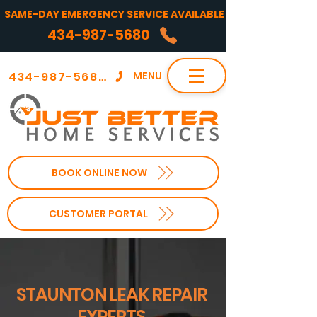
SAME-DAY EMERGENCY SERVICE AVAILABLE
434-987-5680
434-987-5680
MENU
BOOK ONLINE NOW
CUSTOMER PORTAL
STAUNTON LEAK REPAIR
EXPERTS