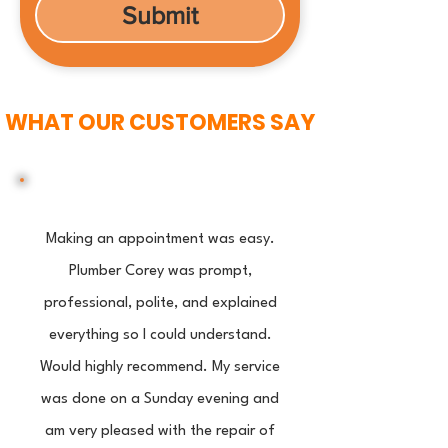
Submit
WHAT OUR CUSTOMERS SAY
Making an appointment was easy.
Plumber Corey was prompt,
professional, polite, and explained
everything so I could understand.
Would highly recommend. My service
was done on a Sunday evening and
am very pleased with the repair of