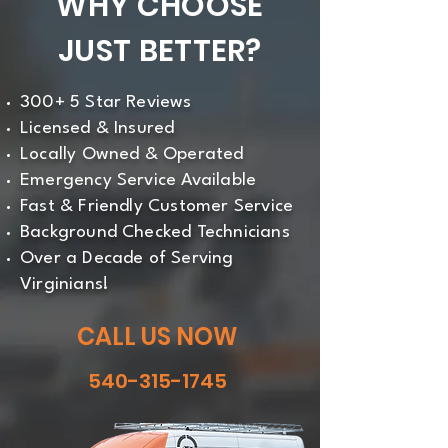
WHY CHOOSE
JUST BETTER?
300+ 5 Star Reviews
Licensed & Insured
Locally Owned & Operated
Emergency Service Available
Fast & Friendly Customer Service
Background Checked Technicians
Over a Decade of Serving
Virginians!
CALL US NOW
540-315-1745