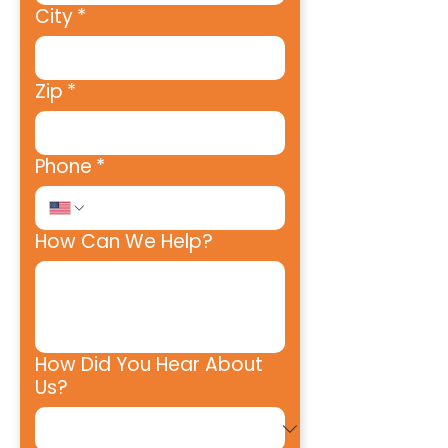
City
*
Zip
*
Phone
*
How Can We Help?
How Did You Hear About
Us?