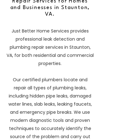
Repair Services for Homes
and Businesses in Staunton,
VA.
Just Better Home Services provides
professional leak detection and
plumbing repair services in Staunton,
VA, for both residential and commercial
properties.
Our certified plumbers locate and
repair all types of plumbing leaks,
including hidden pipe leaks, damaged
water lines, slab leaks, leaking faucets,
and emergency pipe breaks. We use
modern diagnostic tools and proven
techniques to accurately identify the
source of the problem and carry out