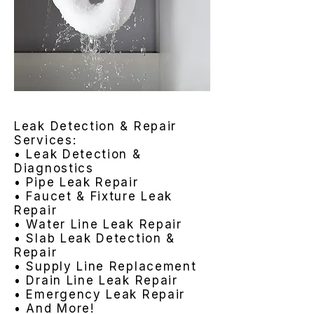
Leak Detection & Repair
Services:
• Leak Detection &
Diagnostics
• Pipe Leak Repair
• Faucet & Fixture Leak
Repair
• Water Line Leak Repair
• Slab Leak Detection &
Repair
• Supply Line Replacement
• Drain Line Leak Repair
• Emergency Leak Repair
• And More!