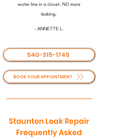
water line in a closet. NO more
leaking.
- ANNETTE L.
540-315-1745
BOOK YOUR APPOINTMENT
Staunton Leak Repair
Frequently Asked