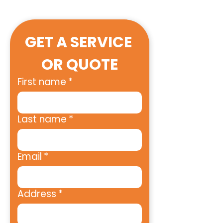
GET A SERVICE 
OR QUOTE
First name
*
Last name
*
Email
*
Address
*