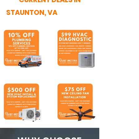
STAUNTON, VA