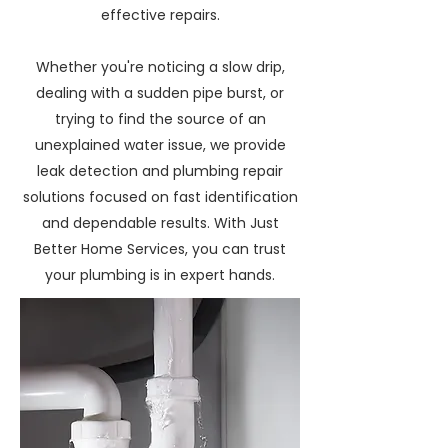
effective repairs.
Whether you're noticing a slow drip,
dealing with a sudden pipe burst, or
trying to find the source of an
unexplained water issue, we provide
leak detection and plumbing repair
solutions focused on fast identification
and dependable results. With Just
Better Home Services, you can trust
your plumbing is in expert hands.