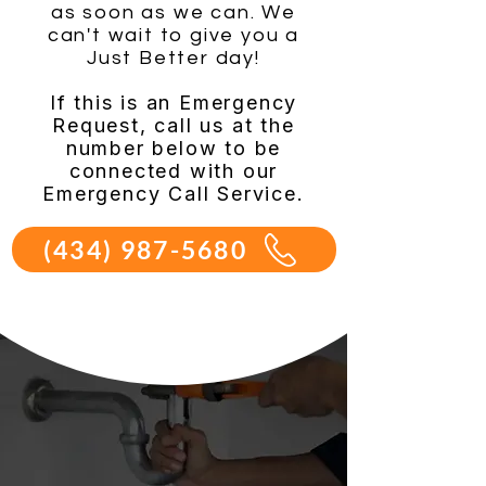
as soon as we can. We
can't wait to give you a
Just Better day!
If this is an Emergency
Request, call us at the
number below to be
connected with our
Emergency Call Service.
(434) 987-5680