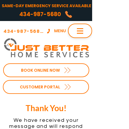
SAME-DAY EMERGENCY SERVICE AVAILABLE
434-987-5680
434-987-5680
MENU
BOOK ONLINE NOW
CUSTOMER PORTAL
Thank You!
We have received your
message and
will respond