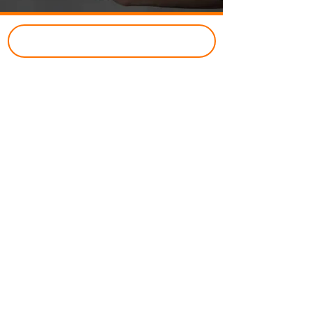
CUSTOMER PORTAL
Just Better Home Services
(434) 987 - 5680
8427 Seminole Trail,
Ruckersville, VA 22968
Business Hours
​:
Open 24 Hours
7-Days a Week
Class A Licensed Contractor:
#2705165728
Company
About
Reviews
Financing