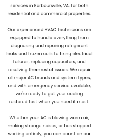
services in Barboursville, VA, for both
residential and commercial properties.
Our experienced HVAC technicians are
equipped to handle everything from
diagnosing and repairing refrigerant
leaks and frozen coils to fixing electrical
failures, replacing capacitors, and
resolving thermostat issues. We repair
all major AC brands and system types,
and with emergency service available,
we're ready to get your cooling
restored fast when you need it most.
Whether your AC is blowing warm air,
making strange noises, or has stopped
working entirely, you can count on our