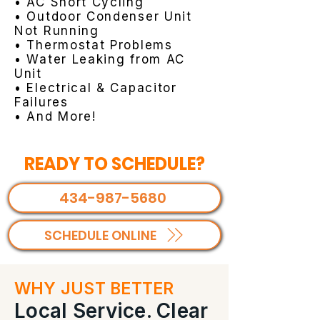
• AC Short Cycling
• Outdoor Condenser Unit
Not Running
• Thermostat Problems
• Water Leaking from AC
Unit
• Electrical & Capacitor
Failures
• And More!
READY TO SCHEDULE?
434-987-5680
SCHEDULE ONLINE
WHY JUST BETTER
Local Service. Clear