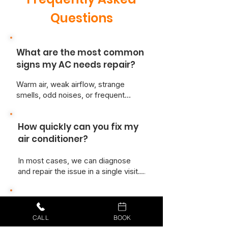
Questions
What are the most common
signs my AC needs repair?
Warm air, weak airflow, strange
smells, odd noises, or frequent
cycling are all signs something isn’t
right. If your energy bills have
How quickly can you fix my
suddenly increased, your AC may
also be working harder than it should.
air conditioner?
In most cases, we can diagnose
and repair the issue in a single visit.
We keep our trucks stocked with
common parts so we’re ready to fix
Do you repair all AC brands?
the problem fast.
CALL
BOOK
Yes! At Just Better Home Services,