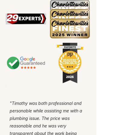
"Timothy was both professional and
personable while assisting me with a
plumbing issue. The price was
reasonable and he was very
transparent about the work being