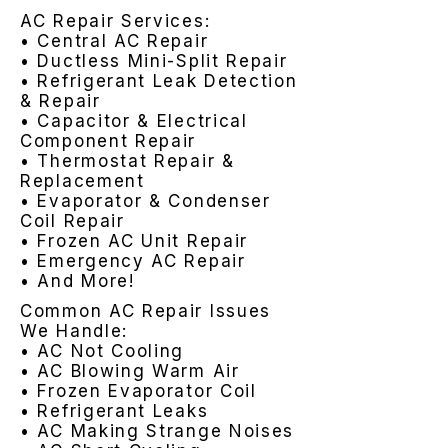
AC Repair Services:
• Central AC Repair
• Ductless Mini-Split Repair
• Refrigerant Leak Detection
& Repair
• Capacitor & Electrical
Component Repair
• Thermostat Repair &
Replacement
• Evaporator & Condenser
Coil Repair
• Frozen AC Unit Repair
• Emergency AC Repair
• And More!
Common AC Repair Issues
We Handle:
• AC Not Cooling
• AC Blowing Warm Air
• Frozen Evaporator Coil
• Refrigerant Leaks
• AC Making Strange Noises