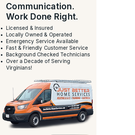
Communication.
Work Done Right.
Licensed & Insured
Locally Owned & Operated
Emergency Service Available
Fast & Friendly Customer Service
Background Checked Technicians
Over a Decade of Serving
Virginians!