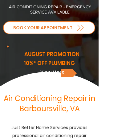
AIR CONDITIONING REPAIR - EMERGENCY
SERVICE AVAILABLE
BOOK YOUR APPOINTMENT
AUGUST PROMOTION
10%* OFF PLUMBING
View More
Air Conditioning Repair in
Barboursville, VA
Just Better Home Services provides
professional air conditioning repair