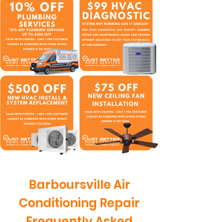
Barboursville Air
Conditioning Repair
Frequently Asked