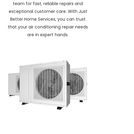
team for fast, reliable repairs and
exceptional customer care. With Just
Better Home Services, you can trust
that your air conditioning repair needs
are in expert hands.