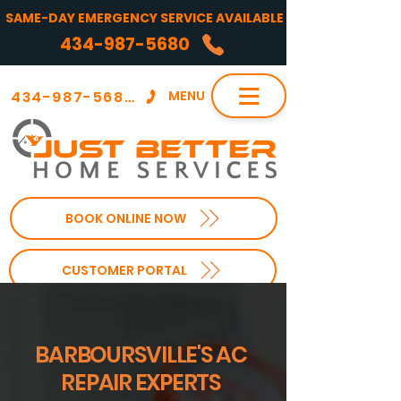
SAME-DAY EMERGENCY SERVICE AVAILABLE
434-987-5680
434-987-5680
MENU
BOOK ONLINE NOW
CUSTOMER PORTAL
BARBOURSVILLE'S AC
REPAIR EXPERTS