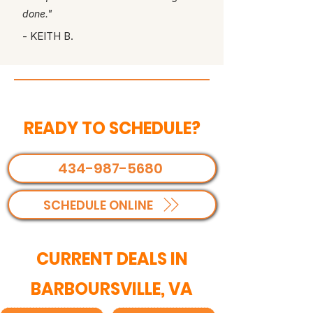
done."
- KEITH B.
READY TO SCHEDULE?
434-987-5680
SCHEDULE ONLINE
CURRENT DEALS IN
BARBOURSVILLE, VA