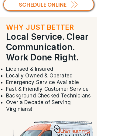
SCHEDULE ONLINE
WHY JUST BETTER
Local Service. Clear
Communication.
Work Done Right.
Licensed & Insured
Locally Owned & Operated
Emergency Service Available
Fast & Friendly Customer Service
Background Checked Technicians
Over a Decade of Serving
Virginians!