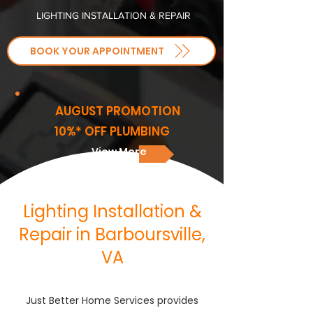
LIGHTING INSTALLATION & REPAIR
BOOK YOUR APPOINTMENT
AUGUST PROMOTION
10%* OFF PLUMBING
View More
Lighting Installation &
Repair in Barboursville,
VA
Just Better Home Services provides