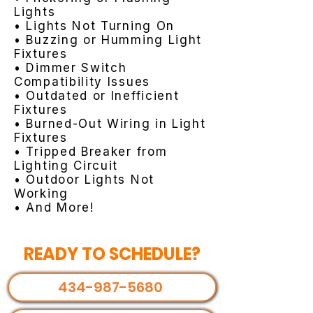
Lights
• Lights Not Turning On
• Buzzing or Humming Light
Fixtures
• Dimmer Switch
Compatibility Issues
• Outdated or Inefficient
Fixtures
• Burned-Out Wiring in Light
Fixtures
• Tripped Breaker from
Lighting Circuit
• Outdoor Lights Not
Working
• And More!
READY TO SCHEDULE?
434-987-5680