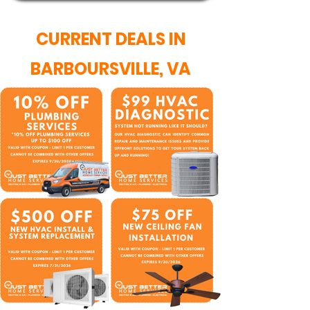
CURRENT DEALS IN
BARBOURSVILLE, VA