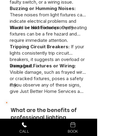
faulty switch, or a wiring issue.
Buzzing or Humming Noises:
These noises from light fixtures can
indicate electrical problems and
should be addressed promptly.
Warm or Hot Fixtures:
Overheating
fixtures can be a fire hazard and
require immediate attention.
Tripping Circuit Breakers:
If your
lights consistently trip circuit
breakers, it suggests an overload or
wiring fault.
Damaged Fixtures or Wiring:
Visible damage, such as frayed wires
or cracked fixtures, poses a safety
risk.
If you observe any of these signs,
give Just Better Home Services a
call today!
What are the benefits of
professional lighting
installation?
CALL
BOOK