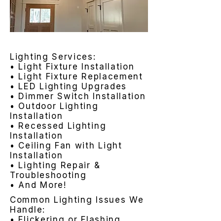
Lighting Services:
• Light Fixture Installation
• Light Fixture Replacement
• LED Lighting Upgrades
• Dimmer Switch Installation
• Outdoor Lighting
Installation
• Recessed Lighting
Installation
• Ceiling Fan with Light
Installation
• Lighting Repair &
Troubleshooting
• And More!
Common Lighting Issues We
Handle:
• Flickering or Flashing