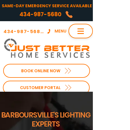
SAME-DAY EMERGENCY SERVICE AVAILABLE
434-987-5680
434-987-5680
MENU
BOOK ONLINE NOW
CUSTOMER PORTAL
BARBOURSVILLE'S LIGHTING
EXPERTS