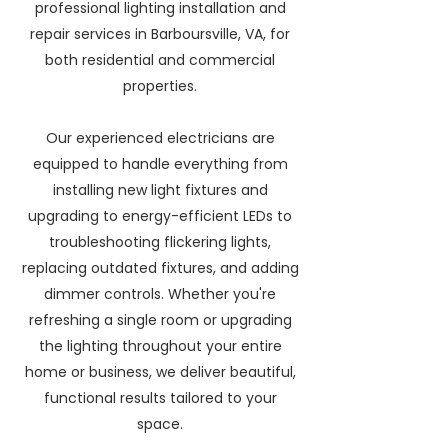
professional lighting installation and
repair services in Barboursville, VA, for
both residential and commercial
properties.
Our experienced electricians are
equipped to handle everything from
installing new light fixtures and
upgrading to energy-efficient LEDs to
troubleshooting flickering lights,
replacing outdated fixtures, and adding
dimmer controls. Whether you're
refreshing a single room or upgrading
the lighting throughout your entire
home or business, we deliver beautiful,
functional results tailored to your
space.