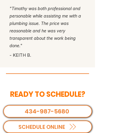
"Timothy was both professional and
personable while assisting me with a
plumbing issue. The price was
reasonable and he was very
transparent about the work being
done."
- KEITH B.
READY TO SCHEDULE?
434-987-5680
SCHEDULE ONLINE