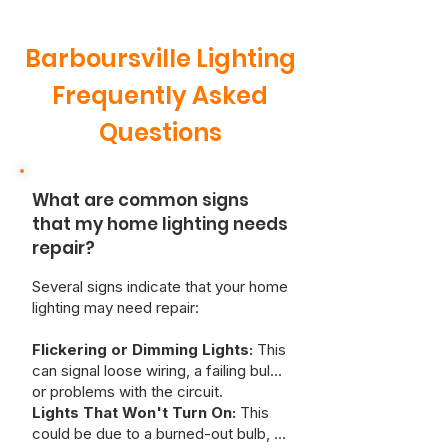
Barboursville Lighting
Frequently Asked
Questions
What are common signs
that my home lighting needs
repair?
Several signs indicate that your home
lighting may need repair:
Flickering or Dimming Lights:
This
can signal loose wiring, a failing bulb,
or problems with the circuit.
Lights That Won't Turn On:
This
could be due to a burned-out bulb, a