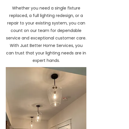
Whether you need a single fixture
replaced, a full lighting redesign, or a
repair to your existing system, you can
count on our team for dependable
service and exceptional customer care.
With Just Better Home Services, you
can trust that your lighting needs are in
expert hands.