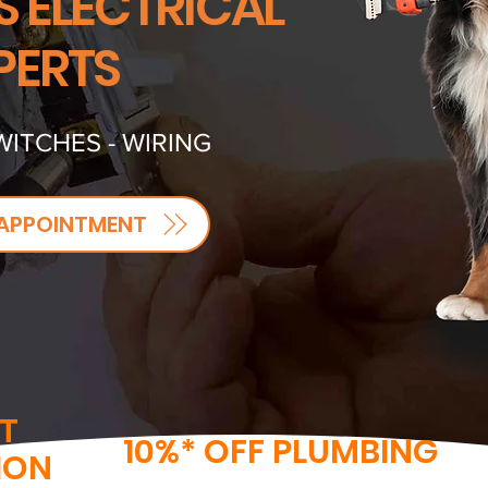
S ELECTRICAL
PERTS
WITCHES - WIRING
APPOINTMENT
T
10%* OFF PLUMBING
ION