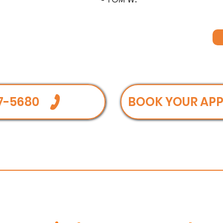
- TOM W.
7-5680
BOOK YOUR AP