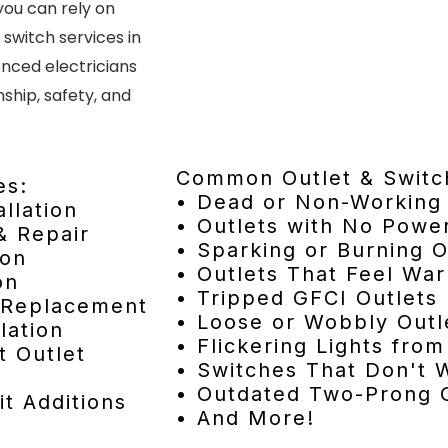
you can rely on
 switch services in
enced electricians
hip, safety, and
Common Outlet & Switc
es:
• Dead or Non-Working 
allation
• Outlets with No Powe
& Repair
• Sparking or Burning O
ion
• Outlets That Feel Wa
on
• Tripped GFCI Outlets
& Replacement
• Loose or Wobbly Outl
lation
• Flickering Lights fro
t Outlet
• Switches That Don't 
• Outdated Two-Prong O
it Additions
• And More!