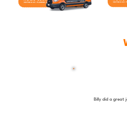
Billy did a great