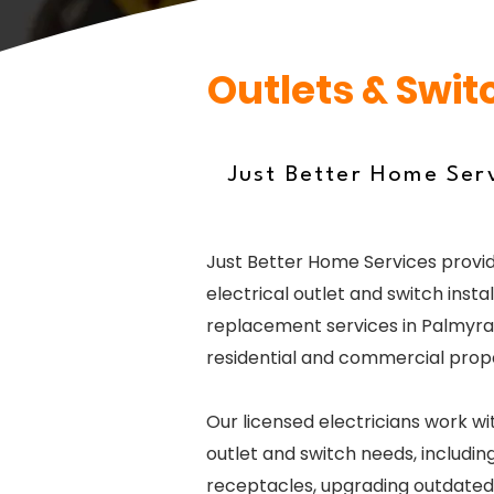
Outlets & Swit
Just Better Home Serv
Just Better Home Services provid
electrical outlet and switch instal
replacement services in Palmyra,
residential and commercial prope
Our licensed electricians work wi
outlet and switch needs, including
receptacles, upgrading outdated