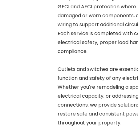
GFCI and AFCI protection where r
damaged or worn components, an
wiring to support additional circu
Each service is completed with ca
electrical safety, proper load ha
compliance.
Outlets and switches are essentia
function and safety of any electr
Whether you're remodeling a sp
electrical capacity, or addressing
connections, we provide solution
restore safe and consistent pow
throughout your property.