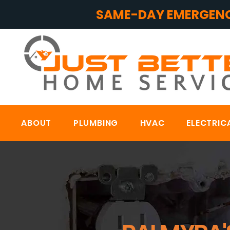
SAME-DAY EMERGENC
ABOUT
PLUMBING
HVAC
ELECTRIC