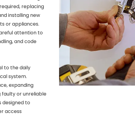
equired, replacing
d installing new
its or appliances.
reful attention to
ndling, and code
l to the daily
ical system.
ace, expanding
 faulty or unreliable
s designed to
er access