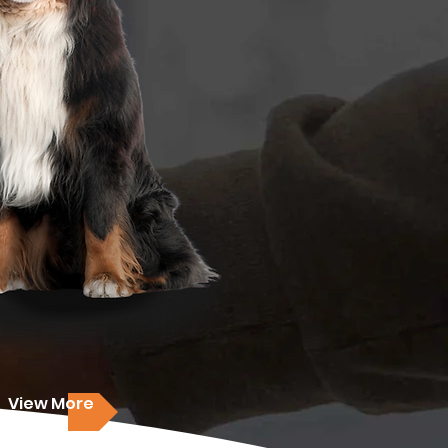
View More