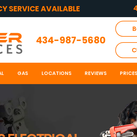
Y SERVICE AVAILABLE
B
434-987-5680
C
AL
GAS
LOCATIONS
REVIEWS
PRICE