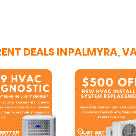
ENT DEALS IN
PALMYRA, V