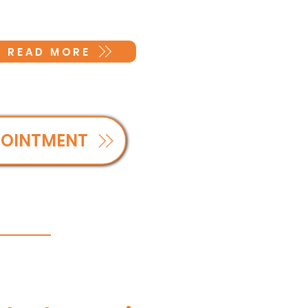
READ MORE
POINTMENT