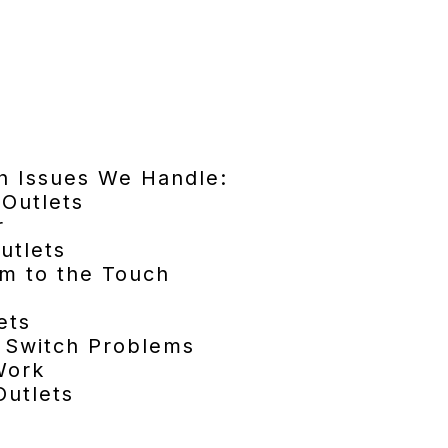
h Issues We Handle:
Outlets
r
utlets
rm to the Touch
ets
m Switch Problems
Work
utlets