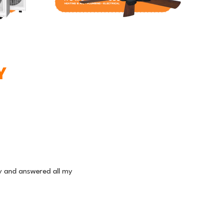
Y
ly and answered all my