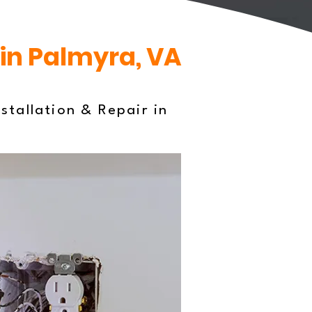
 in Palmyra, VA
stallation & Repair in