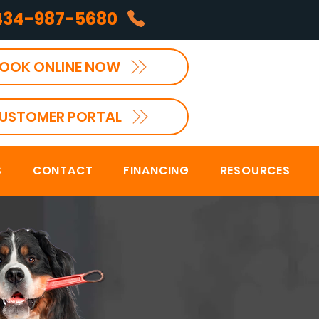
434-987-5680
OOK ONLINE NOW
USTOMER PORTAL
S
CONTACT
FINANCING
RESOURCES