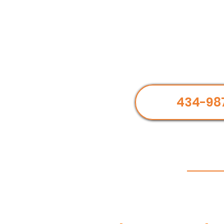
434-98