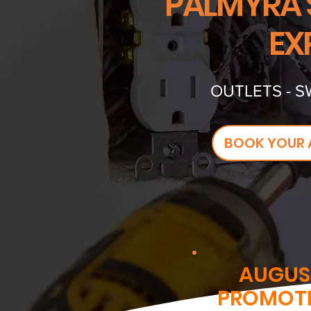
PALMYRA'
EX
OUTLETS - S
BOOK YOUR 
AUGUS
PROMOT