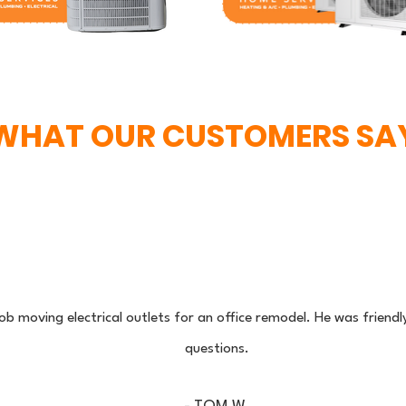
WHAT OUR CUSTOMERS SA
 job moving electrical outlets for an office remodel. He was friend
questions.