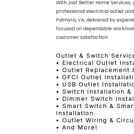
With Just Better Home Services, 
professional electrical outlet and
Palmyra, VA, delivered by experi
focused on dependable workmans
customer satisfaction.
Outlet & Switch Servic
• Electrical Outlet Inst
• Outlet Replacement 
• GFCI Outlet Installat
• USB Outlet Installati
• Switch Installation 
• Dimmer Switch Instal
• Smart Switch & Smar
Installation
• Outlet Wiring & Circu
• And More!