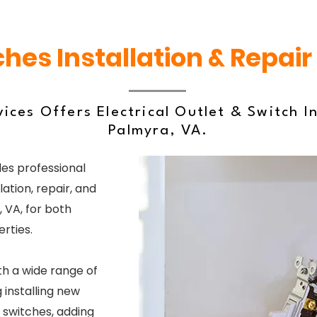
ches Installation & Repair
ices Offers Electrical Outlet & Switch In
Palmyra, VA.
es professional
lation, repair, and
 VA, for both
rties.
th a wide range of
 installing new
 switches, adding