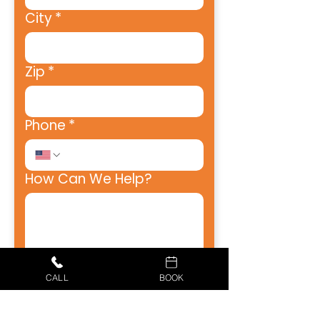
City
*
Zip
*
Phone
*
How Can We Help?
How Did You Hear About
CALL
BOOK
Us?