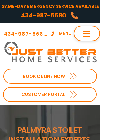
SAME-DAY EMERGENCY SERVICE AVAILABLE
434-987-5680
434-987-5680
MENU
BOOK ONLINE NOW
CUSTOMER PORTAL
PALMYRA'S TOILET
INSTALLATION EXPERTS