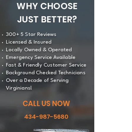
WHY CHOOSE
JUST BETTER?
300+ 5 Star Reviews
Licensed & Insured
Locally Owned & Operated
Emergency Service Available
Fast & Friendly Customer Service
Background Checked Technicians
Over a Decade of Serving
Virginians!
CALL US NOW
434-987-5680