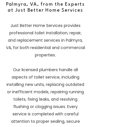
Palmyra, VA, from the Experts
at Just Better Home Services
Just Better Home Services provides
professional toilet installation, repair,
and replacement services in Palmyra,
VA, for both residential and commercial
properties.
Our licensed plumbers handle all
aspects of toilet service, including
installing new units, replacing outdated
or inefficient models, repairing running
toilets, fixing leaks, and resolving
flushing or clogging issues. Every
service is completed with careful
attention to proper sealing, secure