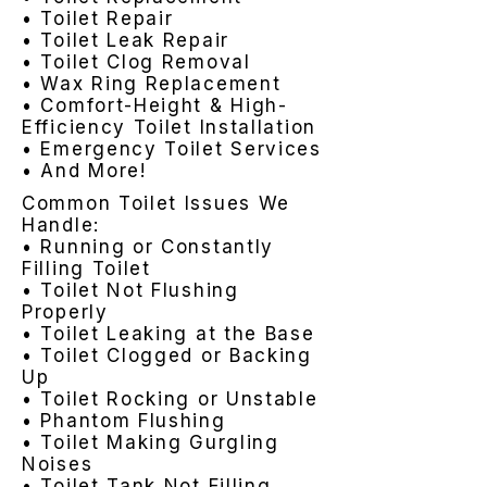
• Toilet Repair
• Toilet Leak Repair
• Toilet Clog Removal
• Wax Ring Replacement
• Comfort-Height & High-
Efficiency Toilet Installation
• Emergency Toilet Services
• And More!
Common Toilet Issues We
Handle:
• Running or Constantly
Filling Toilet
• Toilet Not Flushing
Properly
• Toilet Leaking at the Base
• Toilet Clogged or Backing
Up
• Toilet Rocking or Unstable
• Phantom Flushing
• Toilet Making Gurgling
Noises
• Toilet Tank Not Filling