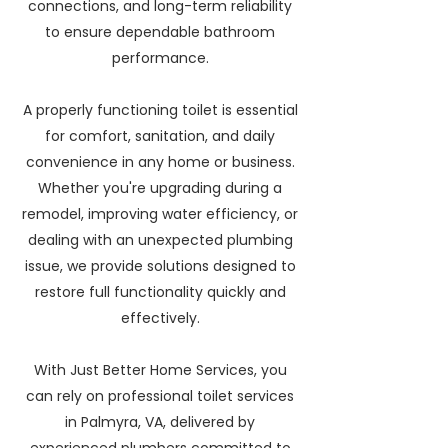
connections, and long-term reliability
to ensure dependable bathroom
performance.
A properly functioning toilet is essential
for comfort, sanitation, and daily
convenience in any home or business.
Whether you're upgrading during a
remodel, improving water efficiency, or
dealing with an unexpected plumbing
issue, we provide solutions designed to
restore full functionality quickly and
effectively.
With Just Better Home Services, you
can rely on professional toilet services
in Palmyra, VA, delivered by