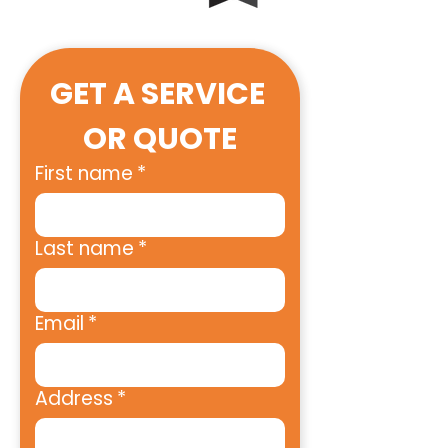
GET A SERVICE 
OR QUOTE
First name
*
Last name
*
Email
*
Address
*