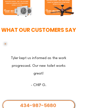
WHAT OUR CUSTOMERS SAY
Tyler kept us informed as the work
progressed. Our new toilet works
great!
- CHIP G.
434-987-5680