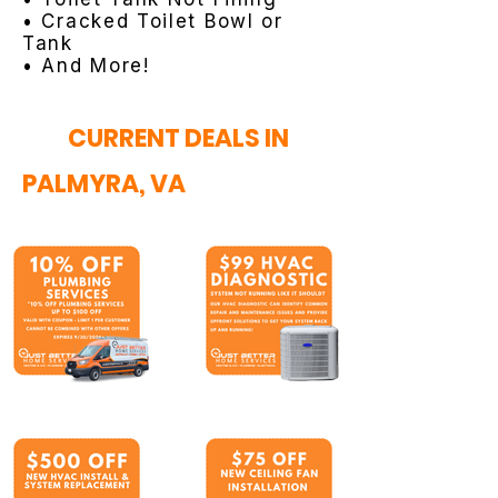
• Cracked Toilet Bowl or
Tank
• And More!
CURRENT DEALS IN
PALMYRA, VA