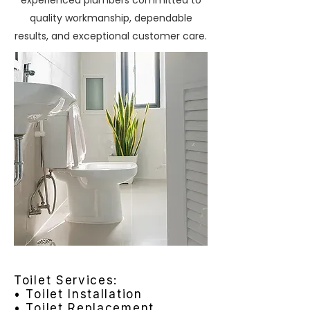
experienced plumbers committed to
quality workmanship, dependable
results, and exceptional customer care.
Toilet Services:
• Toilet Installation
• Toilet Replacement