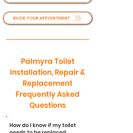
BOOK YOUR APPOINTMENT
Palmyra Toilet
Installation, Repair &
Replacement
Frequently Asked
Questions
How do I know if my toilet
needs to be replaced