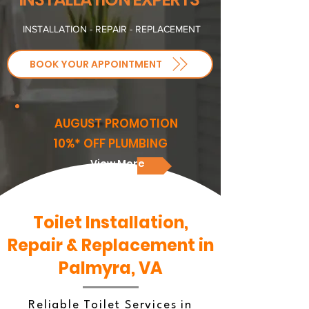
INSTALLATION - REPAIR - REPLACEMENT
BOOK YOUR APPOINTMENT
AUGUST PROMOTION
10%* OFF PLUMBING
View More
Toilet Installation,
Repair & Replacement in
Palmyra, VA
Reliable Toilet Services in