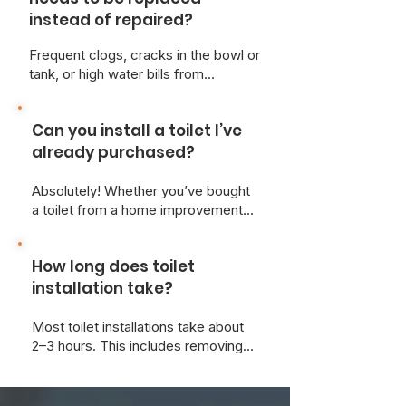
instead of repaired?
Frequent clogs, cracks in the bowl or
tank, or high water bills from
constant running may signal it's time
for a new toilet. At Just Better Home
Can you install a toilet I’ve
Services, we can inspect your unit
and give honest advice on the most
already purchased?
cost-effective solution.
Absolutely! Whether you’ve bought
a toilet from a home improvement
store or online, we’re happy to
install it for you and ensure it meets
How long does toilet
all local plumbing codes.
installation take?
Most toilet installations take about
2–3 hours. This includes removing
the old toilet, prepping the area, and
ensuring a leak-free, level
installation.