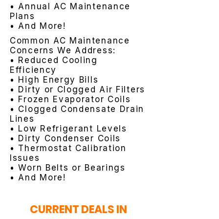
• Annual AC Maintenance
Plans
• And More!
Common AC Maintenance
Concerns We Address:
• Reduced Cooling
Efficiency
• High Energy Bills
• Dirty or Clogged Air Filters
• Frozen Evaporator Coils
• Clogged Condensate Drain
Lines
• Low Refrigerant Levels
• Dirty Condenser Coils
• Thermostat Calibration
Issues
• Worn Belts or Bearings
• And More!
CURRENT DEALS IN