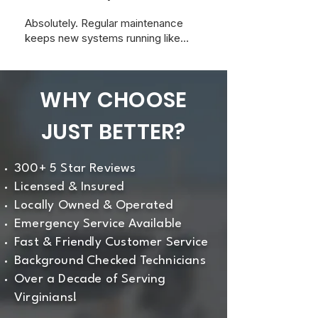
Absolutely. Regular maintenance
keeps new systems running like
new and ensures your warranty
stays valid with most
manufacturers.
WHY CHOOSE
JUST BETTER?
300+ 5 Star Reviews
Licensed & Insured
Locally Owned & Operated
Emergency Service Available
Fast & Friendly Customer Service
Background Checked Technicians
Over a Decade of Serving
Virginians!