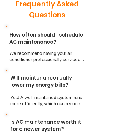
Frequently Asked
Questions
How often should I schedule
AC maintenance?
We recommend having your air
conditioner professionally serviced
at least once a year—ideally in the
spring before heavy use begins.
Will maintenance really
lower my energy bills?
Yes! A well-maintained system runs
more efficiently, which can reduce
your monthly energy costs and
improve cooling performance.
Is AC maintenance worth it
for a newer system?