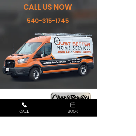
CALL US NOW
540-315-1745
CALL
BOOK