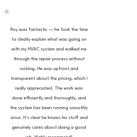
Roy was fantastic — he took the time
to clearly explain what was going on
with my HVAC system and walked me
through the repair process without
rushing. He was upfront and
transparent about the pricing, which I
really appreciated. The work was
done efficiently and thoroughly, and
the system has been running smoothly
since. It’s clear he knows his stuff and
genuinely cares about doing a good