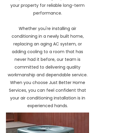
your property for reliable long-term
performance.
Whether you're installing air
conditioning in a newly built home,
replacing an aging AC system, or
adding cooling to a room that has
never had it before, our team is
committed to delivering quality
workmanship and dependable service.
When you choose Just Better Home
Services, you can feel confident that
your air conditioning installation is in
experienced hands.