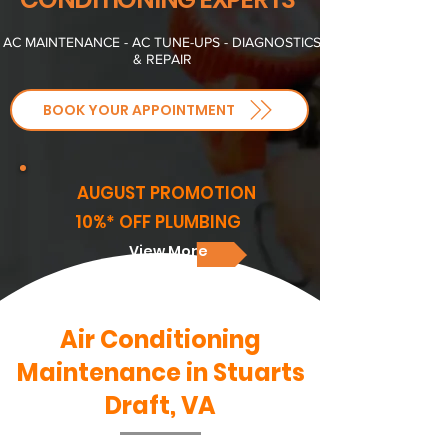
AC MAINTENANCE - AC TUNE-UPS - DIAGNOSTICS
& REPAIR
BOOK YOUR APPOINTMENT
AUGUST PROMOTION
10%* OFF PLUMBING
View More
Air Conditioning
Maintenance in Stuarts
Draft, VA