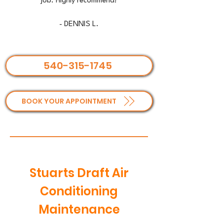
job. Highly recommend!
- DENNIS L.
540-315-1745
BOOK YOUR APPOINTMENT
Stuarts Draft Air
Conditioning
Maintenance