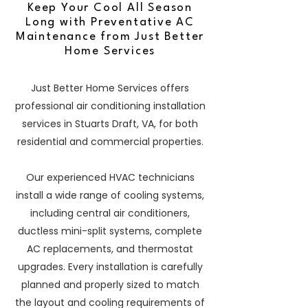
Keep Your Cool All Season
Long with Preventative AC
Maintenance from Just Better
Home Services
Just Better Home Services offers
professional air conditioning installation
services in Stuarts Draft, VA, for both
residential and commercial properties.
Our experienced HVAC technicians
install a wide range of cooling systems,
including central air conditioners,
ductless mini-split systems, complete
AC replacements, and thermostat
upgrades. Every installation is carefully
planned and properly sized to match
the layout and cooling requirements of