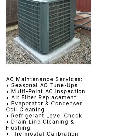
AC Maintenance Services:
• Seasonal AC Tune-Ups
• Multi-Point AC Inspection
• Air Filter Replacement
• Evaporator & Condenser
Coil Cleaning
• Refrigerant Level Check
• Drain Line Cleaning &
Flushing
• Thermostat Calibration