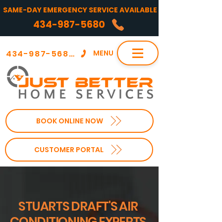
SAME-DAY EMERGENCY SERVICE AVAILABLE
434-987-5680
434-987-5680
MENU
BOOK ONLINE NOW
CUSTOMER PORTAL
STUARTS DRAFT'S AIR
CONDITIONING EXPERTS