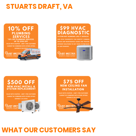
STUARTS DRAFT, VA
WHAT OUR CUSTOMERS SAY