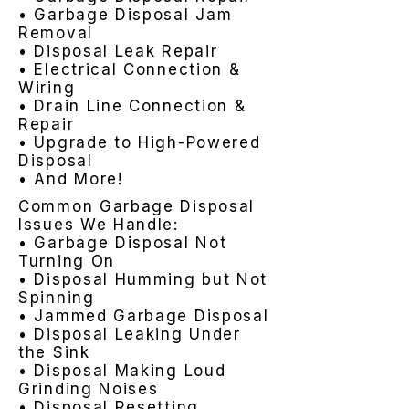
• Garbage Disposal Jam
Removal
• Disposal Leak Repair
• Electrical Connection &
Wiring
• Drain Line Connection &
Repair
• Upgrade to High-Powered
Disposal
• And More!
Common Garbage Disposal
Issues We Handle:
• Garbage Disposal Not
Turning On
• Disposal Humming but Not
Spinning
• Jammed Garbage Disposal
• Disposal Leaking Under
the Sink
• Disposal Making Loud
Grinding Noises
• Disposal Resetting