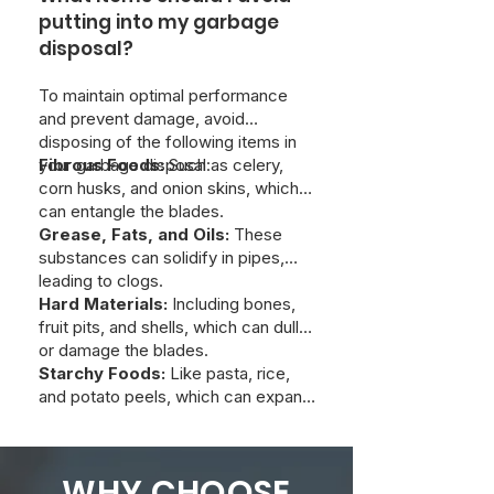
turning into a costly and dangerous
putting into my garbage
one. So, while we appreciate the
disposal?
DIY spirit, this is one area where
calling a pro can save you a lot of
To maintain optimal performance
trouble in the long run.
and prevent damage, avoid
disposing of the following items in
your garbage disposal:
Fibrous Foods:
Such as celery,
corn husks, and onion skins, which
can entangle the blades.
Grease, Fats, and Oils:
These
substances can solidify in pipes,
leading to clogs.
Hard Materials:
Including bones,
fruit pits, and shells, which can dull
or damage the blades.
Starchy Foods:
Like pasta, rice,
and potato peels, which can expand
and create blockages.
WHY CHOOSE