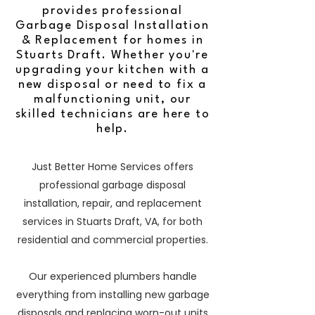
provides professional
Garbage Disposal Installation
& Replacement for homes in
Stuarts Draft. Whether you're
upgrading your kitchen with a
new disposal or need to fix a
malfunctioning unit, our
skilled technicians are here to
help.
Just Better Home Services offers
professional garbage disposal
installation, repair, and replacement
services in Stuarts Draft, VA, for both
residential and commercial properties.
Our experienced plumbers handle
everything from installing new garbage
disposals and replacing worn-out units