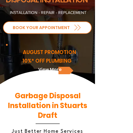
INSTALLATION - REPAIR - REPLACEMENT
BOOK YOUR APPOINTMENT
AUGUST PROMOTION
10%* OFF PLUMBING
View More
Garbage Disposal
Installation in Stuarts
Draft
Just Better Home Services