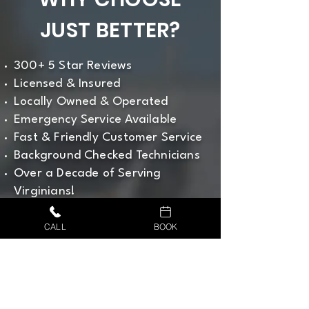
JUST BETTER?
300+ 5 Star Reviews
Licensed & Insured
Locally Owned & Operated
Emergency Service Available
Fast & Friendly Customer Service
Background Checked Technicians
Over a Decade of Serving
Virginians!
CALL US NOW
CALL
BOOK
540-315-1745