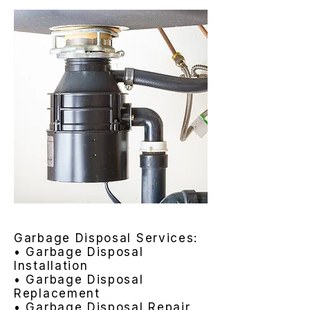
Garbage Disposal Services:
• Garbage Disposal
Installation
• Garbage Disposal
Replacement
• Garbage Disposal Repair