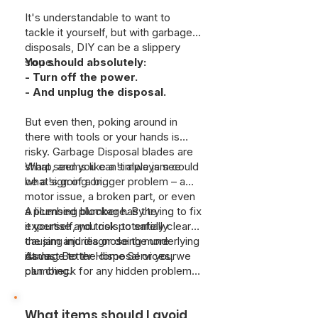
It's understandable to want to
tackle it yourself, but with garbage
disposals, DIY can be a slippery
slope.
You should absolutely:
- Turn off the power.
- And unplug the disposal.
But even then, poking around in
there with tools or your hands is
risky. Garbage Disposal blades are
sharp, and you can't always see
What seems like a simple jam could
what's going on.
be a sign of a bigger problem – a
motor issue, a broken part, or even
a plumbing blockage. By trying to fix
A licensed plumber has the
it yourself, you risk potentially
expertise and tools to safely clear
causing injuries or doing more
the jam and diagnose the underlying
damage to the disposal or your
issue.
At Just Better Home Services, we
plumbing.
can check for any hidden problems
and make sure your disposal is
working correctly. It's really about
What items should I avoid
preventing a small issue from