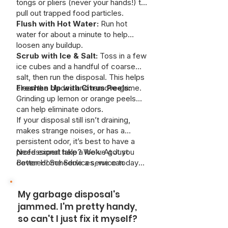
tongs or pliers (never your hands!) to
pull out trapped food particles.
Flush with Hot Water:
Run hot
water for about a minute to help
loosen any buildup.
Scrub with Ice & Salt:
Toss in a few
ice cubes and a handful of coarse
salt, then run the disposal. This helps
clean the blades and remove grime.
Freshen Up with Citrus Peels:
Grinding up lemon or orange peels
can help eliminate odors.
If your disposal still isn’t draining,
makes strange noises, or has a
persistent odor, it’s best to have a
professional take a look. At Just
Need expert help? We’ve got you
Better Home Services, we can
covered! Schedule a service today
safely remove deep clogs and keep
and keep your kitchen running
your system working like new—
smoothly.
My garbage disposal's
without risking damage to your pipes.
jammed. I'm pretty handy,
so can't I just fix it myself?