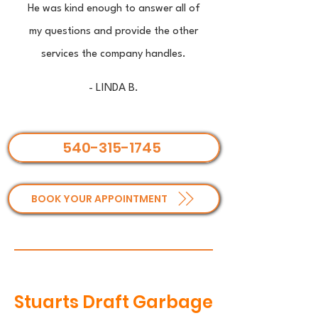
He was kind enough to answer all of
my questions and provide the other
services the company handles.
- LINDA B.
540-315-1745
BOOK YOUR APPOINTMENT
Stuarts Draft Garbage