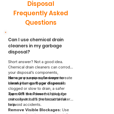
Disposal
Frequently Asked
Questions
Can I use chemical drain
cleaners in my garbage
disposal?
Short answer? Not a good idea.
Chemical drain cleaners can corrode
your disposal’s components,
damage your pipes, and even create
Here are some safe ways to
harmful fumes. If your disposal is
clean your garbage disposal:
clogged or slow to drain, a safer
approach is to clear the blockage
Turn Off the Power:
Unplug the
manually or call a professional for
unit or switch off the circuit breaker
help.
to avoid accidents.
Remove Visible Blockages:
Use