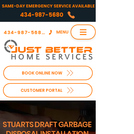
SAME-DAY EMERGENCY SERVICE AVAILABLE
434-987-5680
434-987-5680
MENU
BOOK ONLINE NOW
CUSTOMER PORTAL
STUARTS DRAFT GARBAGE
DISPOSAL INSTALLATION