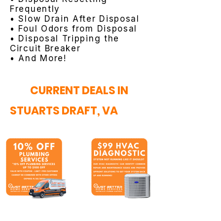
Frequently
• Slow Drain After Disposal
• Foul Odors from Disposal
• Disposal Tripping the
Circuit Breaker
• And More!
CURRENT DEALS IN
STUARTS DRAFT, VA