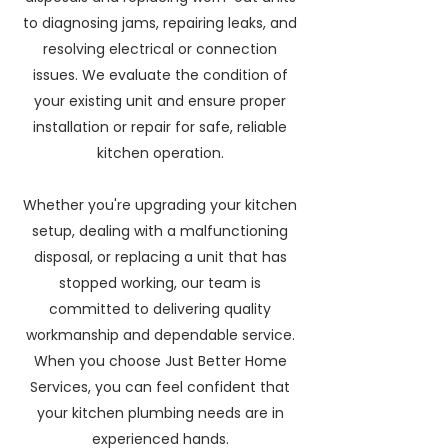
to diagnosing jams, repairing leaks, and
resolving electrical or connection
issues. We evaluate the condition of
your existing unit and ensure proper
installation or repair for safe, reliable
kitchen operation.
Whether you're upgrading your kitchen
setup, dealing with a malfunctioning
disposal, or replacing a unit that has
stopped working, our team is
committed to delivering quality
workmanship and dependable service.
When you choose Just Better Home
Services, you can feel confident that
your kitchen plumbing needs are in
experienced hands.