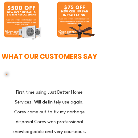
WHAT OUR CUSTOMERS SAY
First time using Just Better Home
Services. Will definitely use again.
Corey came out to fix my garbage
disposal Corey was professional
knowledgeable and very courteous.