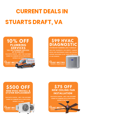
CURRENT DEALS IN
STUARTS DRAFT, VA