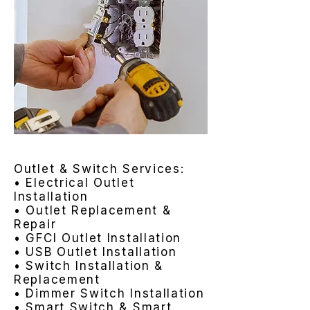
Outlet & Switch Services:
• Electrical Outlet
Installation
• Outlet Replacement &
Repair
• GFCI Outlet Installation
• USB Outlet Installation
• Switch Installation &
Replacement
• Dimmer Switch Installation
• Smart Switch & Smart