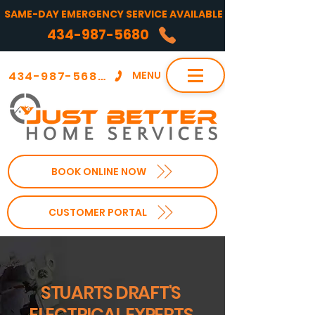
SAME-DAY EMERGENCY SERVICE AVAILABLE
434-987-5680
434-987-5680
MENU
BOOK ONLINE NOW
CUSTOMER PORTAL
STUARTS DRAFT'S
ELECTRICAL EXPERTS