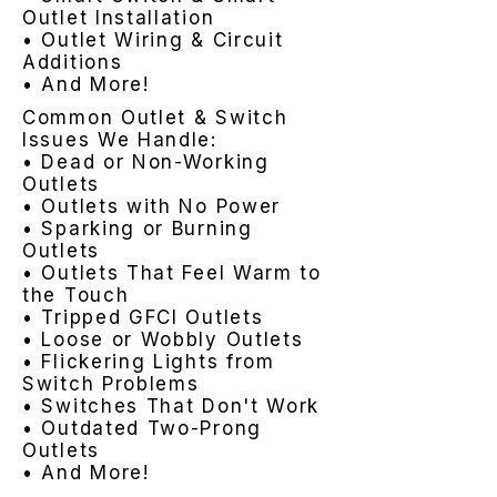
Outlet Installation
• Outlet Wiring & Circuit
Additions
• And More!
Common Outlet & Switch
Issues We Handle:
• Dead or Non-Working
Outlets
• Outlets with No Power
• Sparking or Burning
Outlets
• Outlets That Feel Warm to
the Touch
• Tripped GFCI Outlets
• Loose or Wobbly Outlets
• Flickering Lights from
Switch Problems
• Switches That Don't Work
• Outdated Two-Prong
Outlets
• And More!