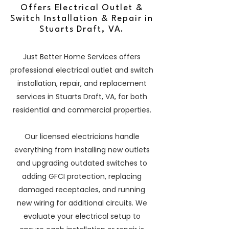
Offers Electrical Outlet &
Switch Installation & Repair in
Stuarts Draft, VA.
Just Better Home Services offers
professional electrical outlet and switch
installation, repair, and replacement
services in Stuarts Draft, VA, for both
residential and commercial properties.
Our licensed electricians handle
everything from installing new outlets
and upgrading outdated switches to
adding GFCI protection, replacing
damaged receptacles, and running
new wiring for additional circuits. We
evaluate your electrical setup to