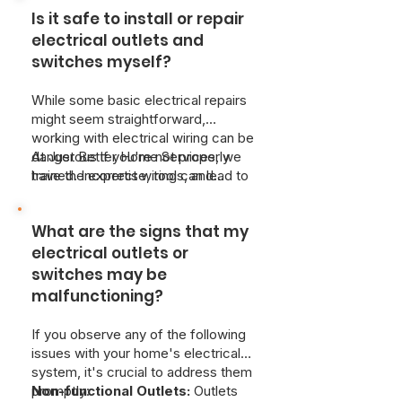
creating a risk of overheating and
Is it safe to install or repair
fire.
For safety, immediately
disconnect any appliances and
electrical outlets and
cease use of the affected
switches myself?
switch.
A qualified, licensed
electrician should be contacted
While some basic electrical repairs
immediately for diagnosis and repair.
might seem straightforward,
Due to the potential danger of
working with electrical wiring can be
electrical hazards, attempting self-
dangerous if you're not properly
At Just Better Home Services, we
repair is strongly discouraged. If you
trained. Incorrect wiring can lead to
have the expertise, tools, and
are experiencing warm outlets or
fires, damage to your home's
knowledge of electrical codes to
switches, Just Better Home Services
electrical system, and dangerous or
ensure the work is done safely and
provides emergency electrical
What are the signs that my
even deadly electrical shocks. It's
correctly.
services to resolve safety issues as
highly recommended to hire a
electrical outlets or
soon as possible.
qualified electrician for any outlet or
switches may be
switch installation or repair.
malfunctioning?
If you observe any of the following
issues with your home's electrical
system, it's crucial to address them
promptly:
Non-functional Outlets:
Outlets