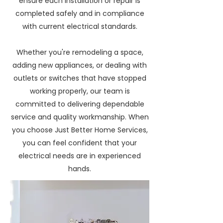
ensure each installation or repair is
completed safely and in compliance
with current electrical standards.
Whether you're remodeling a space,
adding new appliances, or dealing with
outlets or switches that have stopped
working properly, our team is
committed to delivering dependable
service and quality workmanship. When
you choose Just Better Home Services,
you can feel confident that your
electrical needs are in experienced
hands.