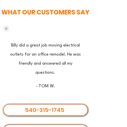
WHAT OUR CUSTOMERS SAY
Billy did a great job moving electrical
outlets for an office remodel. He was
friendly and answered all my
questions.
- TOM W.
540-315-1745