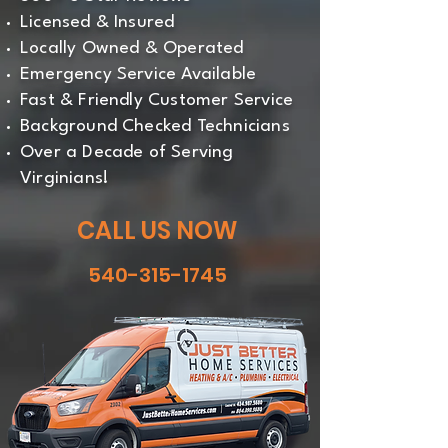
Licensed & Insured
Locally Owned & Operated
Emergency Service Available
Fast & Friendly Customer Service
Background Checked Technicians
Over a Decade of Serving
Virginians!
CALL US NOW
540-315-1745