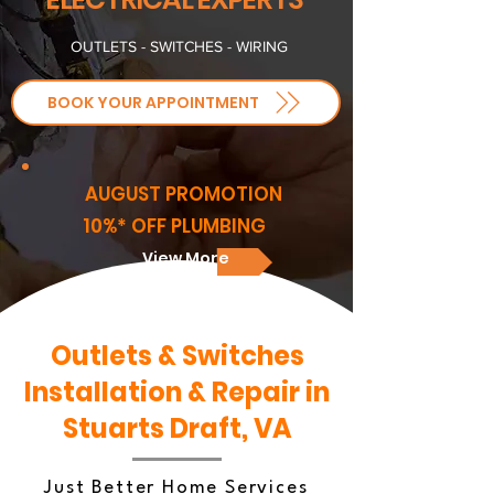
OUTLETS - SWITCHES - WIRING
BOOK YOUR APPOINTMENT
AUGUST PROMOTION
10%* OFF PLUMBING
View More
Outlets & Switches
Installation & Repair in
Stuarts Draft, VA
Just Better Home Services