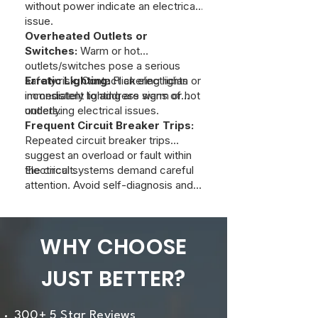
without power indicate an electrical
issue.
Overheated Outlets or
Switches:
Warm or hot
outlets/switches pose a serious
safety risk. Contact an electrician
Erratic Lighting:
Flickering lights or
immediately to address warm or hot
inconsistent lighting are signs of
outlets.
underlying electrical issues.
Frequent Circuit Breaker Trips:
Repeated circuit breaker trips
suggest an overload or fault within
the circuit.
Electrical systems demand careful
attention. Avoid self-diagnosis and
contact a qualified electrician to
inspect and resolve any of these
symptoms. At Just Better Home
WHY CHOOSE
Services, we can provide a
professional evaluation to ensure
JUST BETTER?
safety and efficient operation of
your home's electrical system.
300+ 5 Star Reviews