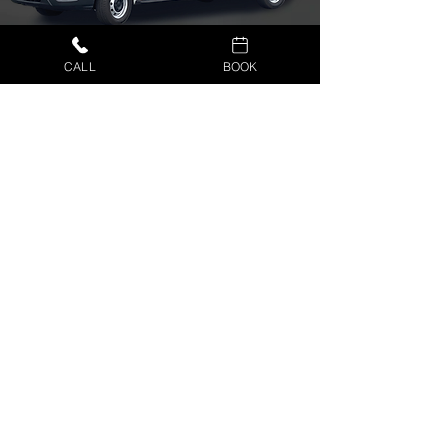
CALL
BOOK