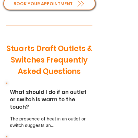
BOOK YOUR APPOINTMENT
Stuarts Draft Outlets &
Switches Frequently
Asked Questions
What should I do if an outlet
or switch is warm to the
touch?
The presence of heat in an outlet or
switch suggests an
overcurrent/loose wiring situation,