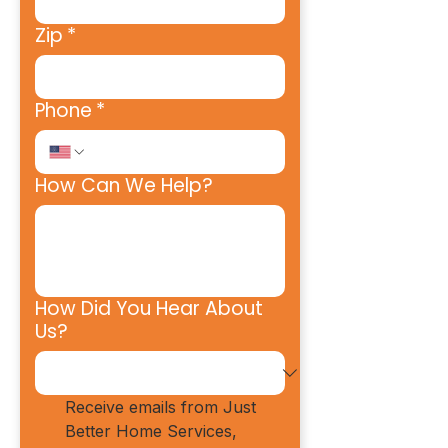
Zip
*
Phone
*
How Can We Help?
How Did You Hear About
Us?
Receive emails from Just 
Better Home Services, 