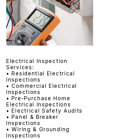
Electrical Inspection
Services:
• Residential Electrical
Inspections
• Commercial Electrical
Inspections
• Pre-Purchase Home
Electrical Inspections
• Electrical Safety Audits
• Panel & Breaker
Inspections
• Wiring & Grounding
Inspections