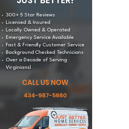
JUST BETTER?
300+ 5 Star Reviews
Licensed & Insured
Locally Owned & Operated
Emergency Service Available
Fast & Friendly Customer Service
Background Checked Technicians
Over a Decade of Serving
Virginians!
CALL US NOW
434-987-5680