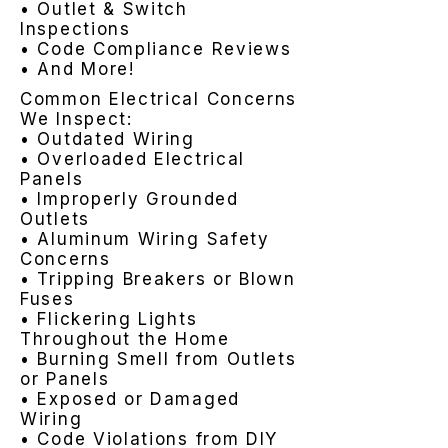
• Outlet & Switch
Inspections
• Code Compliance Reviews
• And More!
Common Electrical Concerns
We Inspect:
• Outdated Wiring
• Overloaded Electrical
Panels
• Improperly Grounded
Outlets
• Aluminum Wiring Safety
Concerns
• Tripping Breakers or Blown
Fuses
• Flickering Lights
Throughout the Home
• Burning Smell from Outlets
or Panels
• Exposed or Damaged
Wiring
• Code Violations from DIY