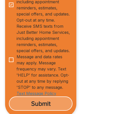
including appointment 
reminders, estimates, 
special offers, and updates. 
Opt-out at any time.
Receive SMS texts from 
Just Better Home Services, 
including appointment 
reminders, estimates, 
special offers, and updates. 
Message and data rates 
may apply. Message 
frequency may vary. Text 
'HELP' for assistance. Opt-
out at any time by replying 
'STOP' to any message.
Text Message Policy
Submit