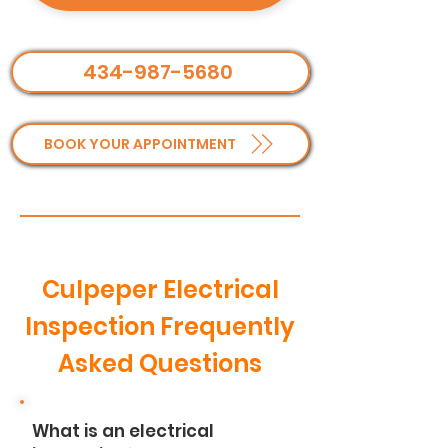
434-987-5680
BOOK YOUR APPOINTMENT
Culpeper Electrical
Inspection Frequently
Asked Questions
What is an electrical