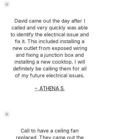
David came out the day after I
called and very quickly was able
to identify the electrical issue and
fix it. This included installing a
new outlet from exposed wiring
and fixing a junction box and
installing a new cooktop. I will
definitely be calling them for all
of my future electrical issues.
- ATHENA S.
Call to have a ceiling fan
replaced. They came out the