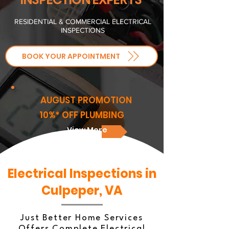
RESIDENTIAL & COMMERCIAL ELECTRICAL
INSPECTIONS
BOOK YOUR APPOINTMENT
AUGUST PROMOTION
10%* OFF PLUMBING
View More
Electrical Inspections in
Culpeper, VA
Just Better Home Services
Offers Complete Electrical