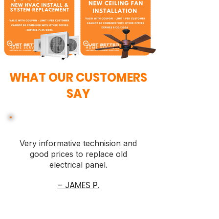
WHAT OUR CUSTOMERS
SAY
Very informative technision and
good prices to replace old
electrical panel.
- JAMES P.