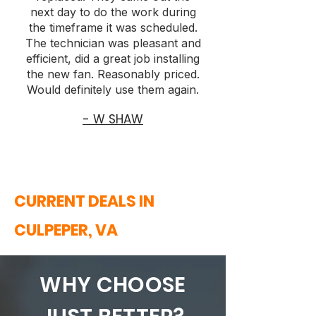
next day to do the work during
the timeframe it was scheduled.
The technician was pleasant and
efficient, did a great job installing
the new fan. Reasonably priced.
Would definitely use them again.
- W SHAW
CURRENT DEALS IN
CULPEPER, VA
WHY CHOOSE