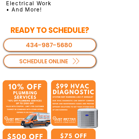
Electrical Work
• And More!
READY TO SCHEDULE?
434-987-5680
SCHEDULE ONLINE