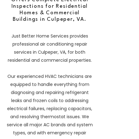
Inspections for Residential
Homes & Commercial
Buildings in Culpeper, VA.
Just Better Home Services provides
professional air conditioning repair
services in Culpeper, VA, for both
residential and commercial properties.
Our experienced HVAC technicians are
equipped to handle everything from
diagnosing and repairing refrigerant
leaks and frozen coils to addressing
electrical failures, replacing capacitors,
and resolving thermostat issues. We
service all major AC brands and system
types, and with emergency repair