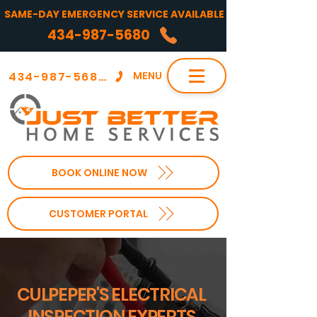
SAME-DAY EMERGENCY SERVICE AVAILABLE
434-987-5680
434-987-5680
MENU
BOOK ONLINE NOW
CUSTOMER PORTAL
CULPEPER'S ELECTRICAL
INSPECTION EXPERTS