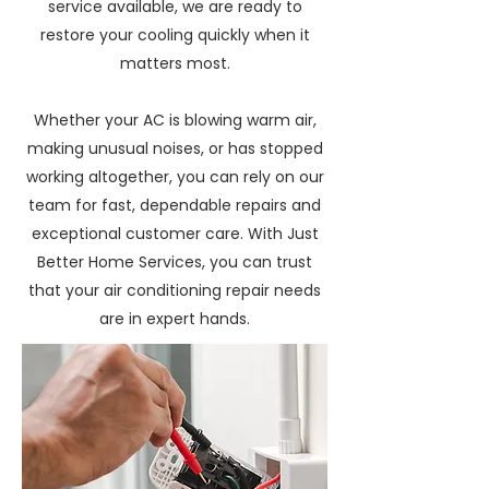
service available, we are ready to
restore your cooling quickly when it
matters most.
Whether your AC is blowing warm air,
making unusual noises, or has stopped
working altogether, you can rely on our
team for fast, dependable repairs and
exceptional customer care. With Just
Better Home Services, you can trust
that your air conditioning repair needs
are in expert hands.