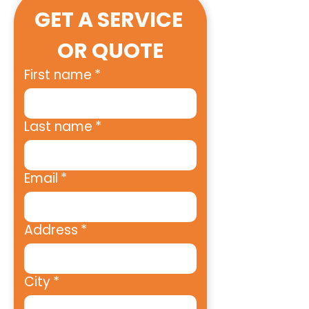
GET A SERVICE 
OR QUOTE
First name
*
Last name
*
Email
*
Address
*
City
*