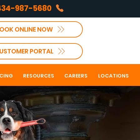
434-987-5680
OOK ONLINE NOW
USTOMER PORTAL
NCING
RESOURCES
CAREERS
LOCATIONS