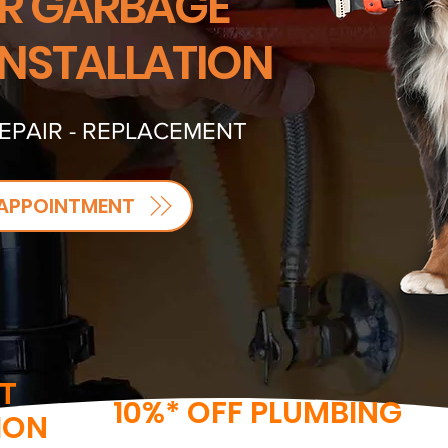
R GARBAGE
INSTALLATION
REPAIR - REPLACEMENT
APPOINTMENT
T
10%* OFF PLUMBING
ION