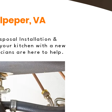
ulpeper, VA
posal Installation &
your kitchen with a new
icians are here to help.