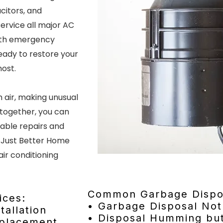
acitors, and
ervice all major AC
ith emergency
ready to restore your
most.
 air, making unusual
ltogether, you can
dable repairs and
 Just Better Home
air conditioning
Common Garbage Dispos
ices:
• Garbage Disposal Not
tallation
• Disposal Humming but
eplacement