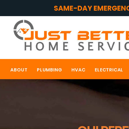
SAME-DAY EMERGENC
ABOUT
PLUMBING
HVAC
ELECTRICAL