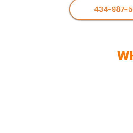
434-987-5
WH