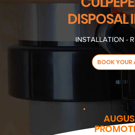
CULPEPE
DISPOSAL 
INSTALLATION - 
BOOK YOUR 
AUGUS
PROMOT