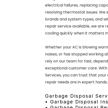
electrical failures, replacing cap
resolving thermostat issues. We s
brands and system types, and w
repair service available, we are 
cooling quickly when it matters 
Whether your AC is blowing warm
noises, or has stopped working a
rely on our team for fast, depen
exceptional customer care. With
Services, you can trust that your 
repair needs are in expert hands.
Garbage Disposal Serv
• Garbage Disposal Ins
• Garbage Disposal R