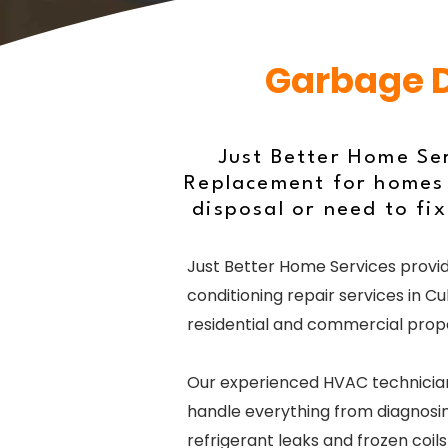
Garbage Di
Just Better Home Se
Replacement for homes 
disposal or need to fix
Just Better Home Services provid
conditioning repair services in Cu
residential and commercial prope
Our experienced HVAC technicia
handle everything from diagnosin
refrigerant leaks and frozen coil