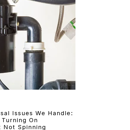
al Issues We Handle:
 Turning On
 Not Spinning