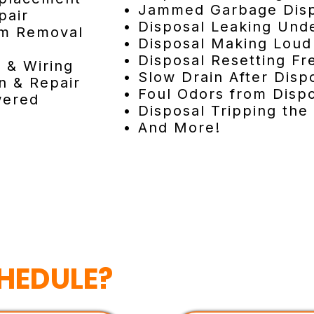
• Jammed Garbage Dis
pair
• Disposal Leaking Unde
am Removal
• Disposal Making Loud
• Disposal Resetting Fr
n & Wiring
• Slow Drain After Disp
n & Repair
• Foul Odors from Disp
wered
• Disposal Tripping the
• And More!
HEDULE?