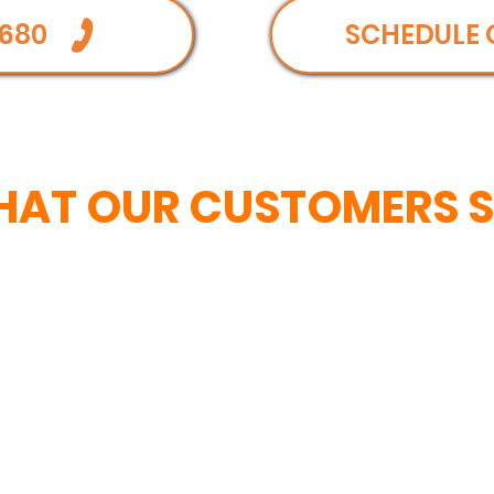
680
SCHEDULE 
AT OUR CUSTOMERS 