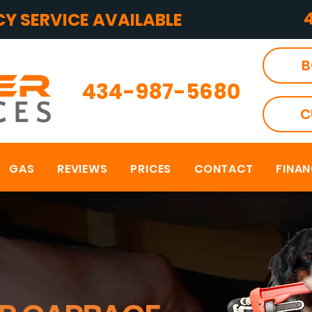
Y SERVICE AVAILABLE
B
434-987-5680
C
GAS
REVIEWS
PRICES
CONTACT
FINA