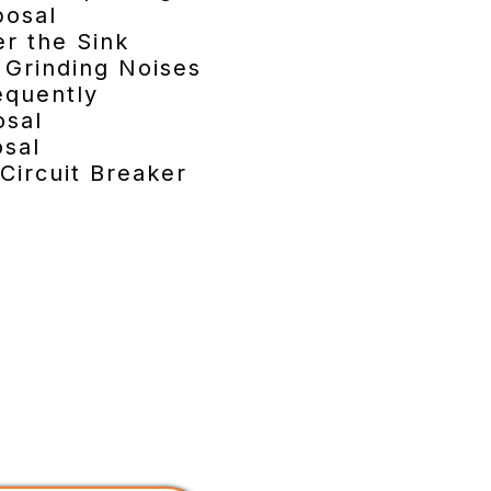
posal
r the Sink
 Grinding Noises
equently
osal
osal
 Circuit Breaker