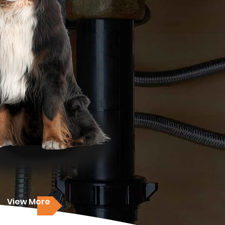
View More