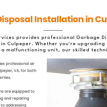
sposal Installation in C
rvices provides professional Garbage Dis
in Culpeper. Whether you're upgrading 
 a malfunctioning unit, our skilled techn
es professional air
lpeper, VA, for both
rties.
ns are equipped to
g and repairing
s to addressing