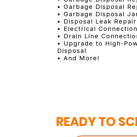
• Garbage Disposal Re
• Garbage Disposal J
• Disposal Leak Repair
• Electrical Connectio
• Drain Line Connectio
• Upgrade to High-Po
Disposal
• And More!
READY TO SC