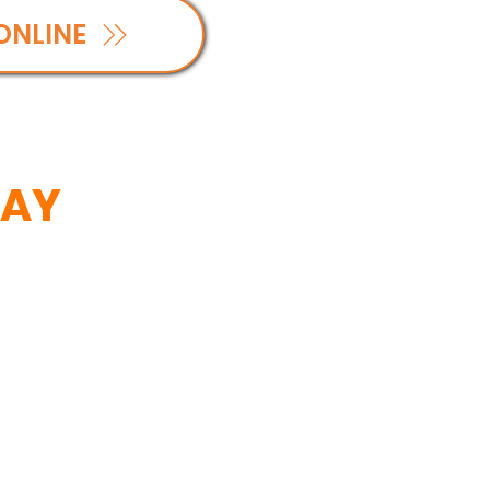
ONLINE
SAY