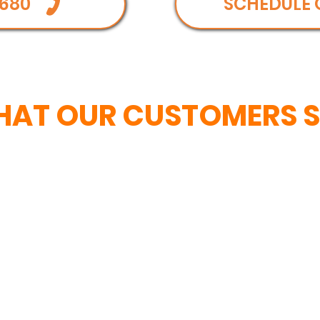
680
SCHEDULE 
AT OUR CUSTOMERS 