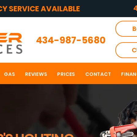
Y SERVICE AVAILABLE
B
434-987-5680
C
GAS
REVIEWS
PRICES
CONTACT
FINA