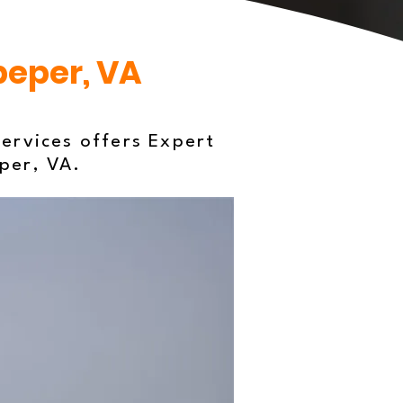
peper, VA
ervices offers Expert
eper, VA.