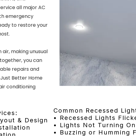
ervice all major AC
ith emergency
ready to restore your
most.
 air, making unusual
ltogether, you can
dable repairs and
 Just Better Home
air conditioning
Common Recessed Light
ices:
• Recessed Lights Flick
ayout & Design
• Lights Not Turning On
tallation
• Buzzing or Humming F
ation