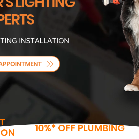
'S LIGHTING
PERTS
TING INSTALLATION
APPOINTMENT
T
10%* OFF PLUMBING
ION