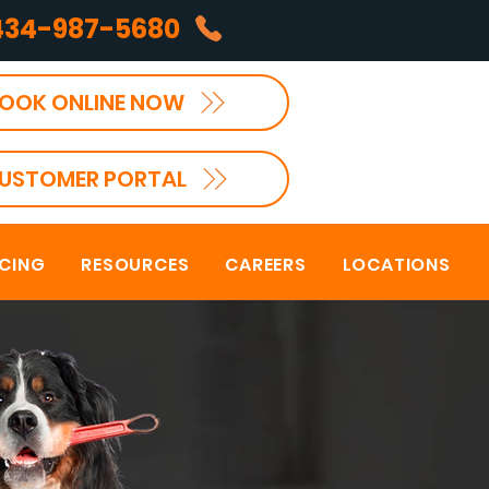
434-987-5680
OOK ONLINE NOW
USTOMER PORTAL
NCING
RESOURCES
CAREERS
LOCATIONS