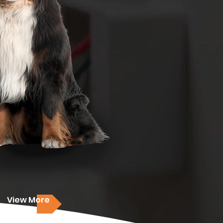
View More