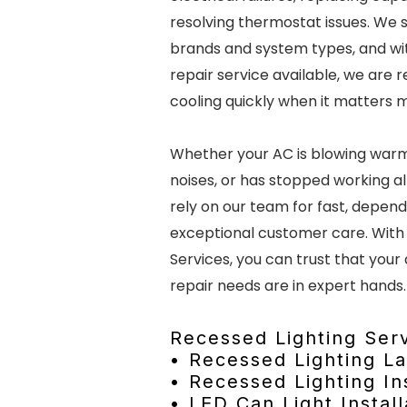
resolving thermostat issues. We s
brands and system types, and w
repair service available, we are 
cooling quickly when it matters 
Whether your AC is blowing warm
noises, or has stopped working a
rely on our team for fast, depen
exceptional customer care. With
Services, you can trust that your 
repair needs are in expert hands.
Recessed Lighting Serv
• Recessed Lighting L
• Recessed Lighting Ins
• LED Can Light Install