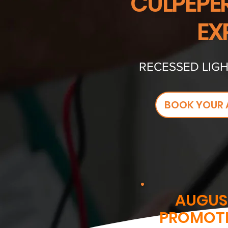
CULPEPER
EX
RECESSED LIGH
BOOK YOUR 
AUGUS
PROMOT