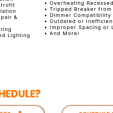
• Overheating Recessed
trofit
• Tripped Breaker from 
lation
• Dimmer Compatibility
pair &
• Outdated or Inefficien
• Improper Spacing or 
ring
• And More!
d Lighting
HEDULE?