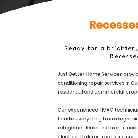
Recessed
Ready for a brighter
Recessed
Just Better Home Services provid
conditioning repair services in Cu
residential and commercial prope
Our experienced HVAC technicia
handle everything from diagnosin
refrigerant leaks and frozen coil
electrical failures, replacing cap