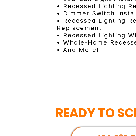
• Recessed Lighting Re
• Dimmer Switch Instal
• Recessed Lighting Re
Replacement
• Recessed Lighting Wi
• Whole-Home Recesse
• And More!
READY TO SC