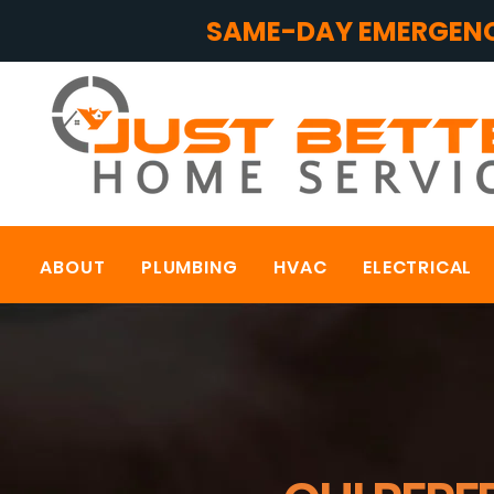
SAME-DAY EMERGENC
ABOUT
PLUMBING
HVAC
ELECTRICAL