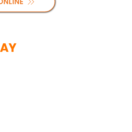
ONLINE
SAY