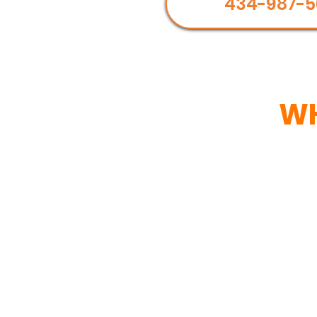
434-987-5
WH