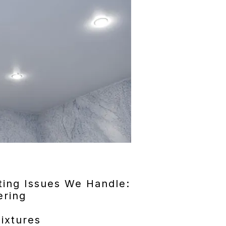
ing Issues We Handle:
ering
ixtures