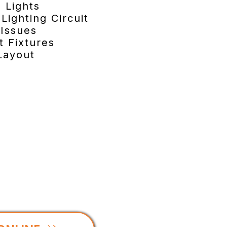
 Lights
Lighting Circuit
 Issues
t Fixtures
Layout