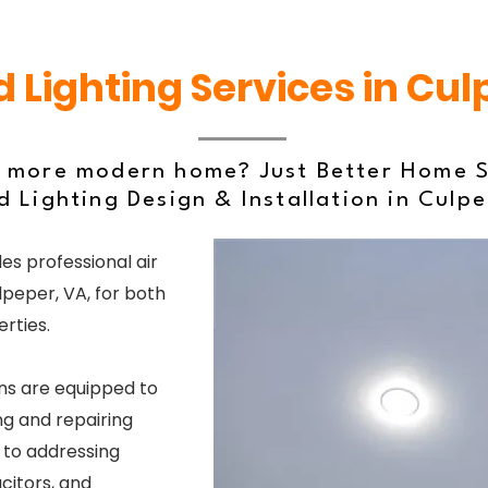
 Lighting Services in Cul
, more modern home? Just Better Home S
 Lighting Design & Installation in Culp
es professional air
lpeper, VA, for both
rties.
ns are equipped to
g and repairing
s to addressing
acitors, and