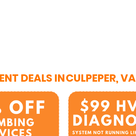
ENT DEALS IN
CULPEPER, VA