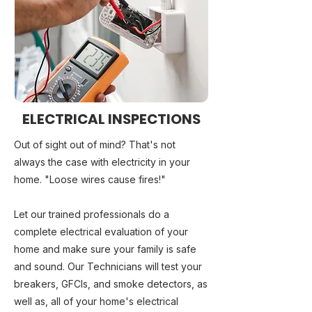
ELECTRICAL INSPECTIONS
Out of sight out of mind? That's not
always the case with electricity in your
home. "Loose wires cause fires!"
Let our trained professionals do a
complete electrical evaluation of your
home and make sure your family is safe
and sound. Our Technicians will test your
breakers, GFCIs, and smoke detectors, as
well as, all of your home's electrical