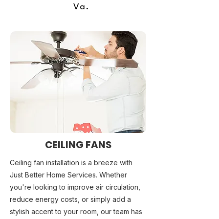
Va.
CEILING FANS
Ceiling fan installation is a breeze with
Just Better Home Services. Whether
you're looking to improve air circulation,
reduce energy costs, or simply add a
stylish accent to your room, our team has