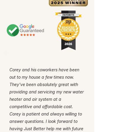
Corey and his coworkers have been
out to my house a few times now.
They’ve been absolutely great with
providing and servicing my new water
heater and air system at a
competitive and affordable cost.
Corey is patient and always willing to
answer questions. I look forward to
having Just Better help me with future