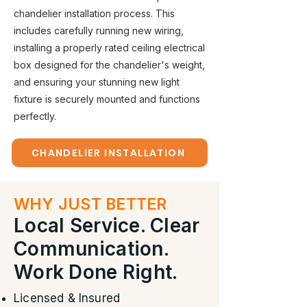
chandelier installation process. This
includes carefully running new wiring,
installing a properly rated ceiling electrical
box designed for the chandelier's weight,
and ensuring your stunning new light
fixture is securely mounted and functions
perfectly.
CHANDELIER INSTALLATION
WHY JUST BETTER
Local Service. Clear
Communication.
Work Done Right.
Licensed & Insured