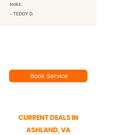
tasks.
- TEDDY D.
Ready for a better
service experience?
Book online in minutes or call to
speak to our team.
Book Service
434-987-5680
CURRENT DEALS IN
ASHLAND, VA