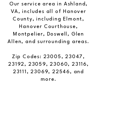
Our service area in Ashland,
VA, includes all of Hanover
County, including Elmont,
Hanover Courthouse,
Montpelier, Doswell, Glen
Allen, and surrounding areas.
Zip Codes: 23005, 23047,
23192, 23059, 23060, 23116,
23111, 23069, 22546, and
more.