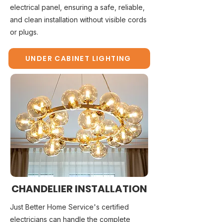
electrical panel, ensuring a safe, reliable,
and clean installation without visible cords
or plugs.
UNDER CABINET LIGHTING
CHANDELIER INSTALLATION
Just Better Home Service's certified
electricians can handle the complete