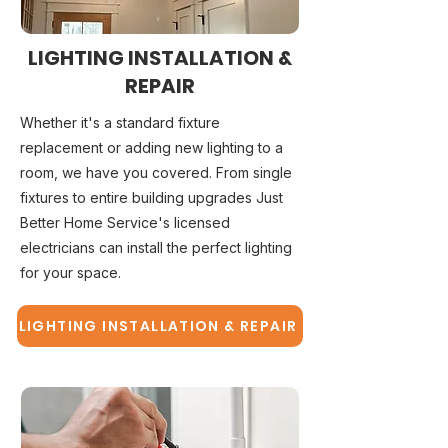
LIGHTING INSTALLATION &
REPAIR
Whether it's a standard fixture
replacement or adding new lighting to a
room, we have you covered. From single
fixtures to entire building upgrades Just
Better Home Service's licensed
electricians can install the perfect lighting
for your space.
LIGHTING INSTALLATION & REPAIR