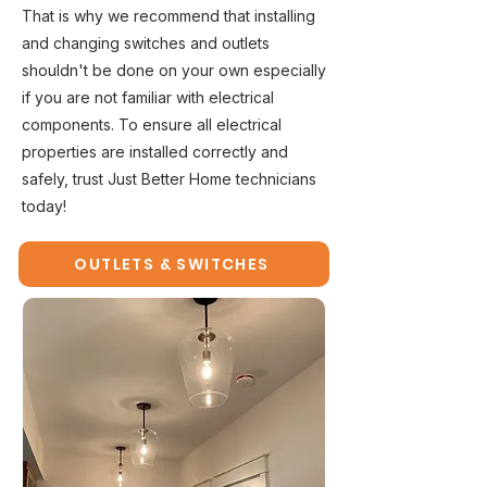
That is why we recommend that installing
and changing switches and outlets
shouldn't be done on your own especially
if you are not familiar with electrical
components. To ensure all electrical
properties are installed correctly and
safely, trust Just Better Home technicians
today!
OUTLETS & SWITCHES