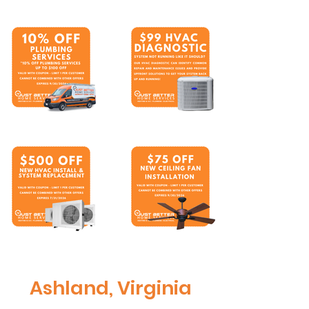
Ashland, Virginia