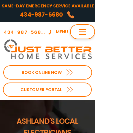
SAME-DAY EMERGENCY SERVICE AVAILABLE
434-987-5680
434-987-5680
MENU
BOOK ONLINE NOW
CUSTOMER PORTAL
ASHLAND'S LOCAL
ELECTRICIANS