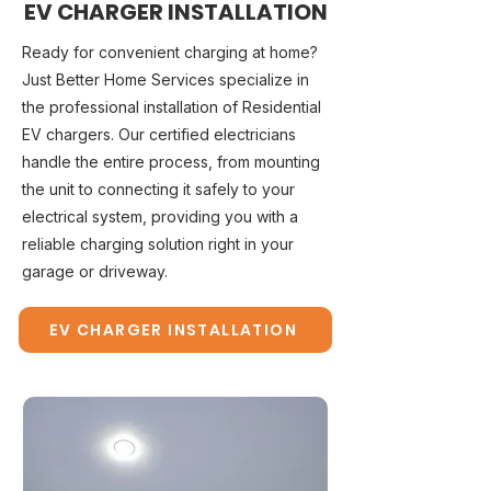
EV CHARGER INSTALLATION
Ready for convenient charging at home?
Just Better Home Services specialize in
the professional installation of Residential
EV chargers. Our certified electricians
handle the entire process, from mounting
the unit to connecting it safely to your
electrical system, providing you with a
reliable charging solution right in your
garage or driveway.
EV CHARGER INSTALLATION