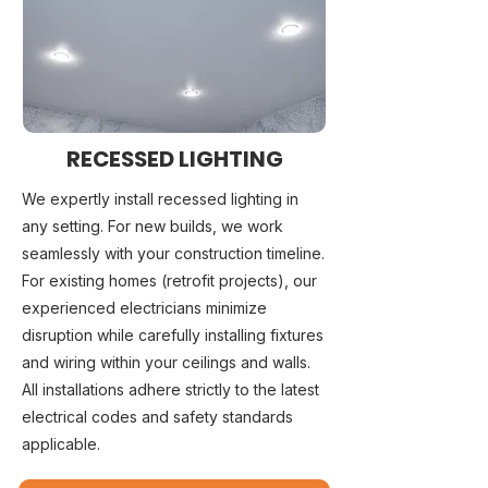
RECESSED LIGHTING
We expertly install recessed lighting in
any setting. For new builds, we work
seamlessly with your construction timeline.
For existing homes (retrofit projects), our
experienced electricians minimize
disruption while carefully installing fixtures
and wiring within your ceilings and walls.
All installations adhere strictly to the latest
electrical codes and safety standards
applicable.