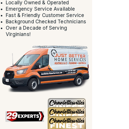
Locally Owned & Operated
Emergency Service Available
Fast & Friendly Customer Service
Background Checked Technicians
Over a Decade of Serving
Virginians!