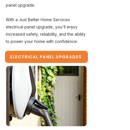
panel upgrade.
With a Just Better Home Services
electrical panel upgrade, you'll enjoy
increased safety, reliability, and the ability
to power your home with confidence.
ELECTRICAL PANEL UPGRADES