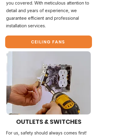
you covered. With meticulous attention to
detail and years of experience, we
guarantee efficient and professional
installation services.
CEILING FANS
OUTLETS & SWITCHES
For us, safety should always comes first!