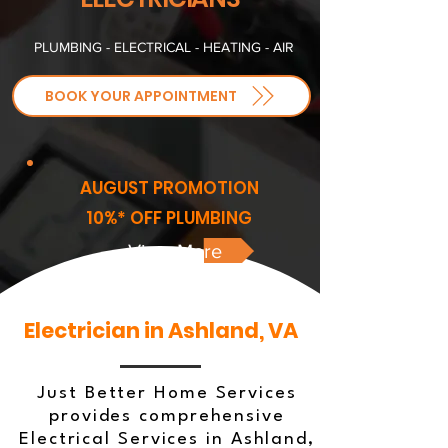
PLUMBING - ELECTRICAL - HEATING - AIR
BOOK YOUR APPOINTMENT
AUGUST PROMOTION
10%* OFF PLUMBING
View More
Electrician in Ashland, VA
Just Better Home Services
provides comprehensive
Electrical Services in Ashland,