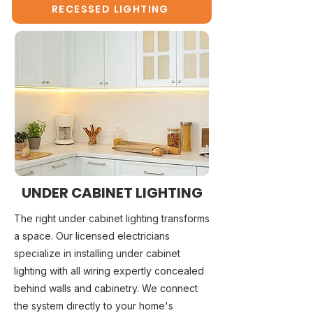
RECESSED LIGHTING
UNDER CABINET LIGHTING
The right under cabinet lighting transforms
a space. Our licensed electricians
specialize in installing under cabinet
lighting with all wiring expertly concealed
behind walls and cabinetry. We connect
the system directly to your home's