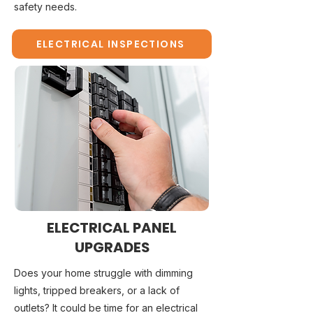
safety needs.
ELECTRICAL INSPECTIONS
ELECTRICAL PANEL
UPGRADES
Does your home struggle with dimming
lights, tripped breakers, or a lack of
outlets? It could be time for an electrical