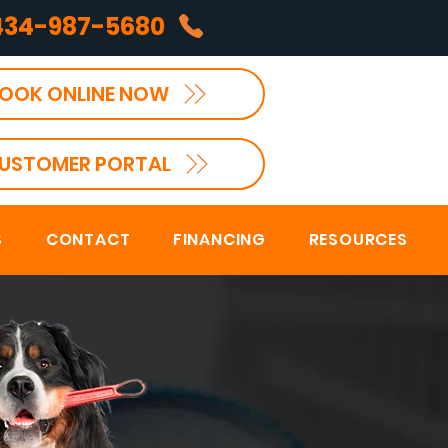
434-987-5680
OOK ONLINE NOW
USTOMER PORTAL
S
CONTACT
FINANCING
RESOURCES