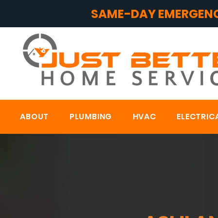
SAME-DAY EMERGENC
ABOUT
PLUMBING
HVAC
ELECTRIC