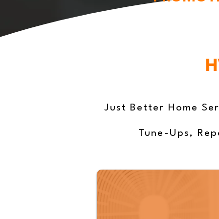
H
Just Better Home Ser
Tune-Ups, Repa