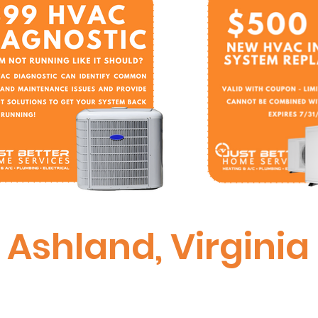
Ashland, Virginia