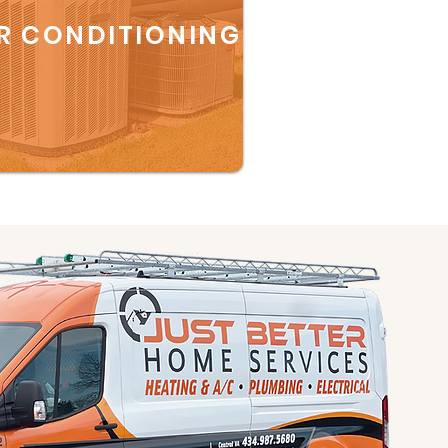
R CONDITIONING