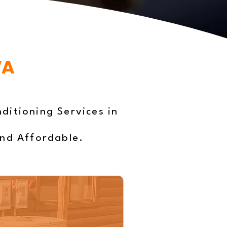
VA
ditioning Services in
and Affordable.