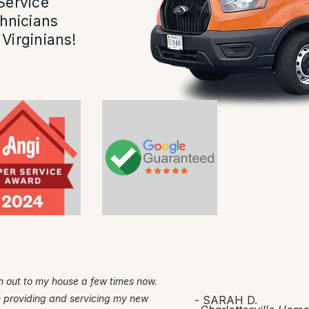
Service
hnicians
Virginians!
 out to my house a few times now.
h providing and servicing my new
- SARAH D.