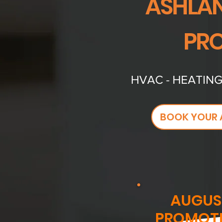
ASHLAN
PRO
HVAC - HEATING
BOOK YOUR 
AUGUS
PROMOT