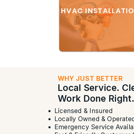
HVAC INSTALLATI
WHY JUST BETTER
Local Service. C
Work Done Right
Licensed & Insured
Locally Owned & Operate
Emergency Service Availa