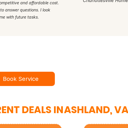
Charlottesville Hom
ompetitive and affordable cost.
 to answer questions. I look
me with future tasks.
dy for a better service experie
ok online in minutes or call to speak to our te
Book Service
434-987-5680
ENT DEALS IN
ASHLAND, V