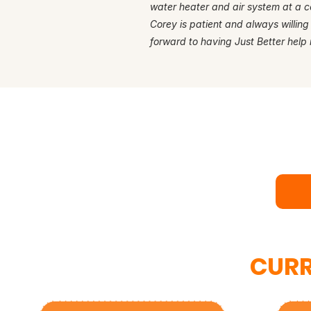
water heater and air system at a c
Corey is patient and always willing
forward to having Just Better help 
Rea
Bo
CURR