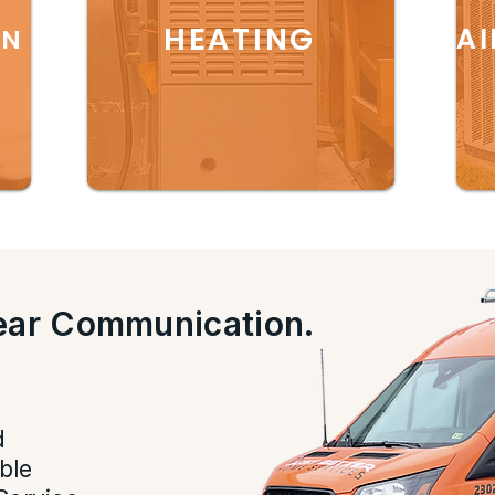
HEATING
AI
ON
lear Communication.
.
d
ble