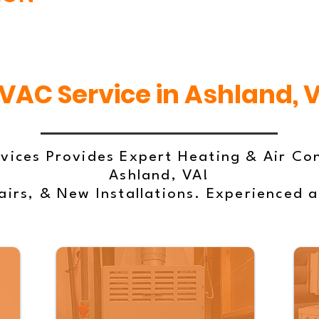
VAC Service in Ashland, 
vices Provides Expert Heating & Air Con
Ashland, VA!
irs, & New Installations. Experienced 