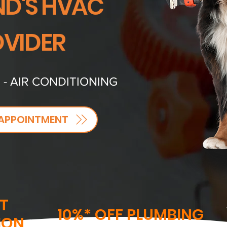
D'S HVAC
VIDER
 - AIR CONDITIONING
APPOINTMENT
T
10%* OFF PLUMBING
ION