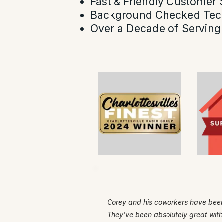
Fast & Friendly Customer 
Background Checked Tec
Over a Decade of Serving 
Corey and his coworkers have been
They’ve been absolutely great wit