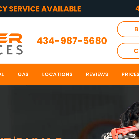
Y SERVICE AVAILABLE
B
434-987-5680
C
AL
GAS
LOCATIONS
REVIEWS
PRICE