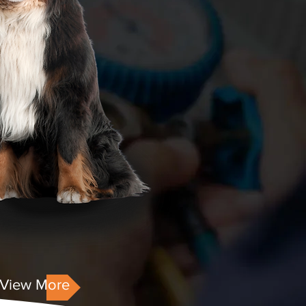
View More