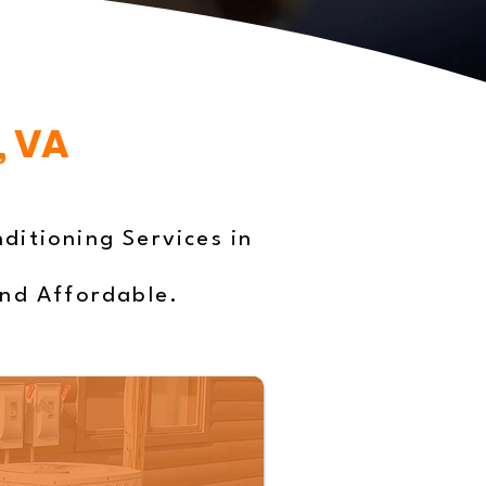
, VA
ditioning Services in
and Affordable.