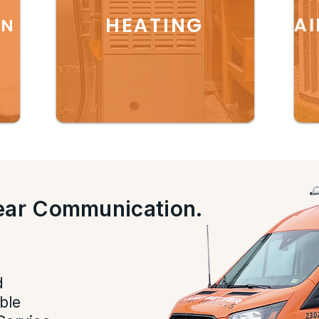
HEATING
AI
ON
lear Communication.
.
d
ble