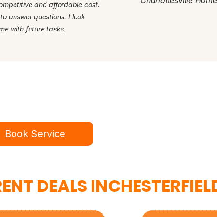
Charlottesville Hom
ompetitive and affordable cost.
 to answer questions. I look
me with future tasks.
dy for a better service experie
ok online in minutes or call to speak to our te
Book Service
434-987-5680
ENT DEALS IN
CHESTERFIEL