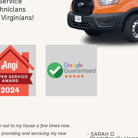
Service
hnicians
Virginians!
 out to my house a few times now.
h providing and servicing my new
- SARAH D.