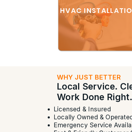
HVAC INSTALLATI
WHY JUST BETTER
Local Service. C
Work Done Right
Licensed & Insured
Locally Owned & Operate
Emergency Service Availa