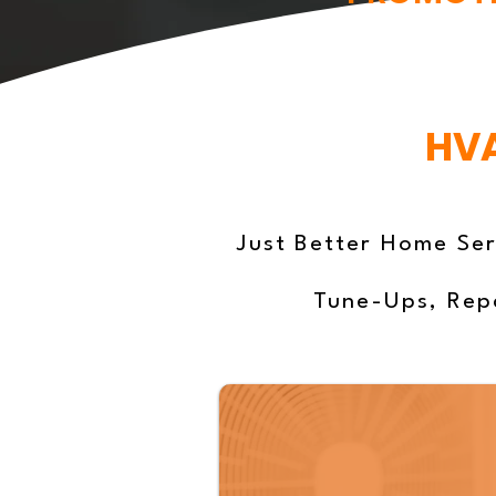
HVA
Just Better Home Ser
Tune-Ups, Repa