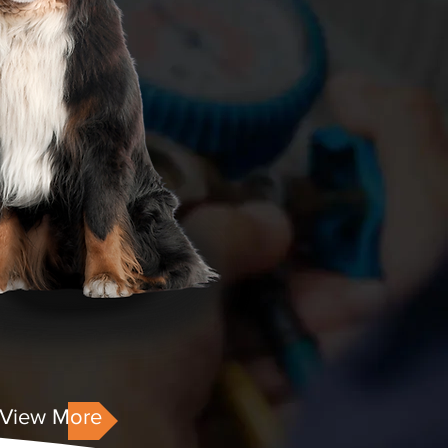
View More