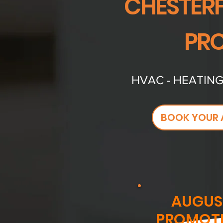
CHESTERF
PRO
HVAC - HEATING
BOOK YOUR 
AUGUS
PROMOT