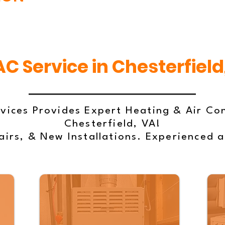
C Service in Chesterfield
vices Provides Expert Heating & Air Con
Chesterfield, VA!
irs, & New Installations. Experienced 