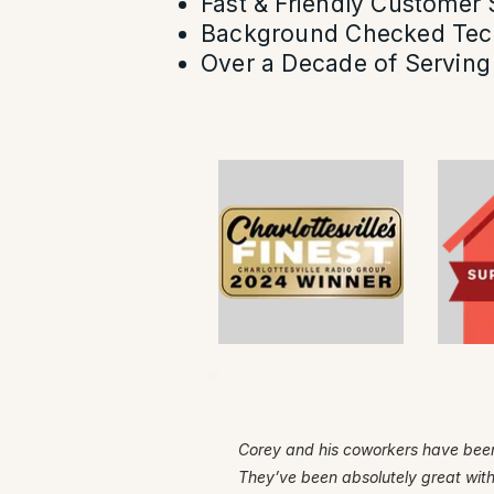
Fast & Friendly Customer 
Background Checked Tec
Over a Decade of Serving 
Corey and his coworkers have been
They’ve been absolutely great wit