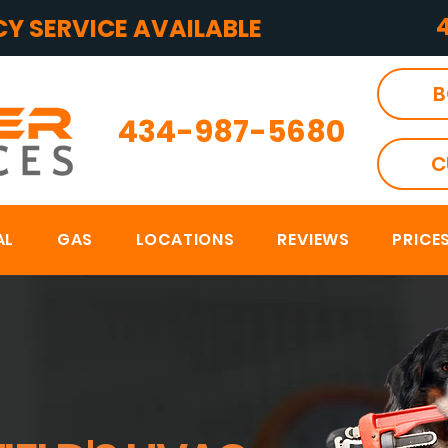
Y SERVICE AVAILABLE
B
434-987-5680
C
AL
GAS
LOCATIONS
REVIEWS
PRICE