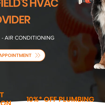
IELD'S HVAC
VIDER
 - AIR CONDITIONING
APPOINTMENT
T
10%* OFF PLUMBING
ION