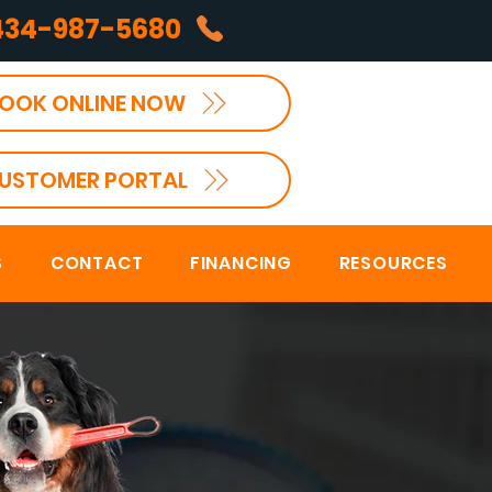
434-987-5680
OOK ONLINE NOW
USTOMER PORTAL
S
CONTACT
FINANCING
RESOURCES