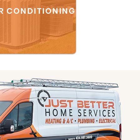
R CONDITIONING