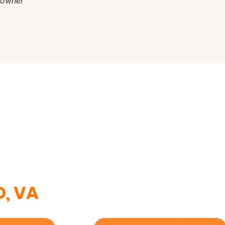
eowner
nce?
am.
D, VA