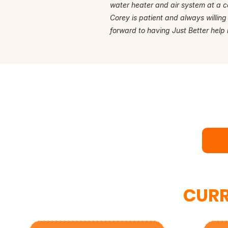
water heater and air system at a c
Corey is patient and always willing
forward to having Just Better help 
Rea
Bo
CURR