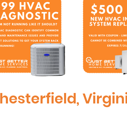
hesterfield, Virgin