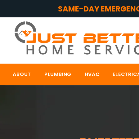
SAME-DAY EMERGENC
ABOUT
PLUMBING
HVAC
ELECTRIC