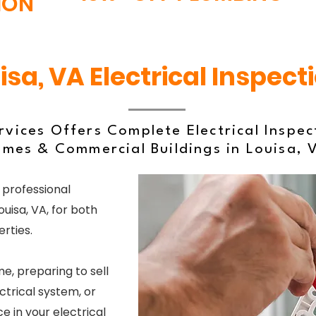
ION
isa, VA Electrical Inspect
vices Offers Complete Electrical Inspec
mes & Commercial Buildings in Louisa, 
 professional
ouisa, VA, for both
rties.
, preparing to sell
ctrical system, or
 in your electrical