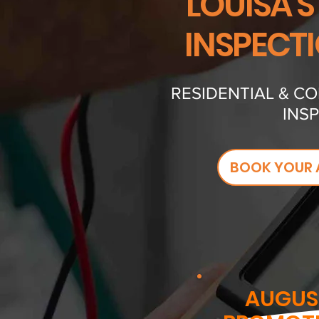
LOUISA'S
INSPECT
RESIDENTIAL & C
INS
BOOK YOUR 
AUGUS