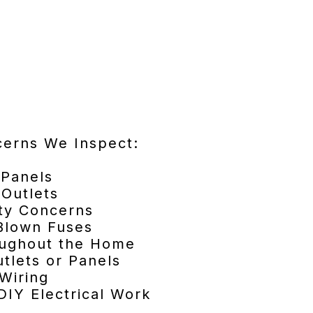
cerns We Inspect:
 Panels
Outlets
ty Concerns
 Blown Fuses
roughout the Home
tlets or Panels
Wiring
DIY Electrical Work