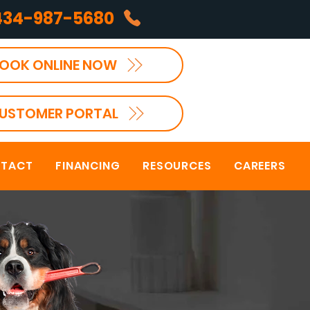
434-987-5680
OOK ONLINE NOW
USTOMER PORTAL
TACT
FINANCING
RESOURCES
CAREERS