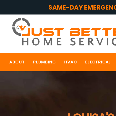
SAME-DAY EMERGENC
ABOUT
PLUMBING
HVAC
ELECTRICAL