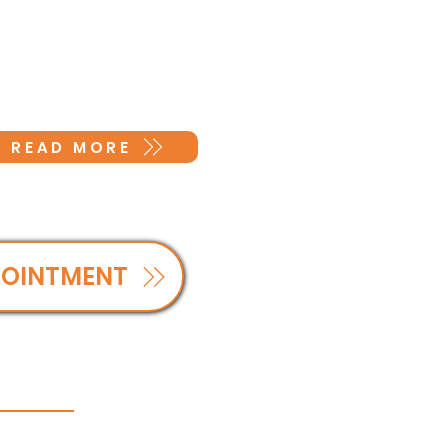
READ MORE
POINTMENT