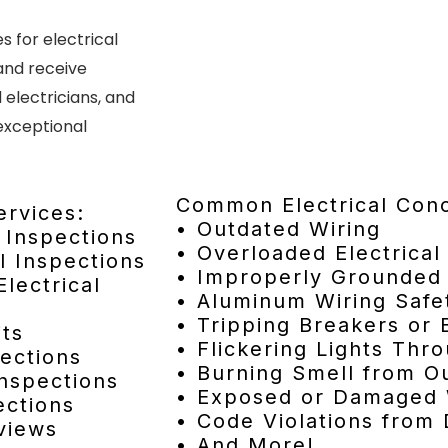
 for electrical
 and receive
electricians, and
exceptional
Common Electrical Con
ervices:
• Outdated Wiring
l Inspections
• Overloaded Electrical
l Inspections
• Improperly Grounded 
lectrical
• Aluminum Wiring Safe
• Tripping Breakers or
its
• Flickering Lights Th
ections
• Burning Smell from Ou
Inspections
• Exposed or Damaged 
ections
• Code Violations from 
views
• And More!