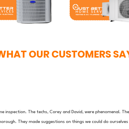
WHAT OUR CUSTOMERS SA
me inspection. The techs, Corey and David, were phenomenal. The
orough. They made suggestions on things we could do ourselves