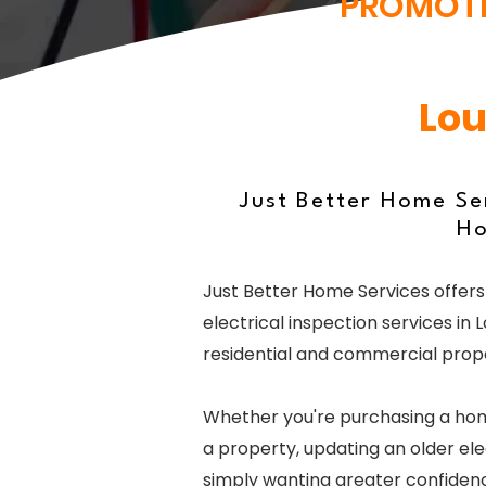
PROMOT
Lou
Just Better Home Ser
Ho
Just Better Home Services offers
electrical inspection services in L
residential and commercial prope
Whether you're purchasing a home
a property, updating an older ele
simply wanting greater confidence