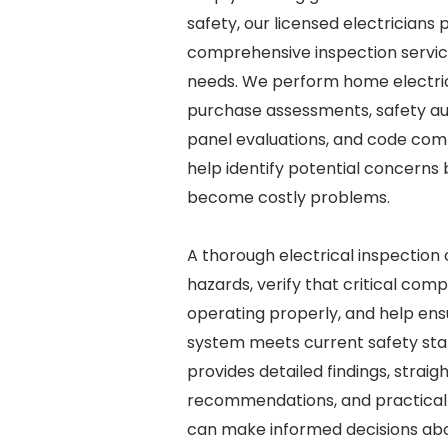
safety, our licensed electricians 
comprehensive inspection service
needs. We perform home electric
purchase assessments, safety aud
panel evaluations, and code com
help identify potential concerns
become costly problems.
A thorough electrical inspection
hazards, verify that critical com
operating properly, and help ensu
system meets current safety st
provides detailed findings, strai
recommendations, and practical
can make informed decisions abo