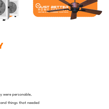
Y
y were personable,
 and things that needed