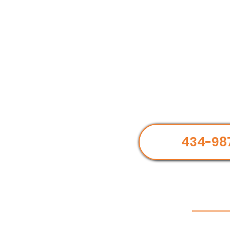
434-98