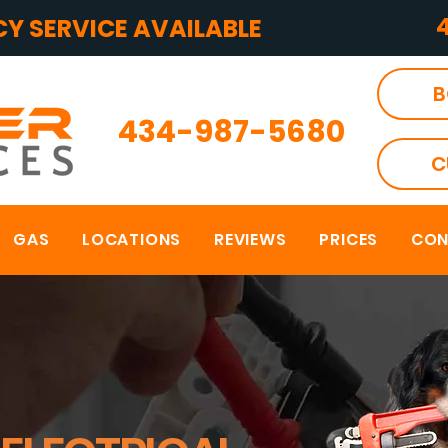
Y SERVICE AVAILABLE
B
434-987-5680
C
GAS
LOCATIONS
REVIEWS
PRICES
CON