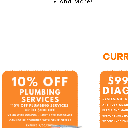
• And More!
CURR