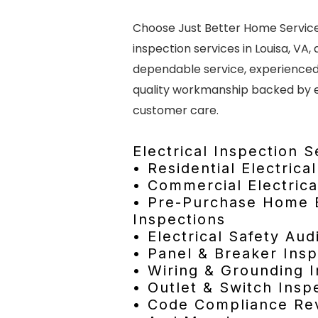
Choose Just Better Home Services
inspection services in Louisa, VA,
dependable service, experienced 
quality workmanship backed by 
customer care.
Electrical Inspection S
• Residential Electrica
• Commercial Electrica
• Pre-Purchase Home E
Inspections
• Electrical Safety Aud
• Panel & Breaker Insp
• Wiring & Grounding 
• Outlet & Switch Insp
• Code Compliance Re