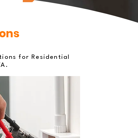
ions
tions for Residential
VA.