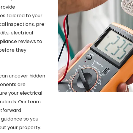
provide
s tailored to your
al inspections, pre-
its, electrical
pliance reviews to
 before they
 can uncover hidden
ponents are
re your electrical
andards. Our team
ghtforward
 guidance so you
ut your property.