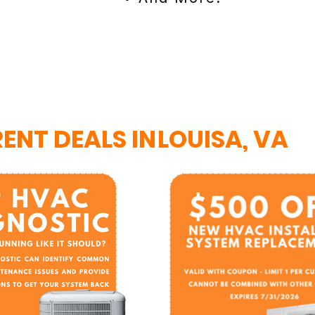
ENT DEALS IN
LOUISA, VA