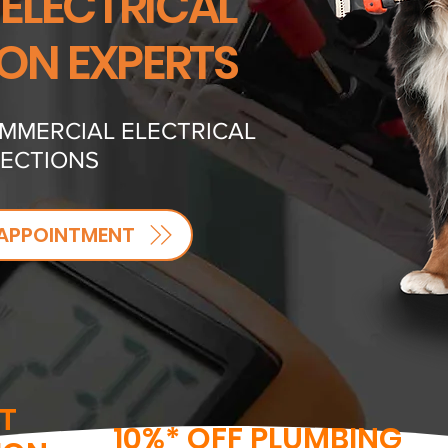
 ELECTRICAL
ION EXPERTS
OMMERCIAL ELECTRICAL
PECTIONS
APPOINTMENT
T
10%* OFF PLUMBING