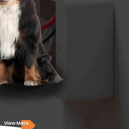
View More