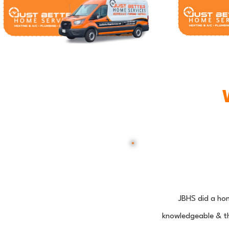
JBHS did a ho
knowledgeable & th