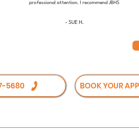
professional attention. I recommend JBHS
- SUE H.
7-5680
BOOK YOUR AP