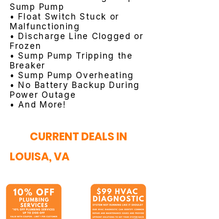
Sump Pump
• Float Switch Stuck or
Malfunctioning
• Discharge Line Clogged or
Frozen
• Sump Pump Tripping the
Breaker
• Sump Pump Overheating
• No Battery Backup During
Power Outage
• And More!
CURRENT DEALS IN
LOUISA, VA