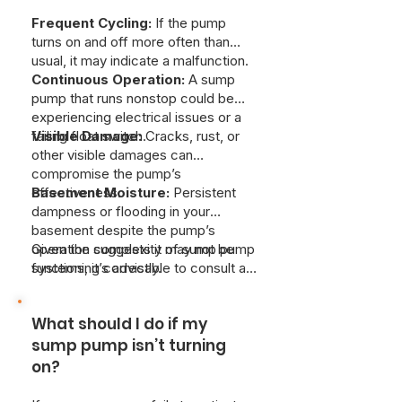
Frequent Cycling:
If the pump
turns on and off more often than
usual, it may indicate a malfunction.
Continuous Operation:
A sump
pump that runs nonstop could be
experiencing electrical issues or a
failing float switch.
Visible Damage:
Cracks, rust, or
other visible damages can
compromise the pump’s
effectiveness.
Basement Moisture:
Persistent
dampness or flooding in your
basement despite the pump’s
operation suggests it may not be
Given the complexity of sump pump
functioning correctly.
systems, it’s advisable to consult a
professional plumber for a thorough
inspection and accurate diagnosis.
What should I do if my
At Just Better Home Services, we
provide professional sump pump
sump pump isn’t turning
diagnostics and repair to resolve
on?
any issues quickly and efficently.