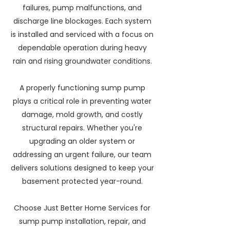
failures, pump malfunctions, and
discharge line blockages. Each system
is installed and serviced with a focus on
dependable operation during heavy
rain and rising groundwater conditions.
A properly functioning sump pump
plays a critical role in preventing water
damage, mold growth, and costly
structural repairs. Whether you're
upgrading an older system or
addressing an urgent failure, our team
delivers solutions designed to keep your
basement protected year-round.
Choose Just Better Home Services for
sump pump installation, repair, and