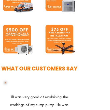
WHAT OUR CUSTOMERS SAY
JB was very good at explaining the
workings of my sump pump. He was