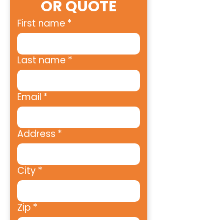
OR QUOTE
First name
*
Last name
*
Email
*
Address
*
City
*
Zip
*