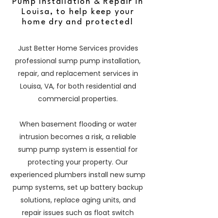
Pump Installation & Repair in
Louisa, to help keep your
home dry and protected!
Just Better Home Services provides
professional sump pump installation,
repair, and replacement services in
Louisa, VA, for both residential and
commercial properties.
When basement flooding or water
intrusion becomes a risk, a reliable
sump pump system is essential for
protecting your property. Our
experienced plumbers install new sump
pump systems, set up battery backup
solutions, replace aging units, and
repair issues such as float switch