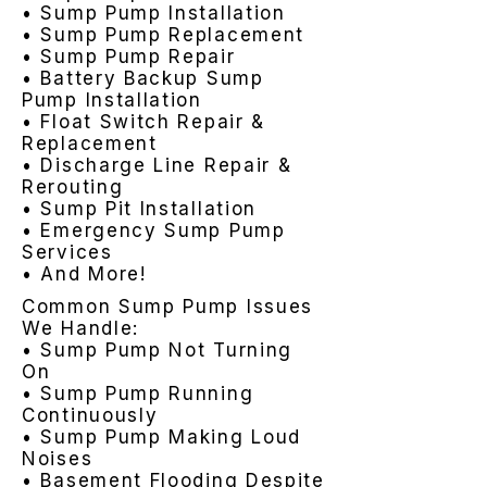
• Sump Pump Installation
• Sump Pump Replacement
• Sump Pump Repair
• Battery Backup Sump
Pump Installation
• Float Switch Repair &
Replacement
• Discharge Line Repair &
Rerouting
• Sump Pit Installation
• Emergency Sump Pump
Services
• And More!
Common Sump Pump Issues
We Handle:
• Sump Pump Not Turning
On
• Sump Pump Running
Continuously
• Sump Pump Making Loud
Noises
• Basement Flooding Despite