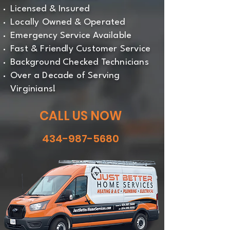
Licensed & Insured
Locally Owned & Operated
Emergency Service Available
Fast & Friendly Customer Service
Background Checked Technicians
Over a Decade of Serving
Virginians!
CALL US NOW
434-987-5680