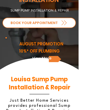
SUMP PUMP INSTALLATION & REPAIR
BOOK YOUR APPOINTMENT
AUGUST PROMOTION
10%* OFF PLUMBING
View More
Louisa Sump Pump
Installation & Repair
Just Better Home Services
provides professional Sump