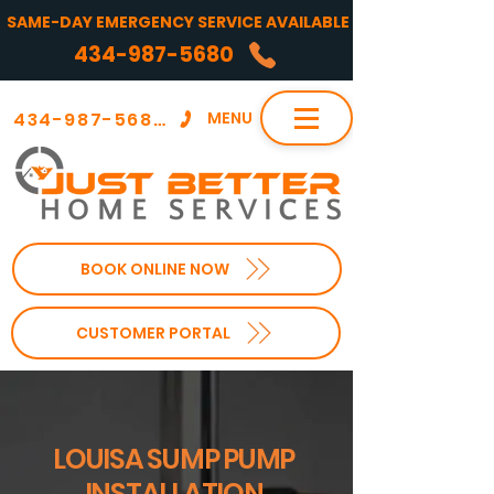
SAME-DAY EMERGENCY SERVICE AVAILABLE
434-987-5680
434-987-5680
MENU
BOOK ONLINE NOW
CUSTOMER PORTAL
LOUISA SUMP PUMP
INSTALLATION