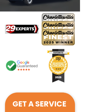
GET A SERVICE 