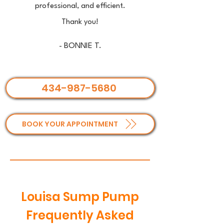
professional, and efficient.
Thank you!
- BONNIE T.
434-987-5680
BOOK YOUR APPOINTMENT
Louisa Sump Pump
Frequently Asked