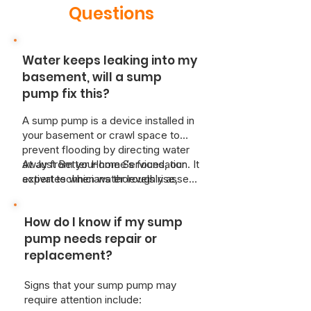
Questions
Water keeps leaking into my
basement, will a sump
pump fix this?
A sump pump is a device installed in
your basement or crawl space to
prevent flooding by directing water
away from your home’s foundation. It
At Just Better Home Services, our
activates when water levels rise,
expert technicians thoroughly assess
ensuring your basement stays dry
your property by evaluating key
and protected from potential water
factors such as the water table level,
How do I know if my sump
damage.
soil type, and the size of your home.
Based on this comprehensive
pump needs repair or
evaluation, we recommend the best
replacement?
sump pump system tailored to your
specific needs and budget, offering
Signs that your sump pump may
both primary and backup pump
require attention include:
options for added peace of mind.