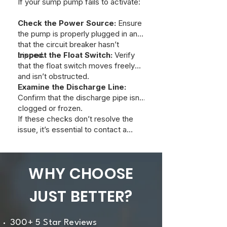
If your sump pump fails to activate:
Check the Power Source:
Ensure
the pump is properly plugged in and
that the circuit breaker hasn’t
tripped.
Inspect the Float Switch:
Verify
that the float switch moves freely
and isn’t obstructed.
Examine the Discharge Line:
Confirm that the discharge pipe isn’t
clogged or frozen.
If these checks don’t resolve the
issue, it’s essential to contact a
professional plumber promptly to
prevent potential flooding.
WHY CHOOSE
JUST BETTER?
300+ 5 Star Reviews