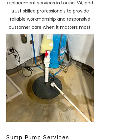
replacement services in Louisa, VA, and
trust skilled professionals to provide
reliable workmanship and responsive
customer care when it matters most.
Sump Pump Services: