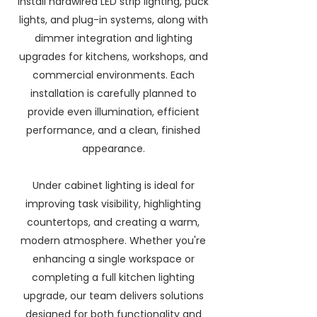
install hardwired LED strip lighting, puck
lights, and plug-in systems, along with
dimmer integration and lighting
upgrades for kitchens, workshops, and
commercial environments. Each
installation is carefully planned to
provide even illumination, efficient
performance, and a clean, finished
appearance.
Under cabinet lighting is ideal for
improving task visibility, highlighting
countertops, and creating a warm,
modern atmosphere. Whether you're
enhancing a single workspace or
completing a full kitchen lighting
upgrade, our team delivers solutions
designed for both functionality and