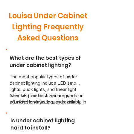
Louisa Under Cabinet
Lighting Frequently
Asked Questions
What are the best types of
under cabinet lighting?
The most popular types of under
cabinet lighting include LED strip
lights, puck lights, and linear light
bars. LED options are energy-
Choosing the best type depends on
efficient, long-lasting, and available in
your kitchen layout, cabinet depth,
both hardwired and plug-in models.
and how you plan to use the space—
Puck lights are great for focused
whether it’s for food prep, ambiance,
Is under cabinet lighting
spots of illumination, while linear light
or both. That’s where Just Better
bars offer consistent coverage
Home Services comes in. Our
hard to install?
across countertops.
licensed electricians work with you