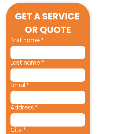
GET A SERVICE 
OR QUOTE
First name
*
Last name
*
Email
*
Address
*
City
*