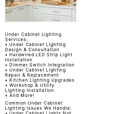
Under Cabinet Lighting
Services:
• Under Cabinet Lighting
Design & Consultation
• Hardwired LED Strip Light
Installation
• Dimmer Switch Integration
• Under Cabinet Lighting
Repair & Replacement
• Kitchen Lighting Upgrades
• Workshop & Utility
Lighting Installation
• And More!
Common Under Cabinet
Lighting Issues We Handle:
• Under Cabinet Lights Not