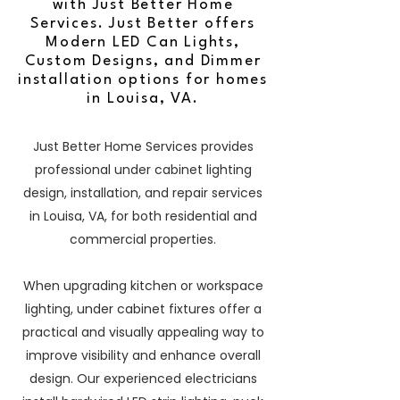
with Just Better Home
Services. Just Better offers
Modern LED Can Lights,
Custom Designs, and Dimmer
installation options for homes
in Louisa, VA.
Just Better Home Services provides
professional under cabinet lighting
design, installation, and repair services
in Louisa, VA, for both residential and
commercial properties.
When upgrading kitchen or workspace
lighting, under cabinet fixtures offer a
practical and visually appealing way to
improve visibility and enhance overall
design. Our experienced electricians