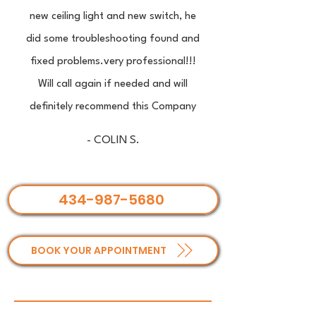
new ceiling light and new switch, he
did some troubleshooting found and
fixed problems.very professional!!!
Will call again if needed and will
definitely recommend this Company
- COLIN S.
434-987-5680
BOOK YOUR APPOINTMENT