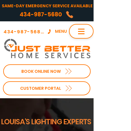
SAME-DAY EMERGENCY SERVICE AVAILABLE
434-987-5680
434-987-5680
MENU
BOOK ONLINE NOW
CUSTOMER PORTAL
LOUISA'S LIGHTING EXPERTS