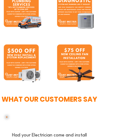
WHAT OUR CUSTOMERS SAY
Had your Electrician come and install