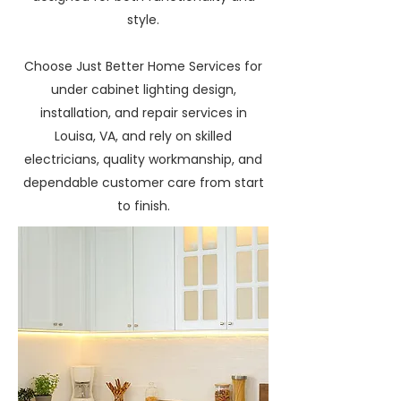
style.
Choose Just Better Home Services for
under cabinet lighting design,
installation, and repair services in
Louisa, VA, and rely on skilled
electricians, quality workmanship, and
dependable customer care from start
to finish.