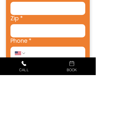
Zip
*
Phone
*
How Can We Help?
CALL
BOOK
How Did You Hear About
Us?
Receive emails from Just 