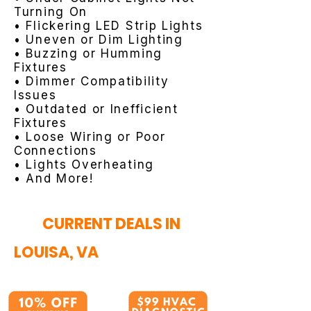
Turning On
• Flickering LED Strip Lights
• Uneven or Dim Lighting
• Buzzing or Humming
Fixtures
• Dimmer Compatibility
Issues
• Outdated or Inefficient
Fixtures
• Loose Wiring or Poor
Connections
• Lights Overheating
• And More!
CURRENT DEALS IN
LOUISA, VA