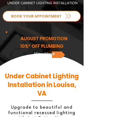
UNDER CABINET LIGHTING INSTALLATION
BOOK YOUR APPOINTMENT
AUGUST PROMOTION
10%* OFF PLUMBING
View More
Under Cabinet Lighting
Installation in Louisa,
VA
Upgrade to beautiful and
functional recessed lighting