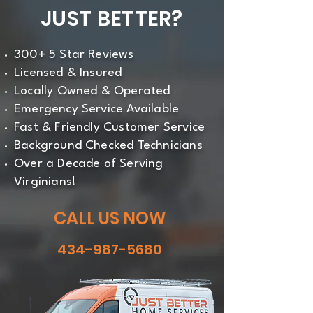
JUST BETTER?
precision.
300+ 5 Star Reviews
Licensed & Insured
Locally Owned & Operated
Emergency Service Available
Fast & Friendly Customer Service
Background Checked Technicians
Over a Decade of Serving
Virginians!
CALL US NOW
434-987-5680