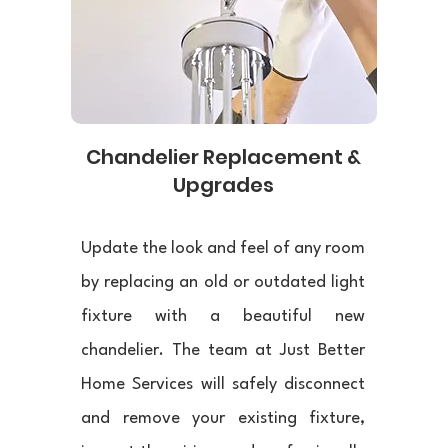
Chandelier Replacement &
Upgrades
Update the look and feel of any room
by replacing an old or outdated light
fixture with a beautiful new
chandelier. The team at Just Better
Home Services will safely disconnect
and remove your existing fixture,