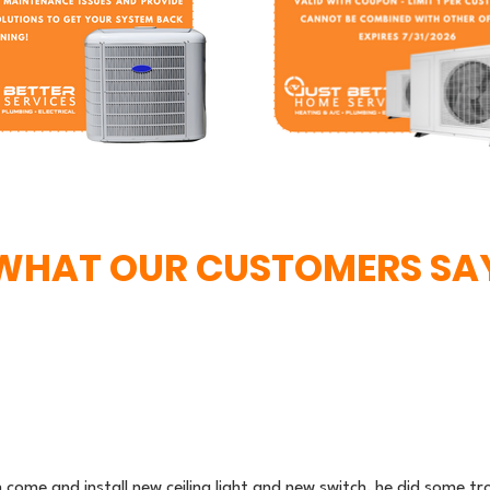
WHAT OUR CUSTOMERS SA
n come and install new ceiling light and new switch, he did some 