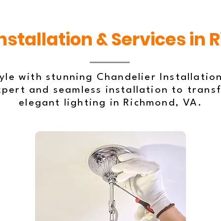
nstallation & Services in
le with stunning Chandelier Installation
xpert and seamless installation to trans
elegant lighting in Richmond, VA.