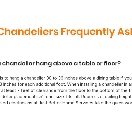
handeliers Frequently As
 chandelier hang above a table or floor?
is to hang a chandelier 30 to 36 inches above a dining table if you
3 inches for each additional foot. When installing a chandelier in 
 at least 7 feet of clearance from the floor to the bottom of the f
lier placement isn’t one-size-fits-all. Room size, ceiling height, 
ensed electricians at Just Better Home Services take the guesswor
 install your chandelier with both aesthetics and electrical safety
ure, we can also rewire and reinforce ceiling mounts as needed.