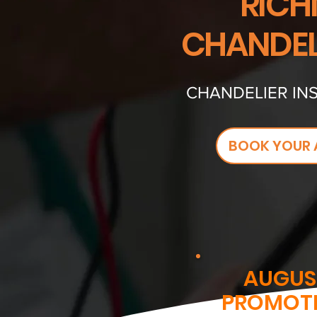
RICH
CHANDEL
CHANDELIER INS
BOOK YOUR 
AUGUS
PROMOT