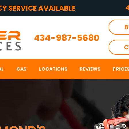
Y SERVICE AVAILABLE
B
434-987-5680
C
AL
GAS
LOCATIONS
REVIEWS
PRICE