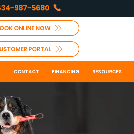
434-987-5680
OOK ONLINE NOW
USTOMER PORTAL
S
CONTACT
FINANCING
RESOURCES