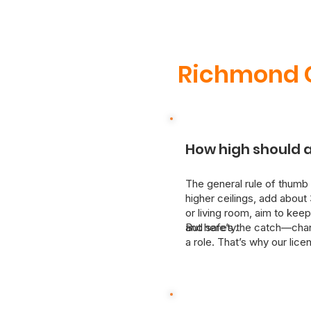
Richmond C
How high should a
The general rule of thumb 
higher ceilings, add about 
or living room, aim to keep
and safety.
But here’s the catch—chande
a role. That’s why our lic
We’ll assess your space and
upgrading or moving a fixt