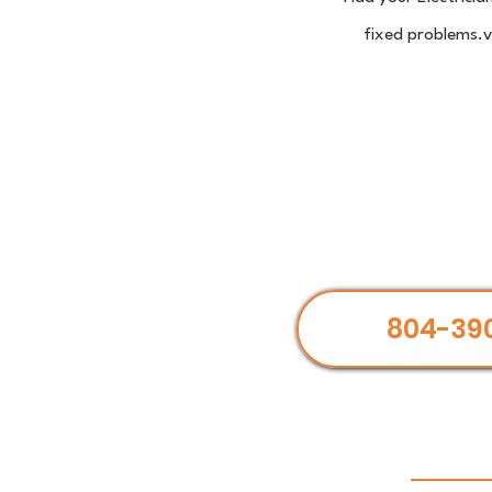
fixed problems.ve
804-39