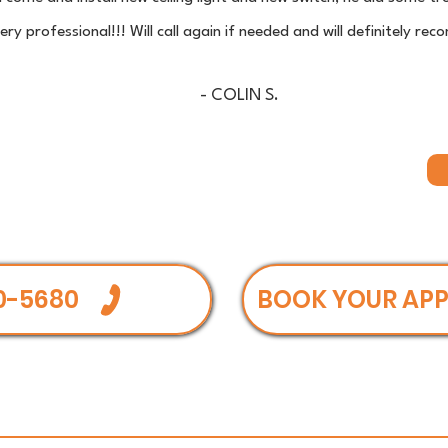
ry professional!!! Will call again if needed and will definitely 
- COLIN S.
0-5680
BOOK YOUR AP