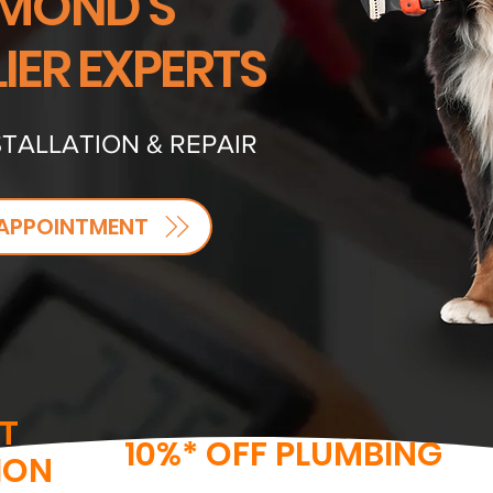
MOND'S
IER EXPERTS
TALLATION & REPAIR
APPOINTMENT
T
10%* OFF PLUMBING
ION