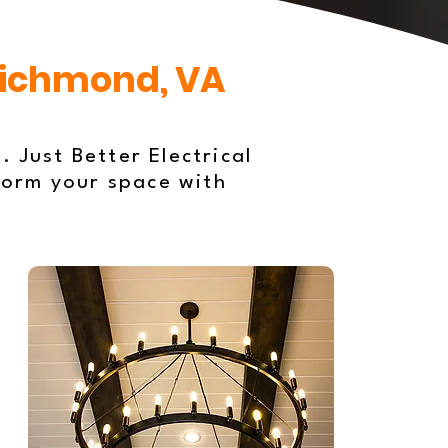
 Richmond, VA
. Just Better Electrical
form your space with