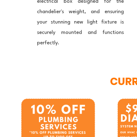
electrical box designed for the
chandelier's weight, and ensuring
your stunning new light fixture is
securely mounted and functions
perfectly.
CURR