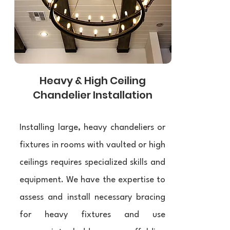
Heavy & High Ceiling
Chandelier Installation
Installing large, heavy chandeliers or
fixtures in rooms with vaulted or high
ceilings requires specialized skills and
equipment. We have the expertise to
assess and install necessary bracing
for heavy fixtures and use