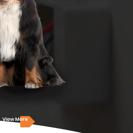
View More