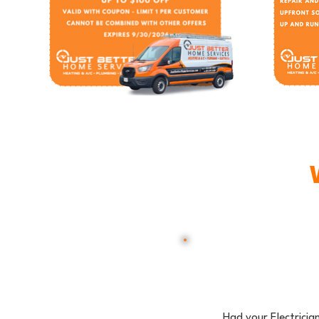
Had your Electricia