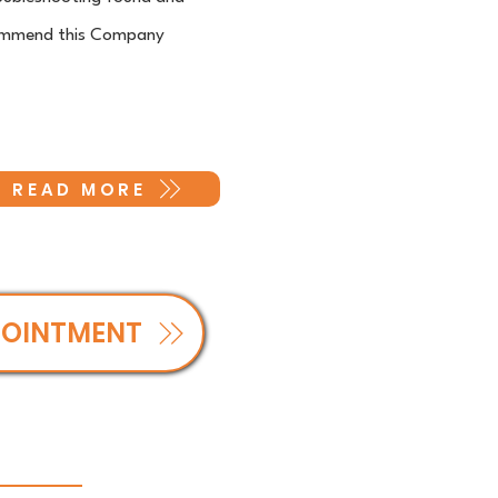
recommend this Company
READ MORE
POINTMENT