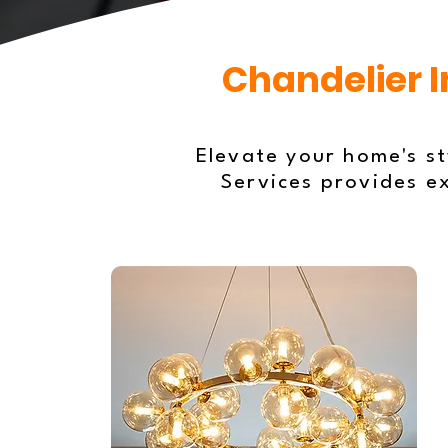
Chandelier I
Elevate your home's sty
Services provides e