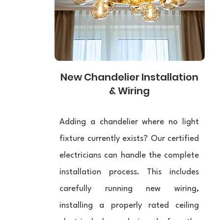
New Chandelier Installation
& Wiring
Adding a chandelier where no light
fixture currently exists? Our certified
electricians can handle the complete
installation process. This includes
carefully running new wiring,
installing a properly rated ceiling