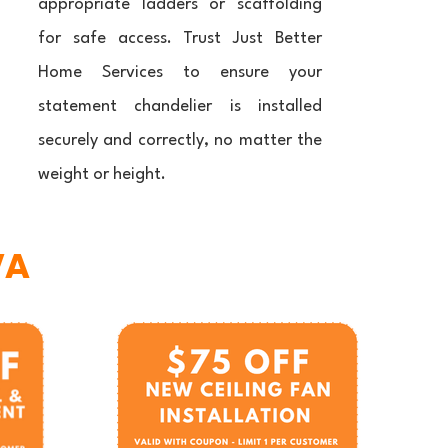
appropriate ladders or scaffolding
for safe access. Trust Just Better
Home Services to ensure your
statement chandelier is installed
securely and correctly, no matter the
weight or height.
VA