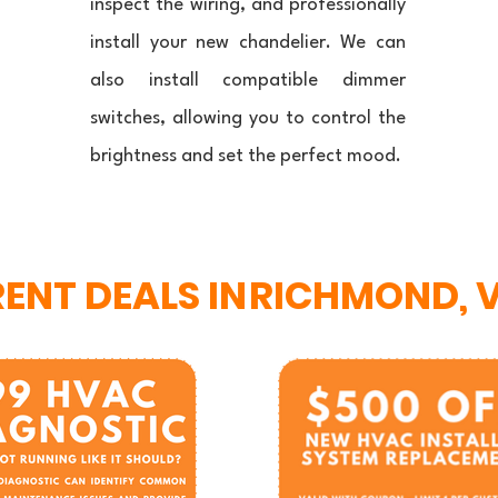
inspect the wiring, and professionally
install your new chandelier. We can
also install compatible dimmer
switches, allowing you to control the
brightness and set the perfect mood.
ENT DEALS IN
RICHMOND, 