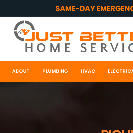
SAME-DAY EMERGENC
ABOUT
PLUMBING
HVAC
ELECTRIC