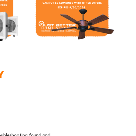
Y
troubleshooting found and