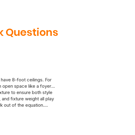
k Questions
 have 8-foot ceilings. For
an open space like a foyer
ixture to ensure both style
and fixture weight all play
k out of the equation.
 in mind. If you’re