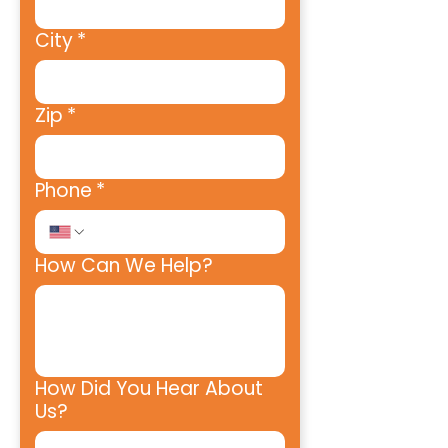
City
*
Zip
*
Phone
*
How Can We Help?
How Did You Hear About
Us?