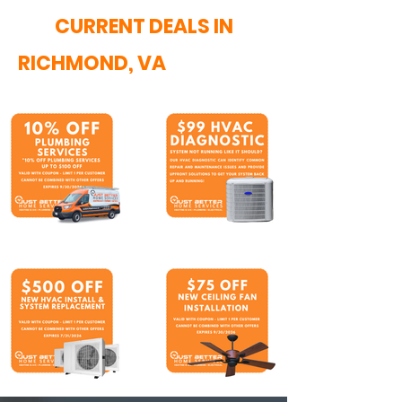
CURRENT DEALS IN
RICHMOND, VA