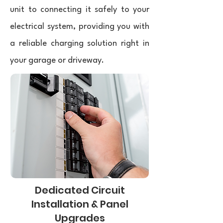
unit to connecting it safely to your
electrical system, providing you with
a reliable charging solution right in
your garage or driveway.
Dedicated Circuit
Installation & Panel
Upgrades