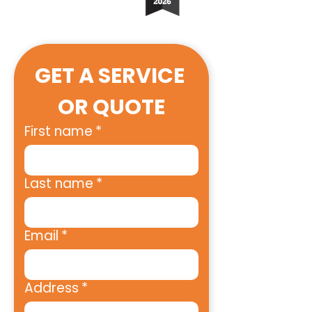
GET A SERVICE 
OR QUOTE
First name
*
Last name
*
Email
*
Address
*