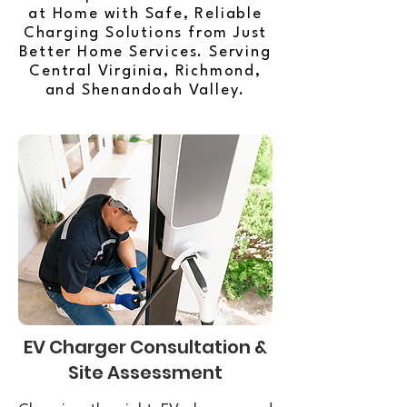
at Home with Safe, Reliable
Charging Solutions from Just
Better Home Services. Serving
Central Virginia, Richmond,
and Shenandoah Valley.
EV Charger Consultation &
Site Assessment