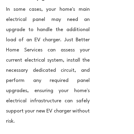
In some cases, your home's main
electrical panel may need an
upgrade to handle the additional
load of an EV charger. Just Better
Home Services can assess your
current electrical system, install the
necessary dedicated circuit, and
perform any required panel
upgrades, ensuring your home's
electrical infrastructure can safely
support your new EV charger without
risk.