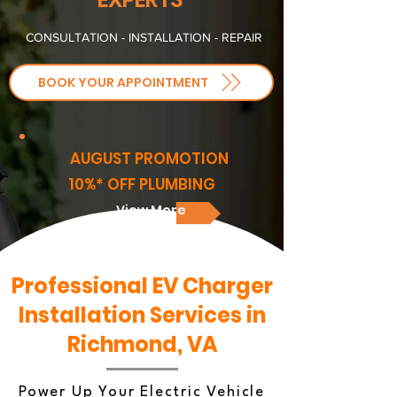
CONSULTATION - INSTALLATION - REPAIR
BOOK YOUR APPOINTMENT
AUGUST PROMOTION
10%* OFF PLUMBING
View More
Professional EV Charger
Installation Services in
Richmond, VA
Power Up Your Electric Vehicle