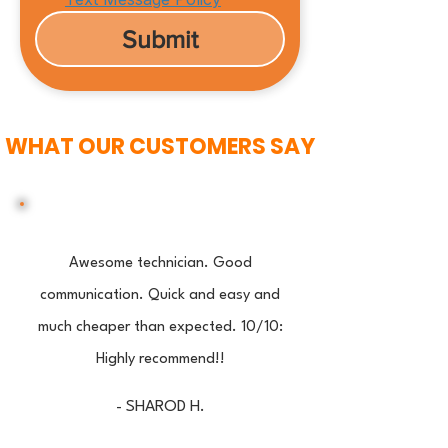
Submit
WHAT OUR CUSTOMERS SAY
Awesome technician. Good
communication. Quick and easy and
much cheaper than expected. 10/10:
Highly recommend!!
- SHAROD H.