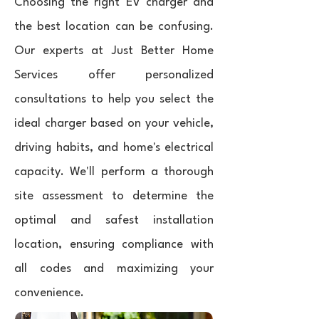
Choosing the right EV charger and
the best location can be confusing.
Our experts at Just Better Home
Services offer personalized
consultations to help you select the
ideal charger based on your vehicle,
driving habits, and home's electrical
capacity. We'll perform a thorough
site assessment to determine the
optimal and safest installation
location, ensuring compliance with
all codes and maximizing your
convenience.