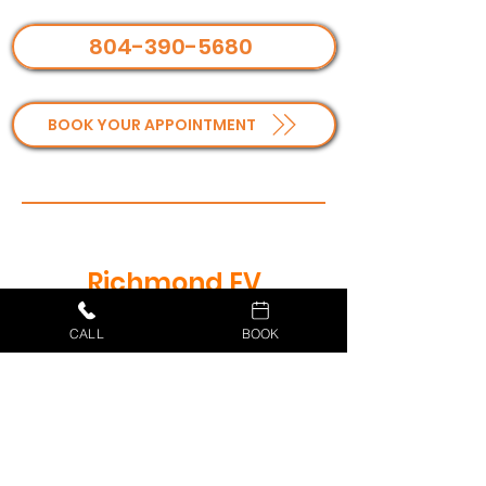
804-390-5680
BOOK YOUR APPOINTMENT
Richmond EV
Installation
CALL
BOOK
Frequently Asked
Questions
What type of EV charger do I