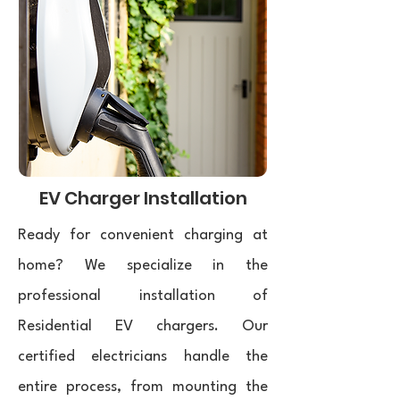
EV Charger Installation
Ready for convenient charging at
home? We specialize in the
professional installation of
Residential EV chargers. Our
certified electricians handle the
entire process, from mounting the