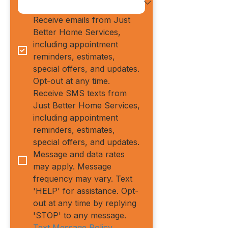
Receive emails from Just 
Better Home Services, 
including appointment 
reminders, estimates, 
special offers, and updates. 
Opt-out at any time.
Receive SMS texts from 
Just Better Home Services, 
including appointment 
reminders, estimates, 
special offers, and updates. 
Message and data rates 
may apply. Message 
frequency may vary. Text 
'HELP' for assistance. Opt-
out at any time by replying 
'STOP' to any message.
Text Message Policy