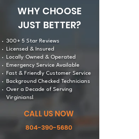
WHY CHOOSE
JUST BETTER?
300+ 5 Star Reviews
Licensed & Insured
Locally Owned & Operated
Emergency Service Available
Fast & Friendly Customer Service
Background Checked Technicians
Over a Decade of Serving
Virginians!
CALL US NOW
804-390-5680