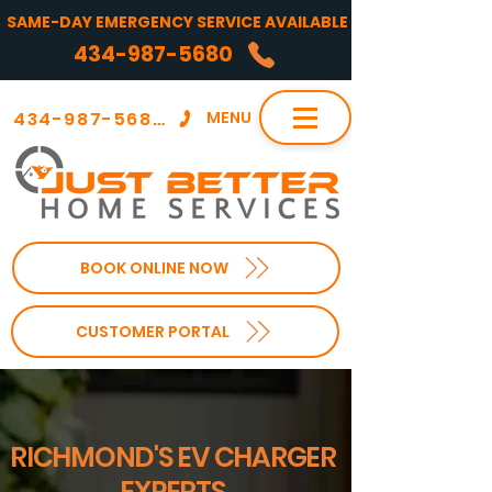
SAME-DAY EMERGENCY SERVICE AVAILABLE
434-987-5680
434-987-5680
MENU
BOOK ONLINE NOW
CUSTOMER PORTAL
RICHMOND'S EV CHARGER
EXPERTS