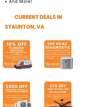
• And More!
CURRENT DEALS IN
STAUNTON, VA