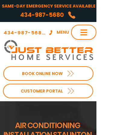
SAME-DAY EMERGENCY SERVICE AVAILABLE
434-987-5680
434-987-5680
MENU
BOOK ONLINE NOW
CUSTOMER PORTAL
AIR CONDITIONING
INSTALLATION STAUNTON