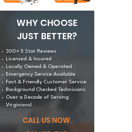
WHY CHOOSE
JUST BETTER?
300+ 5 Star Reviews
Licensed & Insured
Locally Owned & Operated
Emergency Service Available
Fast & Friendly Customer Service
Background Checked Technicians
Over a Decade of Serving
Virginians!
CALL US NOW