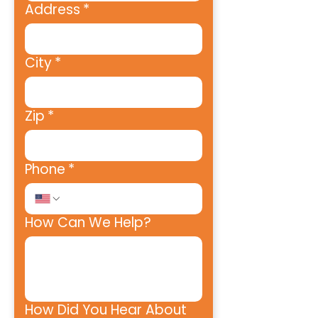
Address
*
City
*
Zip
*
Phone
*
How Can We Help?
How Did You Hear About