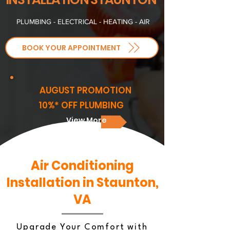
PLUMBING - ELECTRICAL - HEATING - AIR
BOOK YOUR APPOINTMENT
AUGUST PROMOTION
10%* OFF PLUMBING
View More
Air Conditioning
Installation in Staunton,
VA
Upgrade Your Comfort with