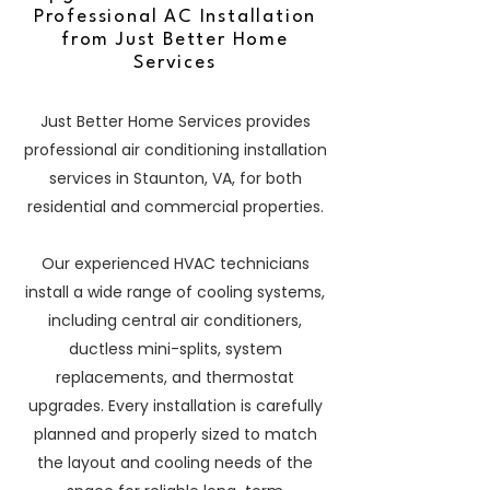
Professional AC Installation
from Just Better Home
Services
Just Better Home Services provides
professional air conditioning installation
services in Staunton, VA, for both
residential and commercial properties.
Our experienced HVAC technicians
install a wide range of cooling systems,
including central air conditioners,
ductless mini-splits, system
replacements, and thermostat
upgrades. Every installation is carefully
planned and properly sized to match
the layout and cooling needs of the