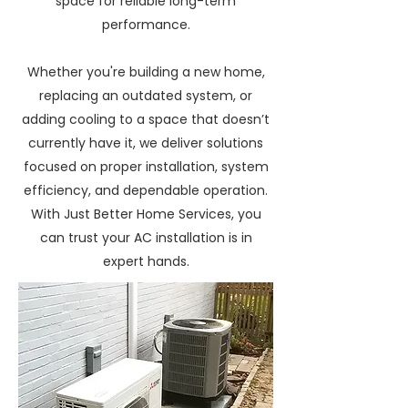
space for reliable long-term
performance.
Whether you're building a new home,
replacing an outdated system, or
adding cooling to a space that doesn’t
currently have it, we deliver solutions
focused on proper installation, system
efficiency, and dependable operation.
With Just Better Home Services, you
can trust your AC installation is in
expert hands.