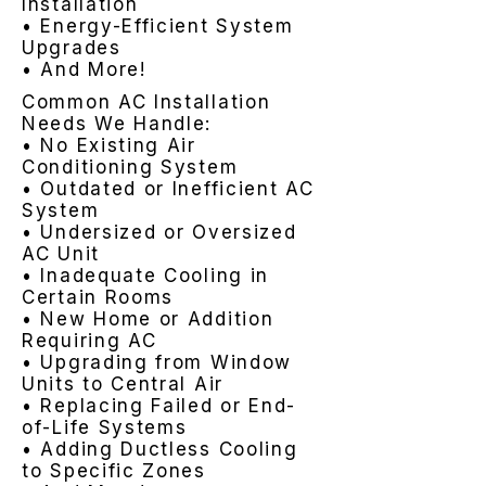
Installation
• Energy-Efficient System
Upgrades
• And More!
Common AC Installation
Needs We Handle:
• No Existing Air
Conditioning System
• Outdated or Inefficient AC
System
• Undersized or Oversized
AC Unit
• Inadequate Cooling in
Certain Rooms
• New Home or Addition
Requiring AC
• Upgrading from Window
Units to Central Air
• Replacing Failed or End-
of-Life Systems
• Adding Ductless Cooling
to Specific Zones