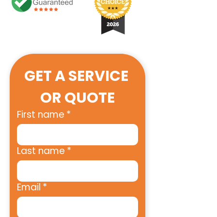
GET A SERVICE 
OR QUOTE
First name
*
Last name
*
Email
*