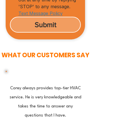
'STOP' to any message.
Text Message Policy
Submit
WHAT OUR CUSTOMERS SAY
Corey always provides top-tier HVAC
service. He is very knowledgeable and
takes the time to answer any
questions that I have.