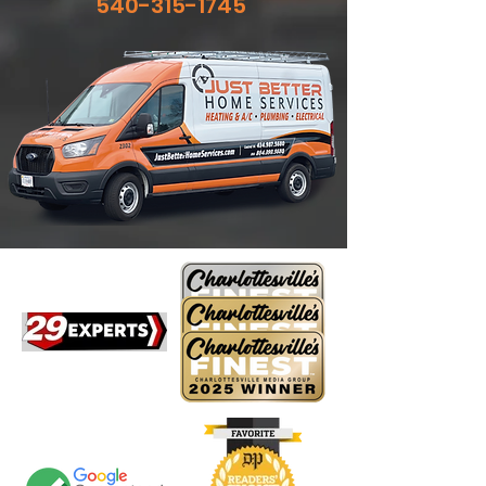
540-315-1745