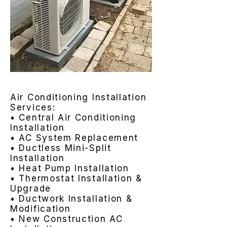
Air Conditioning Installation
Services:
• Central Air Conditioning
Installation
• AC System Replacement
• Ductless Mini-Split
Installation
• Heat Pump Installation
• Thermostat Installation &
Upgrade
• Ductwork Installation &
Modification
• New Construction AC