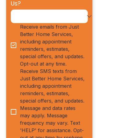
Us?
Receive emails from Just 
Better Home Services, 
including appointment 
reminders, estimates, 
special offers, and updates. 
Opt-out at any time.
Receive SMS texts from 
Just Better Home Services, 
including appointment 
reminders, estimates, 
special offers, and updates. 
Message and data rates 
may apply. Message 
frequency may vary. Text 
'HELP' for assistance. Opt-
out at any time by replying 