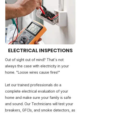
ELECTRICAL INSPECTIONS
Out of sight out of mind? That's not
always the case with electricity in your
home. "Loose wires cause fires!"
Let our trained professionals do a
complete electrical evaluation of your
home and make sure your family is safe
and sound. Our Technicians will test your
breakers, GFCIs, and smoke detectors, as