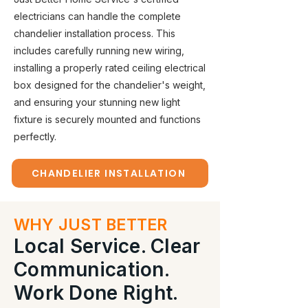
electricians can handle the complete
chandelier installation process. This
includes carefully running new wiring,
installing a properly rated ceiling electrical
box designed for the chandelier's weight,
and ensuring your stunning new light
fixture is securely mounted and functions
perfectly.
CHANDELIER INSTALLATION
WHY JUST BETTER
Local Service. Clear
Communication.
Work Done Right.