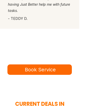
having Just Better help me with future
tasks.
- TEDDY D.
Ready for a better
service experience?
Book online in minutes or call to
speak to our team.
Book Service
434-987-5680
CURRENT DEALS IN