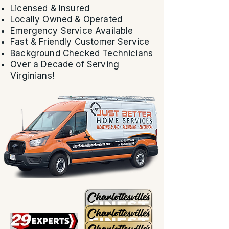
Licensed & Insured
Locally Owned & Operated
Emergency Service Available
Fast & Friendly Customer Service
Background Checked Technicians
Over a Decade of Serving
Virginians!