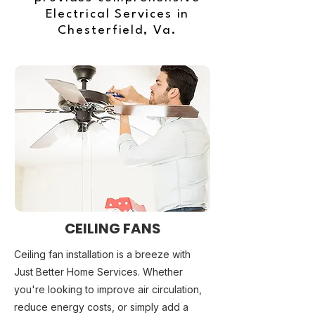
Electrical Services in
Chesterfield, Va.
CEILING FANS
Ceiling fan installation is a breeze with
Just Better Home Services. Whether
you're looking to improve air circulation,
reduce energy costs, or simply add a