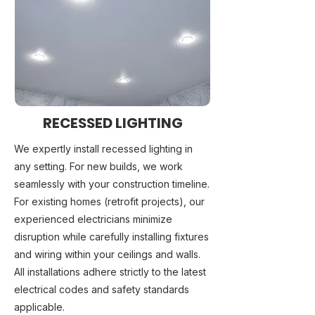
RECESSED LIGHTING
We expertly install recessed lighting in
any setting. For new builds, we work
seamlessly with your construction timeline.
For existing homes (retrofit projects), our
experienced electricians minimize
disruption while carefully installing fixtures
and wiring within your ceilings and walls.
All installations adhere strictly to the latest
electrical codes and safety standards
applicable.