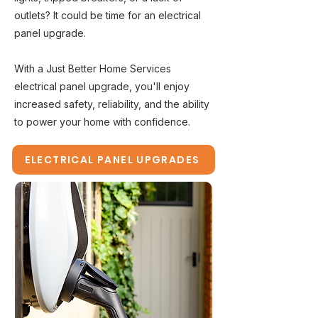
outlets? It could be time for an electrical
panel upgrade.
With a Just Better Home Services
electrical panel upgrade, you'll enjoy
increased safety, reliability, and the ability
to power your home with confidence.
ELECTRICAL PANEL UPGRADES