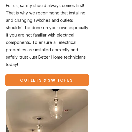
For us, safety should always comes first!
That is why we recommend that installing
and changing switches and outlets
shouldn't be done on your own especially
if you are not familiar with electrical
components. To ensure all electrical
properties are installed correctly and
safely, trust Just Better Home technicians
today!
OUTLETS & SWITCHES