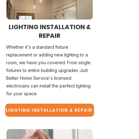
LIGHTING INSTALLATION &
REPAIR
Whether it's a standard fixture
replacement or adding new lighting to a
room, we have you covered. From single
fixtures to entire building upgrades Just
Better Home Service's licensed
electricians can install the perfect lighting
for your space.
LIGHTING INSTALLATION & REPAIR