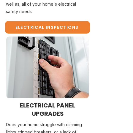
well as, all of your home's electrical
safety needs.
ELECTRICAL INSPECTIONS
ELECTRICAL PANEL
UPGRADES
Does your home struggle with dimming
lights, tripped breakers, or a lack of