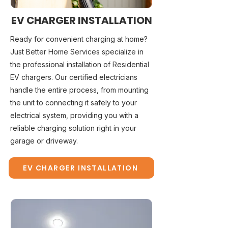
EV CHARGER INSTALLATION
Ready for convenient charging at home?
Just Better Home Services specialize in
the professional installation of Residential
EV chargers. Our certified electricians
handle the entire process, from mounting
the unit to connecting it safely to your
electrical system, providing you with a
reliable charging solution right in your
garage or driveway.
EV CHARGER INSTALLATION