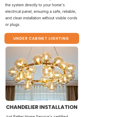
the system directly to your home's
electrical panel, ensuring a safe, reliable,
and clean installation without visible cords
or plugs.
UNDER CABINET LIGHTING
CHANDELIER INSTALLATION
Just Better Home Service's certified