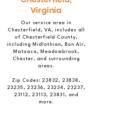
Virginia
Our service area in
Chesterfield, VA, includes all
of Chesterfield County,
including Midlothian, Bon Air,
Matoaca, Meadowbrook,
Chester, and surrounding
areas.
Zip Codes: 23832, 23838,
23235, 23236, 23234, 23237,
23112, 23113, 23831, and
more.