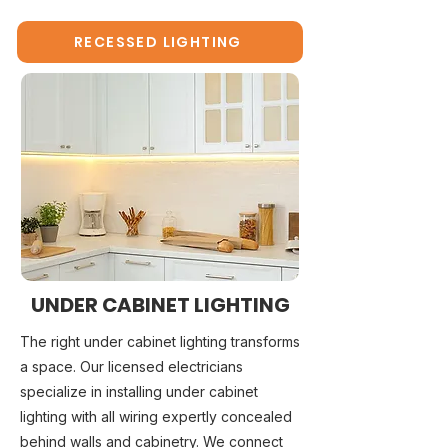
RECESSED LIGHTING
UNDER CABINET LIGHTING
The right under cabinet lighting transforms
a space. Our licensed electricians
specialize in installing under cabinet
lighting with all wiring expertly concealed
behind walls and cabinetry. We connect