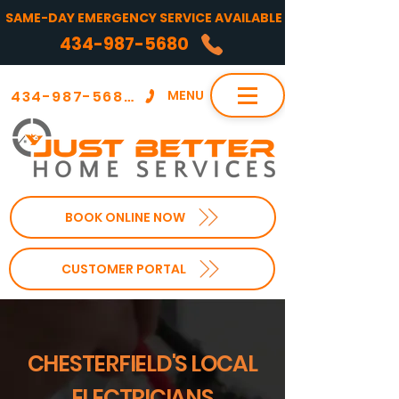
SAME-DAY EMERGENCY SERVICE AVAILABLE
434-987-5680
434-987-5680
MENU
BOOK ONLINE NOW
CUSTOMER PORTAL
CHESTERFIELD'S LOCAL
ELECTRICIANS