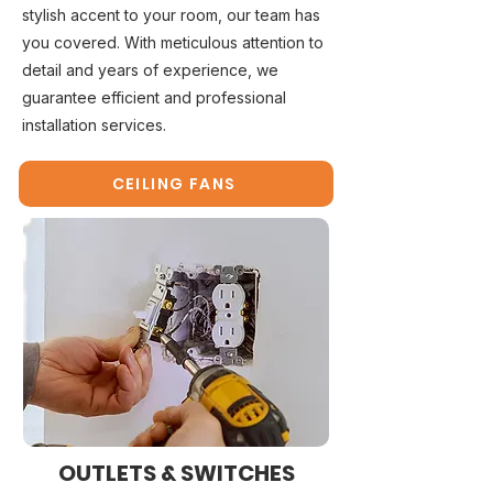
stylish accent to your room, our team has
you covered. With meticulous attention to
detail and years of experience, we
guarantee efficient and professional
installation services.
CEILING FANS
OUTLETS & SWITCHES