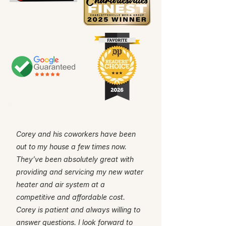
Corey and his coworkers have been
out to my house a few times now.
They’ve been absolutely great with
providing and servicing my new water
heater and air system at a
competitive and affordable cost.
Corey is patient and always willing to
answer questions. I look forward to