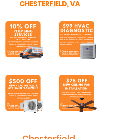
CHESTERFIELD, VA
Chesterfield,