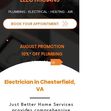
PLUMBING - ELECTRICAL - HEATING - AIR
BOOK YOUR APPOINTMENT
AUGUST PROMOTION
10%* OFF PLUMBING
View More
Electrician in Chesterfield,
VA
Just Better Home Services
provides comprehensive