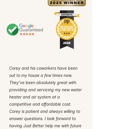
Corey and his coworkers have been
out to my house a few times now.
They’ve been absolutely great with
providing and servicing my new water
heater and air system at a
competitive and affordable cost.
Corey is patient and always willing to
answer questions. I look forward to
having Just Better help me with future