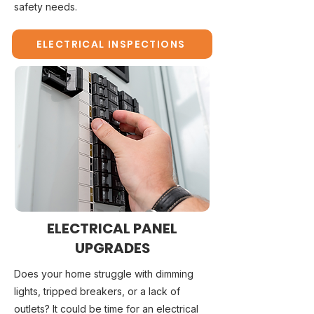
safety needs.
ELECTRICAL INSPECTIONS
ELECTRICAL PANEL
UPGRADES
Does your home struggle with dimming
lights, tripped breakers, or a lack of
outlets? It could be time for an electrical