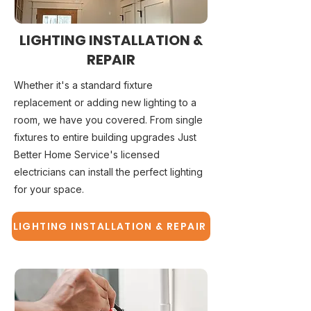
LIGHTING INSTALLATION &
REPAIR
Whether it's a standard fixture
replacement or adding new lighting to a
room, we have you covered. From single
fixtures to entire building upgrades Just
Better Home Service's licensed
electricians can install the perfect lighting
for your space.
LIGHTING INSTALLATION & REPAIR