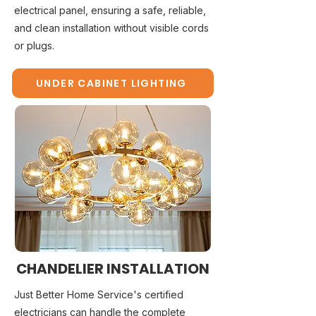
electrical panel, ensuring a safe, reliable,
and clean installation without visible cords
or plugs.
UNDER CABINET LIGHTING
CHANDELIER INSTALLATION
Just Better Home Service's certified
electricians can handle the complete