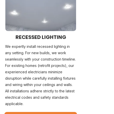
RECESSED LIGHTING
We expertly install recessed lighting in
any setting. For new builds, we work
seamlessly with your construction timeline.
For existing homes (retrofit projects), our
experienced electricians minimize
disruption while carefully installing fixtures
and wiring within your ceilings and walls.
All installations adhere strictly to the latest
electrical codes and safety standards
applicable.