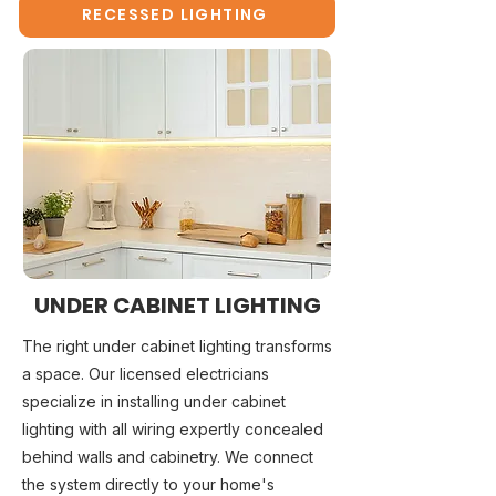
RECESSED LIGHTING
UNDER CABINET LIGHTING
The right under cabinet lighting transforms
a space. Our licensed electricians
specialize in installing under cabinet
lighting with all wiring expertly concealed
behind walls and cabinetry. We connect
the system directly to your home's