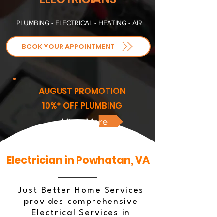
PLUMBING - ELECTRICAL - HEATING - AIR
BOOK YOUR APPOINTMENT
AUGUST PROMOTION
10%* OFF PLUMBING
View More
Electrician in Powhatan, VA
Just Better Home Services
provides comprehensive
Electrical Services in