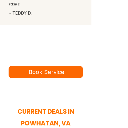
tasks.
- TEDDY D.
Ready for a better
service experience?
Book online in minutes or call to
speak to our team.
Book Service
434-987-5680
CURRENT DEALS IN
POWHATAN, VA