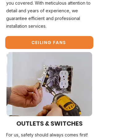
you covered. With meticulous attention to
detail and years of experience, we
guarantee efficient and professional
installation services.
CEILING FANS
OUTLETS & SWITCHES
For us, safety should always comes first!