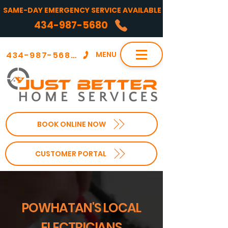
SAME-DAY EMERGENCY SERVICE AVAILABLE
434-987-5680
434-987-5680
MENU
BOOK ONLINE NOW
CUSTOMER PORTAL
POWHATAN'S LOCAL
ELECTRICIANS