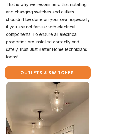
That is why we recommend that installing
and changing switches and outlets
shouldn't be done on your own especially
if you are not familiar with electrical
components. To ensure all electrical
properties are installed correctly and
safely, trust Just Better Home technicians
today!
OUTLETS & SWITCHES