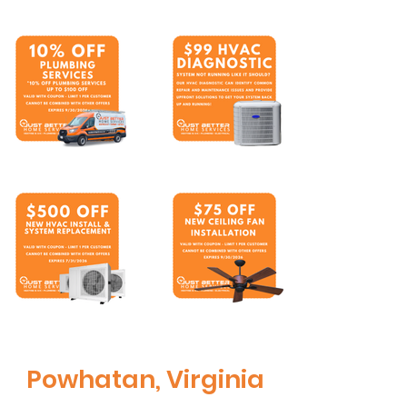
Powhatan, Virginia