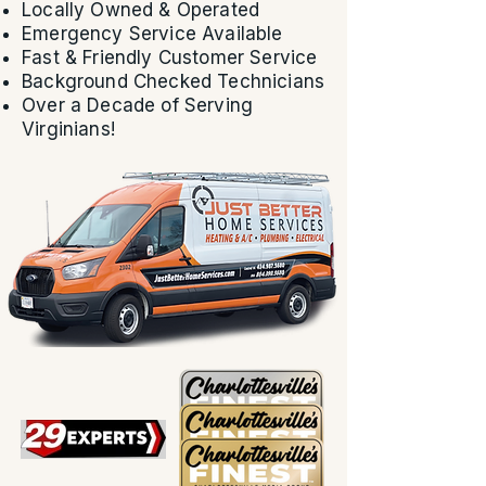
Locally Owned & Operated
Emergency Service Available
Fast & Friendly Customer Service
Background Checked Technicians
Over a Decade of Serving
Virginians!