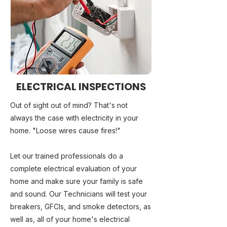
ELECTRICAL INSPECTIONS
Out of sight out of mind? That's not
always the case with electricity in your
home. "Loose wires cause fires!"
Let our trained professionals do a
complete electrical evaluation of your
home and make sure your family is safe
and sound. Our Technicians will test your
breakers, GFCIs, and smoke detectors, as
well as, all of your home's electrical