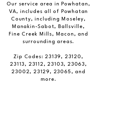
Our service area in Powhatan,
VA, includes all of Powhatan
County, including Moseley,
Manakin-Sabot, Ballsville,
Fine Creek Mills, Macon, and
surrounding areas.
Zip Codes: 23139, 23120,
23113, 23112, 23103, 23063,
23002, 23129, 23065, and
more.