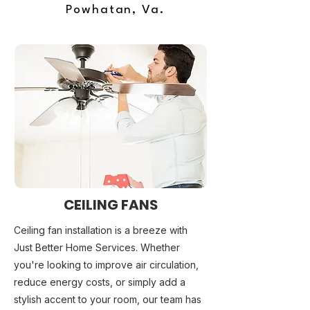
Powhatan, Va.
CEILING FANS
Ceiling fan installation is a breeze with
Just Better Home Services. Whether
you're looking to improve air circulation,
reduce energy costs, or simply add a
stylish accent to your room, our team has