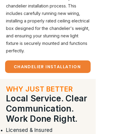
chandelier installation process. This
includes carefully running new wiring,
installing a properly rated ceiling electrical
box designed for the chandelier's weight,
and ensuring your stunning new light
fixture is securely mounted and functions
perfectly.
CHANDELIER INSTALLATION
WHY JUST BETTER
Local Service. Clear
Communication.
Work Done Right.
Licensed & Insured