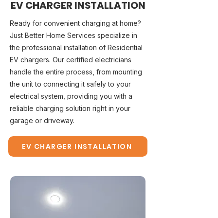
EV CHARGER INSTALLATION
Ready for convenient charging at home?
Just Better Home Services specialize in
the professional installation of Residential
EV chargers. Our certified electricians
handle the entire process, from mounting
the unit to connecting it safely to your
electrical system, providing you with a
reliable charging solution right in your
garage or driveway.
EV CHARGER INSTALLATION