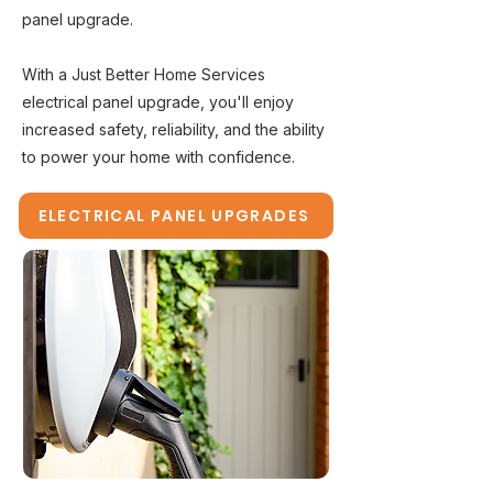
panel upgrade.
With a Just Better Home Services
electrical panel upgrade, you'll enjoy
increased safety, reliability, and the ability
to power your home with confidence.
ELECTRICAL PANEL UPGRADES