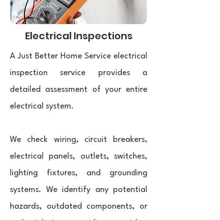
Electrical Inspections
A Just Better Home Service electrical
inspection service provides a
detailed assessment of your entire
electrical system.
We check wiring, circuit breakers,
electrical panels, outlets, switches,
lighting fixtures, and grounding
systems. We identify any potential
hazards, outdated components, or