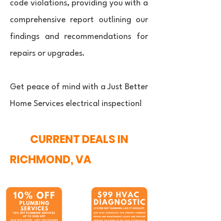
code violations, providing you with a
comprehensive report outlining our
findings and recommendations for
repairs or upgrades.
Get peace of mind with a Just Better
Home Services electrical inspection!
CURRENT DEALS IN
RICHMOND, VA