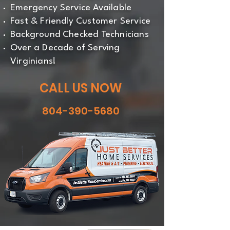
Emergency Service Available
Fast & Friendly Customer Service
Background Checked Technicians
Over a Decade of Serving
Virginians!
CALL US NOW
804-390-5680