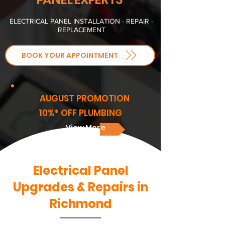
ELECTRICAL PANEL INSTALLATION - REPAIR -
REPLACEMENT
BOOK YOUR APPOINTMENT
AUGUST PROMOTION
10%* OFF PLUMBING
View More
Electrical Panel
Upgrades & Repairs in
Richmond