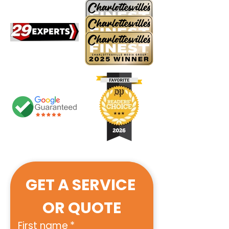
GET A SERVICE 
OR QUOTE
First name
*