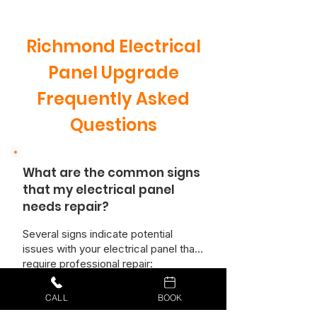
Richmond Electrical
Panel Upgrade
Frequently Asked
Questions
What are the common signs
that my electrical panel
needs repair?
Several signs indicate potential
issues with your electrical panel that
require professional repair:
Burning Smells:
A burning odor
emanating from the panel is a serious
CALL
BOOK
safety hazard and requires