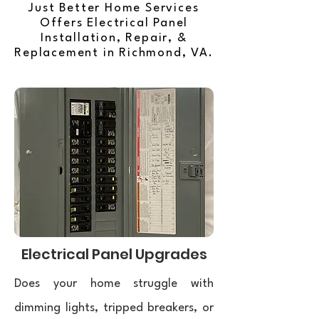
Just Better Home Services
Offers Electrical Panel
Installation, Repair, &
Replacement in Richmond, VA.
Electrical Panel Upgrades
Does your home struggle with
dimming lights, tripped breakers, or