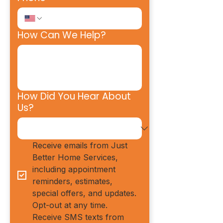
How Can We Help?
How Did You Hear About
Us?
Receive emails from Just 
Better Home Services, 
including appointment 
reminders, estimates, 
special offers, and updates. 
Opt-out at any time.
Receive SMS texts from 