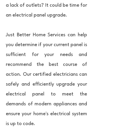
a lack of outlets? It could be time for
an electrical panel upgrade.
Just Better Home Services can help
you determine if your current panel is
sufficient for your needs and
recommend the best course of
action. Our certified electricians can
safely and efficiently upgrade your
electrical panel to meet the
demands of modern appliances and
ensure your home's electrical system
is up to code.