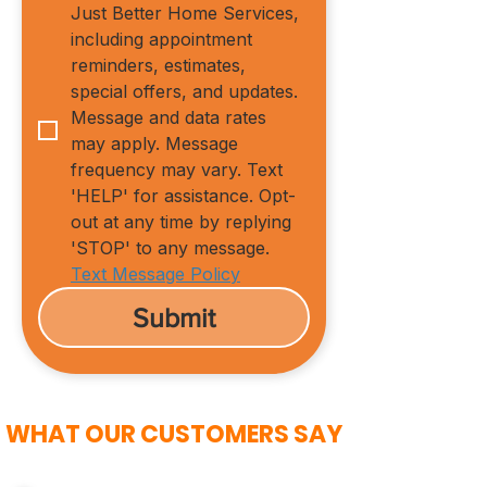
Just Better Home Services, 
including appointment 
reminders, estimates, 
special offers, and updates. 
Message and data rates 
may apply. Message 
frequency may vary. Text 
'HELP' for assistance. Opt-
out at any time by replying 
'STOP' to any message.
Text Message Policy
Submit
WHAT OUR CUSTOMERS SAY