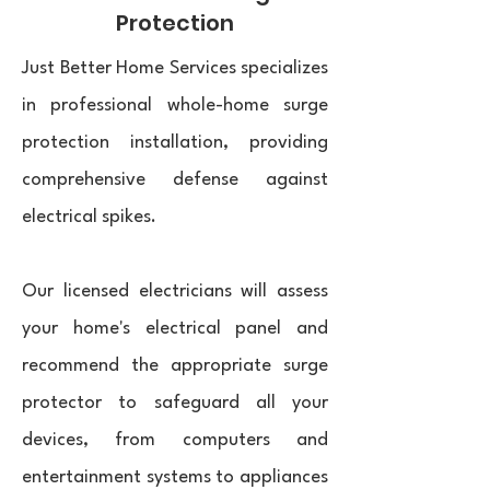
Protection
Just Better Home Services specializes
in professional whole-home surge
protection installation, providing
comprehensive defense against
electrical spikes.
Our licensed electricians will assess
your home's electrical panel and
recommend the appropriate surge
protector to safeguard all your
devices, from computers and
entertainment systems to appliances