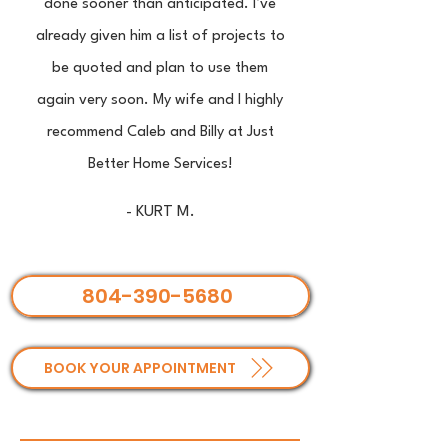
done sooner than anticipated. I’ve
already given him a list of projects to
be quoted and plan to use them
again very soon. My wife and I highly
recommend Caleb and Billy at Just
Better Home Services!
- KURT M.
804-390-5680
BOOK YOUR APPOINTMENT