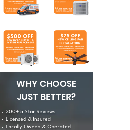
WHY CHOOSE
JUST BETTER?
300+ 5 Star Reviews
Licensed & Insured
Locally Owned & Operated