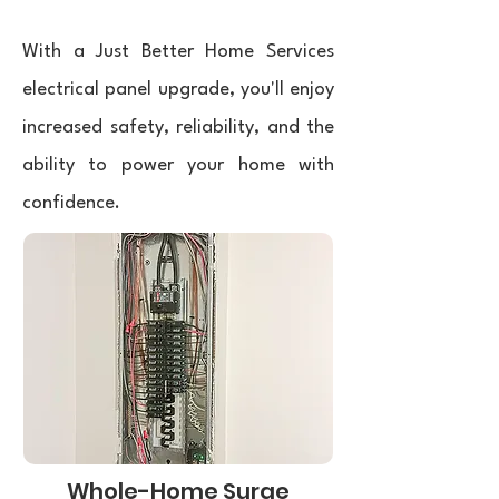
With a Just Better Home Services
electrical panel upgrade, you'll enjoy
increased safety, reliability, and the
ability to power your home with
confidence.
Whole-Home Surge