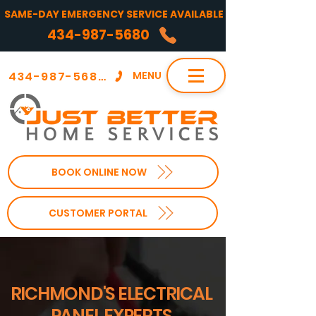
SAME-DAY EMERGENCY SERVICE AVAILABLE
434-987-5680
434-987-5680
MENU
BOOK ONLINE NOW
CUSTOMER PORTAL
RICHMOND'S ELECTRICAL
PANEL EXPERTS