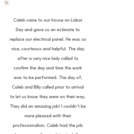
Caleb came to our house on Labor
Day and gave us an estimate to
replace our electrical panel. He was so
nice, courteous and helpful. The day
after a very nice lady called to
confirm the day and time the work
was to be performed. The day of,
Caleb and Billy called prior to arrival
to let us know they were on their way.
They did an amazing job! I couldn’t be
more pleased with their
professionalism. Caleb had the job