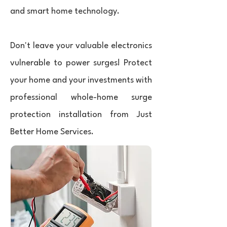
and smart home technology.
Don't leave your valuable electronics
vulnerable to power surges! Protect
your home and your investments with
professional whole-home surge
protection installation from Just
Better Home Services.