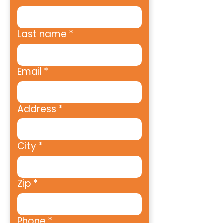
Last name
*
Email
*
Address
*
City
*
Zip
*
Phone
*