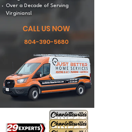
Over a Decade of Serving
Virginians!
CALL US NOW
804-390-5680