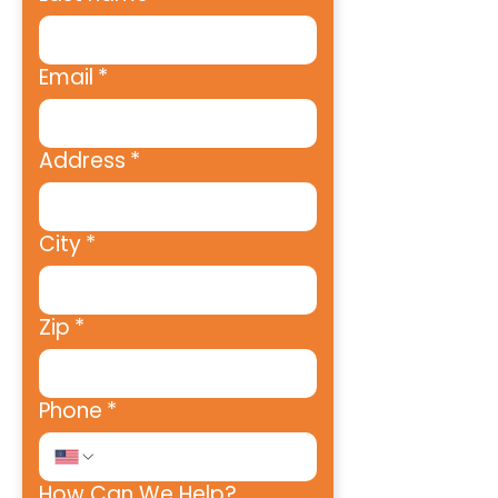
Email
*
Address
*
City
*
Zip
*
Phone
*
How Can We Help?