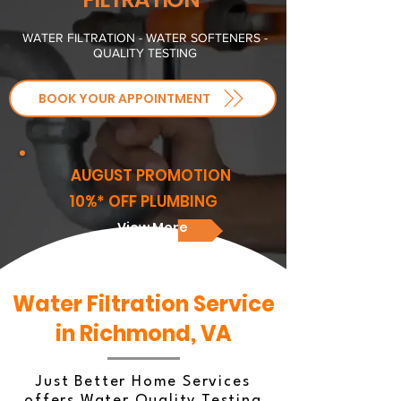
WATER FILTRATION - WATER SOFTENERS -
QUALITY TESTING
BOOK YOUR APPOINTMENT
AUGUST PROMOTION
10%* OFF PLUMBING
View More
Water Filtration Service
in Richmond, VA
Just Better Home Services
offers Water Quality Testing