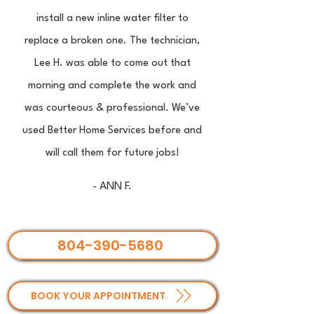
install a new inline water filter to
replace a broken one. The technician,
Lee H. was able to come out that
morning and complete the work and
was courteous & professional. We’ve
used Better Home Services before and
will call them for future jobs!
- ANN F.
804-390-5680
BOOK YOUR APPOINTMENT