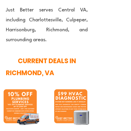
Just Better serves Central VA,
including Charlottesville, Culpeper,
Harrisonburg, Richmond, and
surrounding areas.
CURRENT DEALS IN
RICHMOND, VA