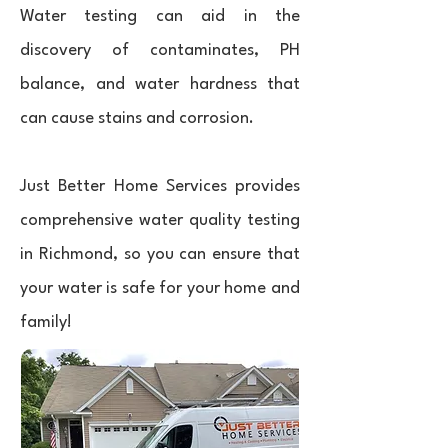
Water testing can aid in the
discovery of contaminates, PH
balance, and water hardness that
can cause stains and corrosion.
Just Better Home Services provides
comprehensive water quality testing
in Richmond, so you can ensure that
your water is safe for your home and
family!