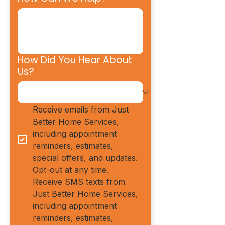
How Did You Hear About
Us?
Receive emails from Just 
Better Home Services, 
including appointment 
reminders, estimates, 
special offers, and updates. 
Opt-out at any time.
Receive SMS texts from 
Just Better Home Services, 
including appointment 
reminders, estimates, 