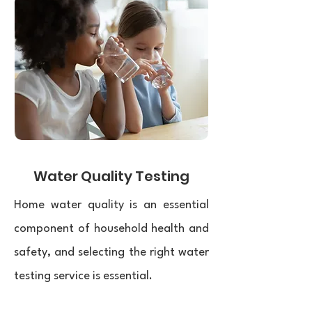
Water Quality Testing
Home water quality is an essential
component of household health and
safety, and selecting the right water
testing service is essential.