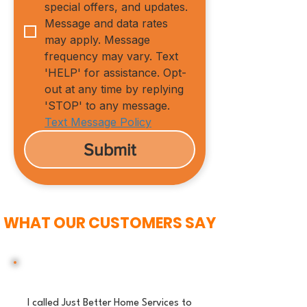
special offers, and updates. 
Message and data rates 
may apply. Message 
frequency may vary. Text 
'HELP' for assistance. Opt-
out at any time by replying 
'STOP' to any message.
Text Message Policy
Submit
WHAT OUR CUSTOMERS SAY
I called Just Better Home Services to