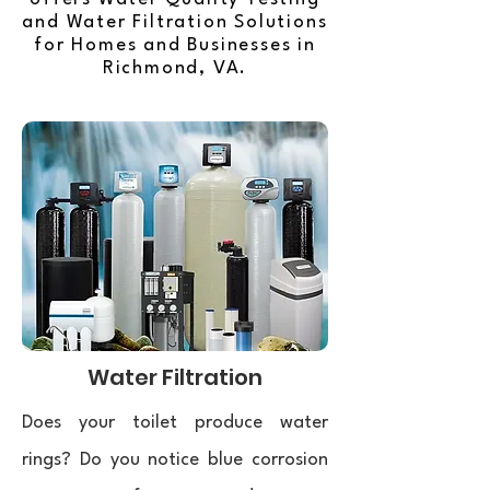
and Water Filtration Solutions
for Homes and Businesses in
Richmond, VA.
Water Filtration
Does your toilet produce water
rings? Do you notice blue corrosion