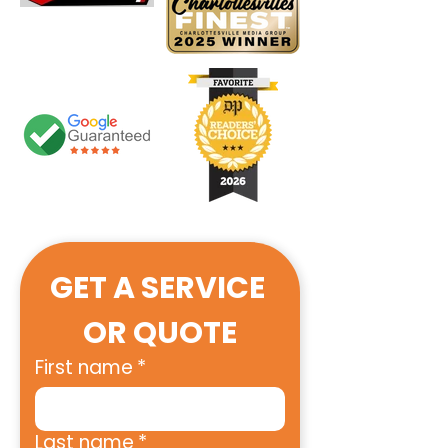
GET A SERVICE 
OR QUOTE
First name
*
Last name
*