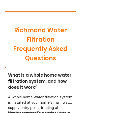
Richmond Water
Filtration
Frequently Asked
Questions
What is a whole home water
filtration system, and how
does it work?
A whole home water filtration system
is installed at your home’s main water
supply entry point, treating all
incoming water. This ensures that
Unpleasant taste or odor in your