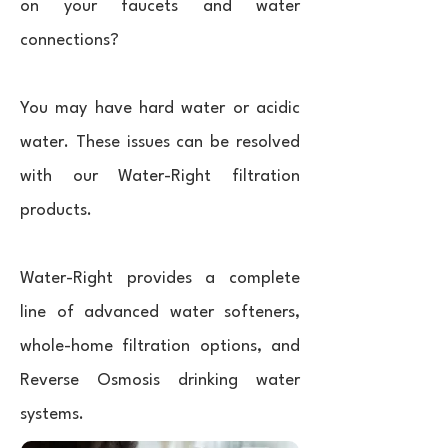
on your faucets and water
connections?
You may have hard water or acidic
water. These issues can be resolved
with our Water-Right filtration
products.
Water-Right provides a complete
line of advanced water softeners,
whole-home filtration options, and
Reverse Osmosis drinking water
systems.