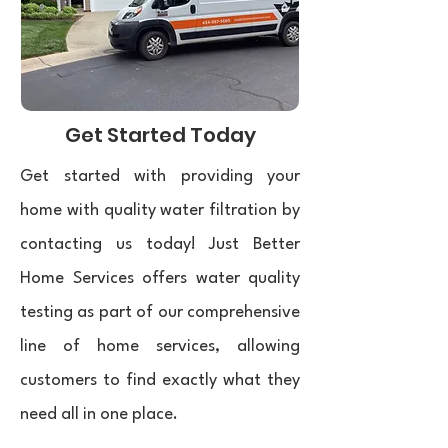
Get Started Today
Get started with providing your
home with quality water filtration by
contacting us today! Just Better
Home Services offers water quality
testing as part of our comprehensive
line of home services, allowing
customers to find exactly what they
need all in one place. ​