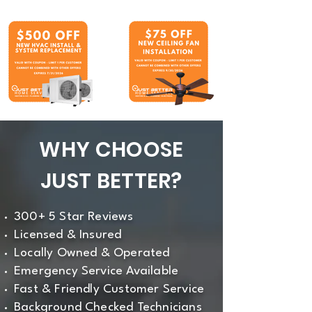
WHY CHOOSE
JUST BETTER?
300+ 5 Star Reviews
Licensed & Insured
Locally Owned & Operated
Emergency Service Available
Fast & Friendly Customer Service
Background Checked Technicians