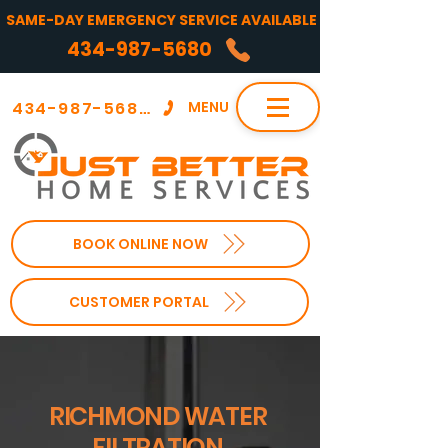
SAME-DAY EMERGENCY SERVICE AVAILABLE
434-987-5680
434-987-5680
MENU
BOOK ONLINE NOW
CUSTOMER PORTAL
RICHMOND WATER
FILTRATION