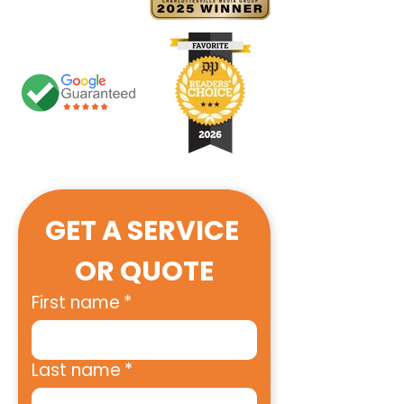
GET A SERVICE 
OR QUOTE
First name
*
Last name
*