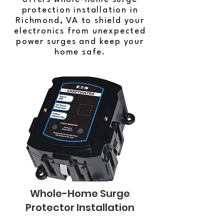
protection installation in
Richmond, VA to shield your
electronics from unexpected
power surges and keep your
home safe.
Whole-Home Surge
Protector Installation