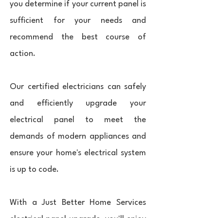
you determine if your current panel is
sufficient for your needs and
recommend the best course of
action.
Our certified electricians can safely
and efficiently upgrade your
electrical panel to meet the
demands of modern appliances and
ensure your home's electrical system
is up to code.
With a Just Better Home Services