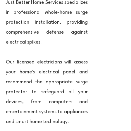
Just Better Home Services specializes
in professional whole-home surge
protection installation, providing
comprehensive defense against
electrical spikes.
Our licensed electricians will assess
your home's electrical panel and
recommend the appropriate surge
protector to safeguard all your
devices, from computers and
entertainment systems to appliances
and smart home technology.