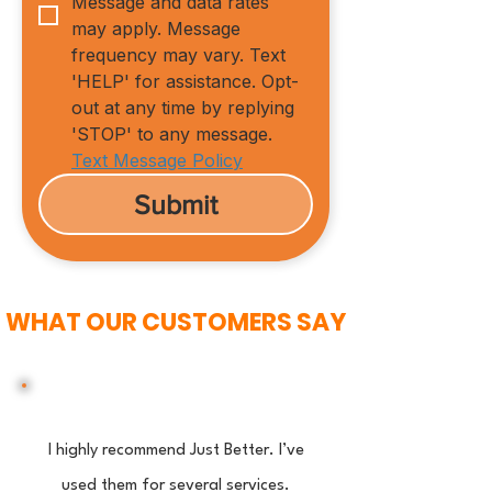
Message and data rates 
may apply. Message 
frequency may vary. Text 
'HELP' for assistance. Opt-
out at any time by replying 
'STOP' to any message.
Text Message Policy
Submit
WHAT OUR CUSTOMERS SAY
I highly recommend Just Better. I’ve
used them for several services.