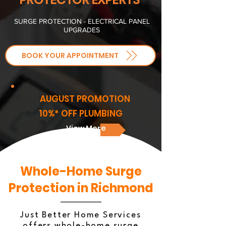
SURGE PROTECTION - ELECTRICAL PANEL
UPGRADES
BOOK YOUR APPOINTMENT
AUGUST PROMOTION
10%* OFF PLUMBING
View More
Whole-Home Surge
Protection in Richmond
Just Better Home Services
offers whole-home surge