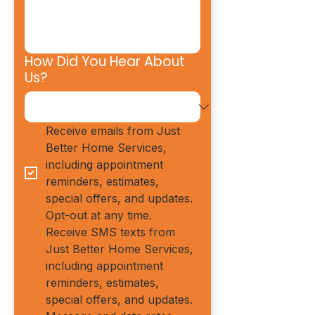
How Did You Hear About
Us?
Receive emails from Just 
Better Home Services, 
including appointment 
reminders, estimates, 
special offers, and updates. 
Opt-out at any time.
Receive SMS texts from 
Just Better Home Services, 
including appointment 
reminders, estimates, 
special offers, and updates. 