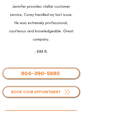
Jennifer provides stellar customer
service. Corey handled my last issue.
He was extremely professional,
courteous and knowledgeable. Great
company.
- KIM R.
804-390-5680
BOOK YOUR APPOINTMENT