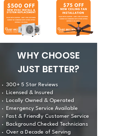
WHY CHOOSE
JUST BETTER?
300+ 5 Star Reviews
Licensed & Insured
Locally Owned & Operated
Emergency Service Available
Fast & Friendly Customer Service
Background Checked Technicians
Over a Decade of Serving