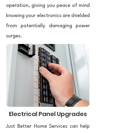
operation, giving you peace of mind
knowing your electronics are shielded
from potentially damaging power
surges.
Electrical Panel Upgrades
Just Better Home Services can help