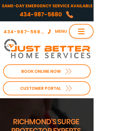
SAME-DAY EMERGENCY SERVICE AVAILABLE
434-987-5680
434-987-5680
MENU
BOOK ONLINE NOW
CUSTOMER PORTAL
RICHMOND'S SURGE
PROTECTOR EXPERTS