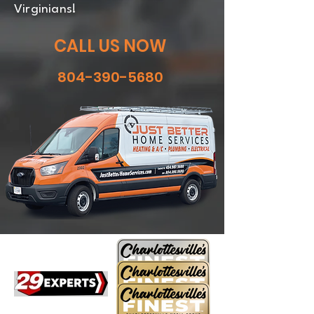
Virginians!
CALL US NOW
804-390-5680