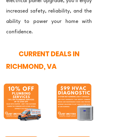
electrical panel upgrade, you'll enjoy
increased safety, reliability, and the
ability to power your home with
confidence.
CURRENT DEALS IN
RICHMOND, VA