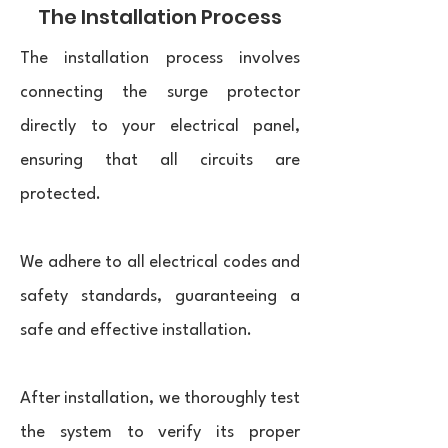
The Installation Process
The installation process involves
connecting the surge protector
directly to your electrical panel,
ensuring that all circuits are
protected.
We adhere to all electrical codes and
safety standards, guaranteeing a
safe and effective installation.
After installation, we thoroughly test
the system to verify its proper