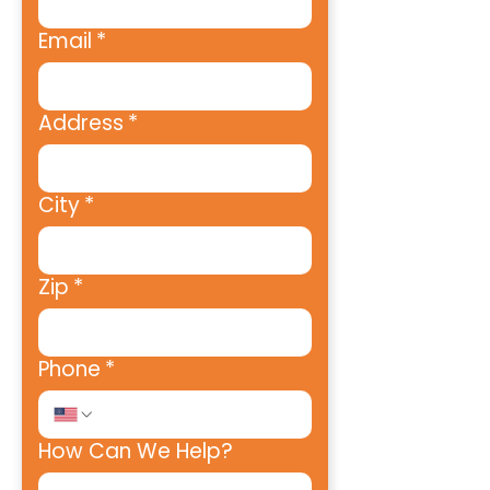
Email
*
Address
*
City
*
Zip
*
Phone
*
How Can We Help?