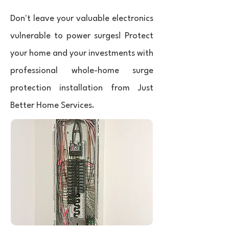
Don't leave your valuable electronics
vulnerable to power surges! Protect
your home and your investments with
professional whole-home surge
protection installation from Just
Better Home Services.