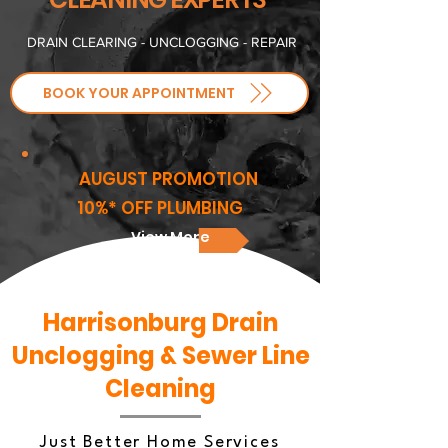
​DRAIN CLEARING - UNCLOGGING - REPAIR
BOOK YOUR APPOINTMENT
AUGUST PROMOTION
10%* OFF PLUMBING
View More
Harrisonburg Drain
Unclogging & Sewer Line
Cleaning
Just Better Home Services