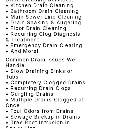
• Kitchen Drain Cleaning
• Bathroom Drain Cleaning
• Main Sewer Line Cleaning
• Drain Snaking & Augering
• Floor Drain Cleaning
• Recurring Clog Diagnosis
& Treatment
• Emergency Drain Clearing
• And More!
Common Drain Issues We
Handle:
• Slow Draining Sinks or
Tubs
• Completely Clogged Drains
• Recurring Drain Clogs
• Gurgling Drains
• Multiple Drains Clogged at
Once
• Foul Odors from Drains
• Sewage Backup in Drains
• Tree Root Intrusion in