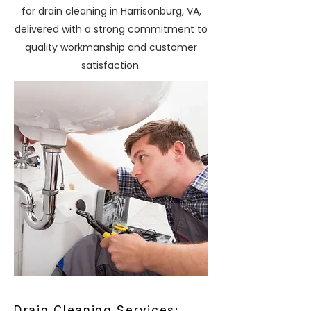
for drain cleaning in Harrisonburg, VA,
delivered with a strong commitment to
quality workmanship and customer
satisfaction.
Drain Cleaning Services: