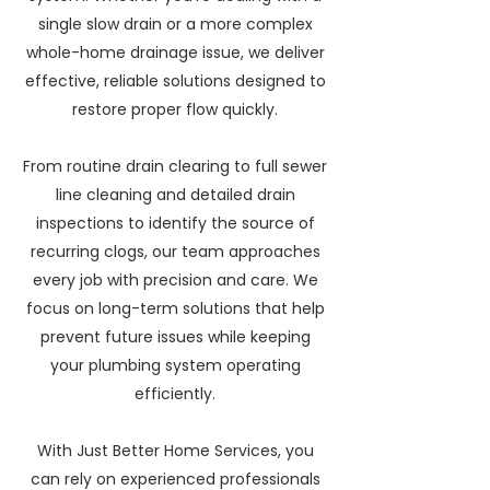
single slow drain or a more complex
whole-home drainage issue, we deliver
effective, reliable solutions designed to
restore proper flow quickly.
From routine drain clearing to full sewer
line cleaning and detailed drain
inspections to identify the source of
recurring clogs, our team approaches
every job with precision and care. We
focus on long-term solutions that help
prevent future issues while keeping
your plumbing system operating
efficiently.
With Just Better Home Services, you
can rely on experienced professionals