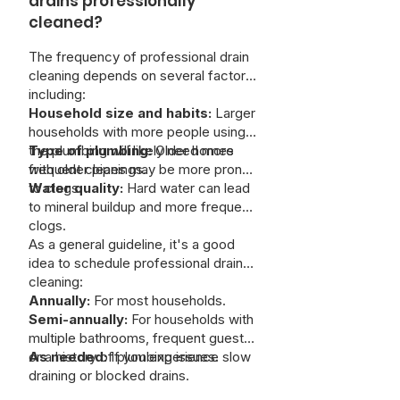
drains professionally
cleaned?
The frequency of professional drain
cleaning depends on several factors,
including:
Household size and habits:
Larger
households with more people using
the plumbing will likely need more
Type of plumbing:
Older homes
frequent cleanings.
with older pipes may be more prone
to clogs.
Water quality:
Hard water can lead
to mineral buildup and more frequent
clogs.
As a general guideline, it's a good
idea to schedule professional drain
cleaning:
Annually:
For most households.
Semi-annually:
For households with
multiple bathrooms, frequent guests,
or a history of plumbing issues.
As needed:
If you experience slow
draining or blocked drains.