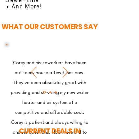
Sewer Line
• And More!
WHAT OUR CUSTOMERS SAY
Corey and his coworkers have been
out to my house a few times now.
They’ve been absolutely great with
providing and servicing my new water
heater and air system at a
competitive and affordable cost.
Corey is patient and always willing to
CURRENT DEALS IN
answer questions. I look forward to