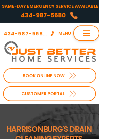
SAME-DAY EMERGENCY SERVICE AVAILABLE
434-987-5680
434-987-5680
MENU
BOOK ONLINE NOW
CUSTOMER PORTAL
HARRISONBURG'S DRAIN
CLEANING EXPERTS