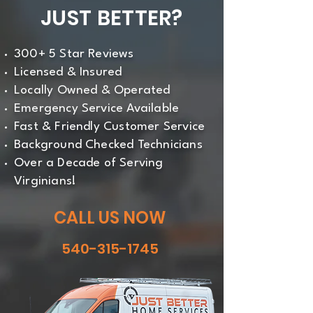
JUST BETTER?
300+ 5 Star Reviews
Licensed & Insured
Locally Owned & Operated
Emergency Service Available
Fast & Friendly Customer Service
Background Checked Technicians
Over a Decade of Serving
Virginians!
CALL US NOW
540-315-1745