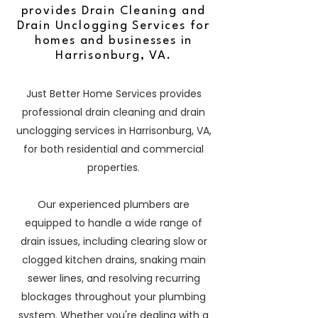
provides Drain Cleaning and
Drain Unclogging Services for
homes and businesses in
Harrisonburg, VA.
Just Better Home Services provides
professional drain cleaning and drain
unclogging services in Harrisonburg, VA,
for both residential and commercial
properties.
Our experienced plumbers are
equipped to handle a wide range of
drain issues, including clearing slow or
clogged kitchen drains, snaking main
sewer lines, and resolving recurring
blockages throughout your plumbing
system. Whether you're dealing with a