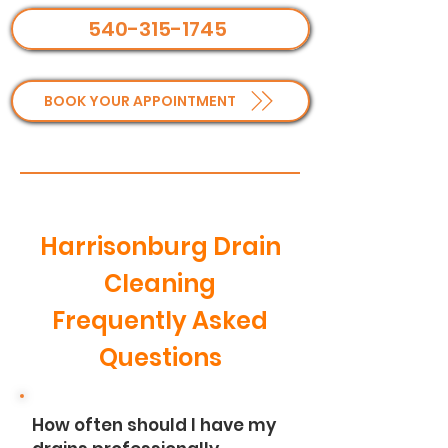
540-315-1745
BOOK YOUR APPOINTMENT
Harrisonburg Drain
Cleaning
Frequently Asked
Questions
How often should I have my