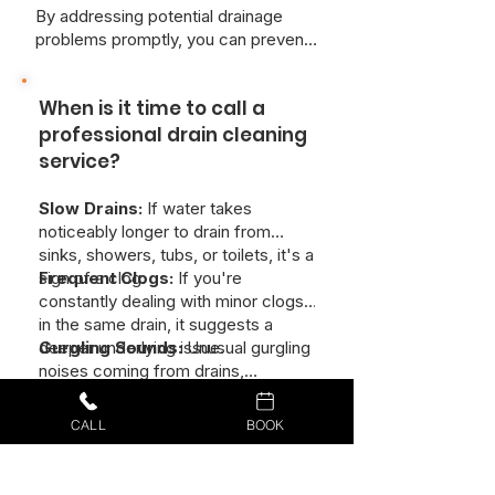
By addressing potential drainage
problems promptly, you can prevent
more serious issues and ensure the
smooth and efficient operation of
When is it time to call a
your plumbing system.
professional drain cleaning
service?
Slow Drains:
If water takes
noticeably longer to drain from
sinks, showers, tubs, or toilets, it's a
sign of a clog.
Frequent Clogs:
If you're
constantly dealing with minor clogs
in the same drain, it suggests a
deeper underlying issue.
Gurgling Sounds:
Unusual gurgling
noises coming from drains,
especially when using other fixtures,
indicate a partial blockage.
Unpleasant Odors:
Foul smells
CALL
BOOK
emanating from drains are often
caused by a buildup of organic
matter and can signal a serious clog.
Visible Debris:
If you can see hair,