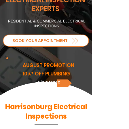
EXPERTS
RESIDENTIAL & COMMERCIAL ELECTRICAL
INSPECTIONS
BOOK YOUR APPOINTMENT
AUGUST PROMOTION
10%* OFF PLUMBING
View More
Harrisonburg Electrical
Inspections