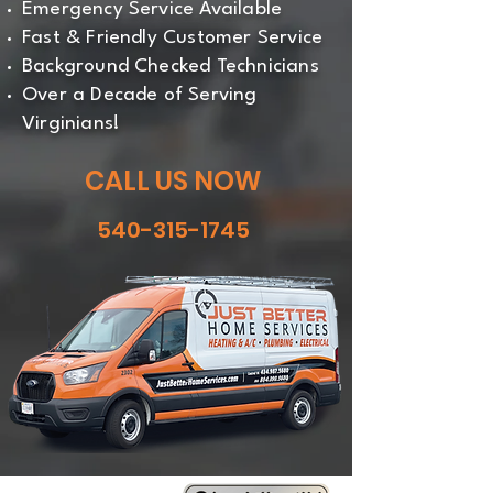
Emergency Service Available
Fast & Friendly Customer Service
Background Checked Technicians
Over a Decade of Serving
Virginians!
CALL US NOW
540-315-1745