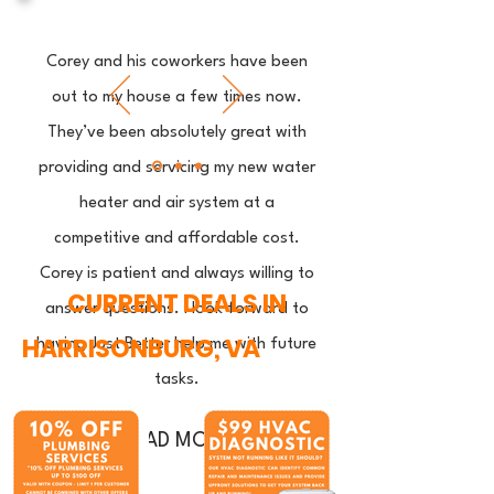
Corey and his coworkers have been
out to my house a few times now.
They’ve been absolutely great with
providing and servicing my new water
heater and air system at a
competitive and affordable cost.
Corey is patient and always willing to
CURRENT DEALS IN
answer questions. I look forward to
HARRISONBURG, VA
having Just Better help me with future
tasks.
READ MORE