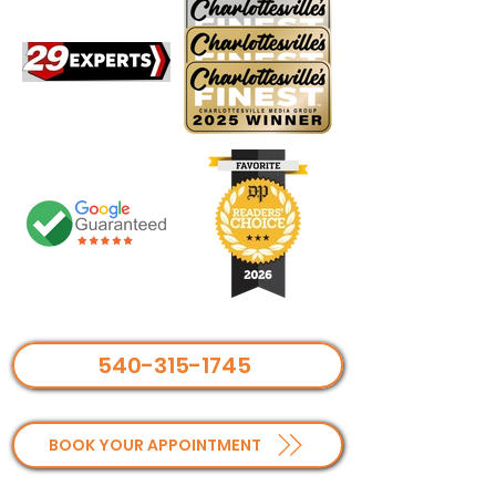
540-315-1745
BOOK YOUR APPOINTMENT