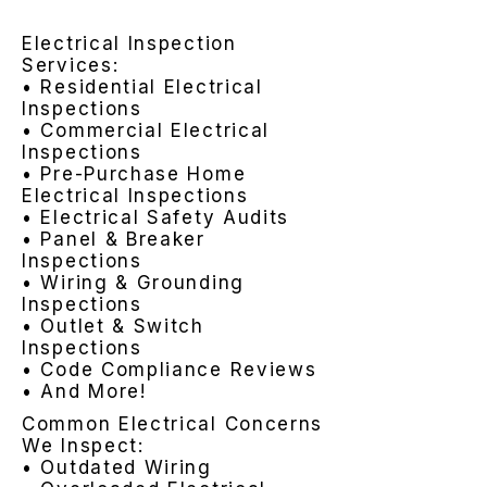
Electrical Inspection
Services:
• Residential Electrical
Inspections
• Commercial Electrical
Inspections
• Pre-Purchase Home
Electrical Inspections
• Electrical Safety Audits
• Panel & Breaker
Inspections
• Wiring & Grounding
Inspections
• Outlet & Switch
Inspections
• Code Compliance Reviews
• And More!
Common Electrical Concerns
We Inspect:
• Outdated Wiring