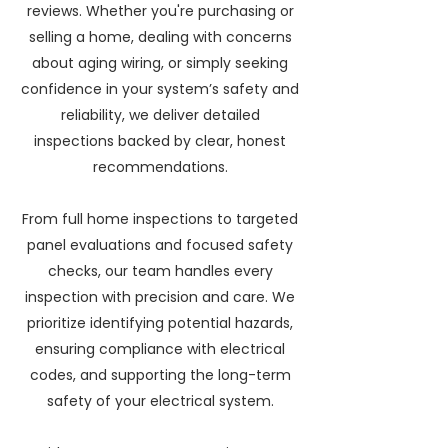
reviews. Whether you're purchasing or
selling a home, dealing with concerns
about aging wiring, or simply seeking
confidence in your system’s safety and
reliability, we deliver detailed
inspections backed by clear, honest
recommendations.
From full home inspections to targeted
panel evaluations and focused safety
checks, our team handles every
inspection with precision and care. We
prioritize identifying potential hazards,
ensuring compliance with electrical
codes, and supporting the long-term
safety of your electrical system.