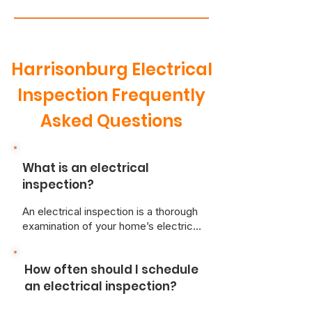
Harrisonburg Electrical
Inspection Frequently
Asked Questions
What is an electrical
inspection?
An electrical inspection is a thorough
examination of your home’s electrical
system performed by a qualified
electrician. The inspection assesses
How often should I schedule
various components, including wiring,
outlets, switches, and the main
an electrical inspection?
electrical panel, to ensure they meet