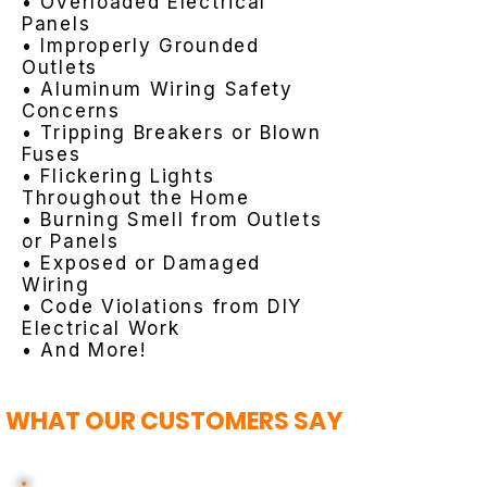
• Overloaded Electrical
Panels
• Improperly Grounded
Outlets
• Aluminum Wiring Safety
Concerns
• Tripping Breakers or Blown
Fuses
• Flickering Lights
Throughout the Home
• Burning Smell from Outlets
or Panels
• Exposed or Damaged
Wiring
• Code Violations from DIY
Electrical Work
• And More!
WHAT OUR CUSTOMERS SAY