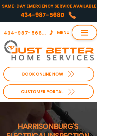
SAME-DAY EMERGENCY SERVICE AVAILABLE
434-987-5680
434-987-5680
MENU
BOOK ONLINE NOW
CUSTOMER PORTAL
HARRISONBURG'S
ELECTRICAL INSPECTION