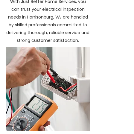
With Just Better Home Services, you
can trust your electrical inspection
needs in Harrisonburg, VA, are handled
by skilled professionals committed to
delivering thorough, reliable service and
strong customer satisfaction.