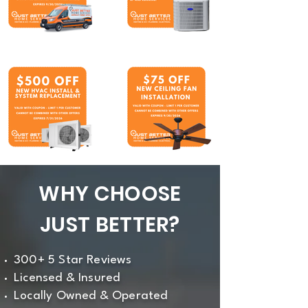
WHY CHOOSE
JUST BETTER?
300+ 5 Star Reviews
Licensed & Insured
Locally Owned & Operated