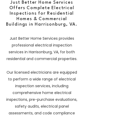
Just Better Home Services
Offers Complete Electrical
Inspections for Residential
Homes & Commercial
Buildings in Harrisonburg, VA.
Just Better Home Services provides
professional electrical inspection
services in Harrisonburg, VA, for both
residential and commercial properties.
Our licensed electricians are equipped
to perform a wide range of electrical
inspection services, including
comprehensive home electrical
inspections, pre-purchase evaluations,
safety audits, electrical panel
assessments, and code compliance