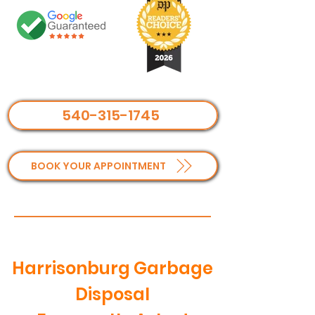
540-315-1745
BOOK YOUR APPOINTMENT
Harrisonburg Garbage
Disposal