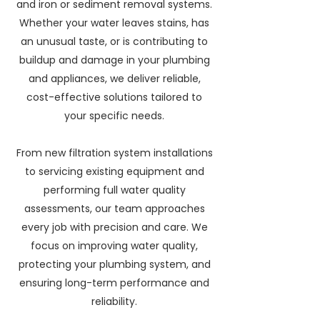
and iron or sediment removal systems.
Whether your water leaves stains, has
an unusual taste, or is contributing to
buildup and damage in your plumbing
and appliances, we deliver reliable,
cost-effective solutions tailored to
your specific needs.
From new filtration system installations
to servicing existing equipment and
performing full water quality
assessments, our team approaches
every job with precision and care. We
focus on improving water quality,
protecting your plumbing system, and
ensuring long-term performance and
reliability.