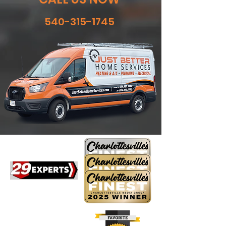
540-315-1745