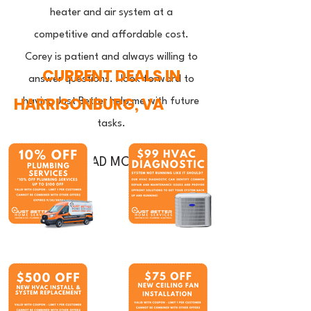
heater and air system at a
competitive and affordable cost.
Corey is patient and always willing to
CURRENT DEALS IN
answer questions. I look forward to
HARRISONBURG, VA
having Just Better help me with future
tasks.
READ MORE