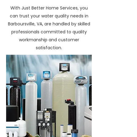
With Just Better Home Services, you
can trust your water quality needs in
Barboursville, VA, are handled by skilled
professionals committed to quality
workmanship and customer
satisfaction.