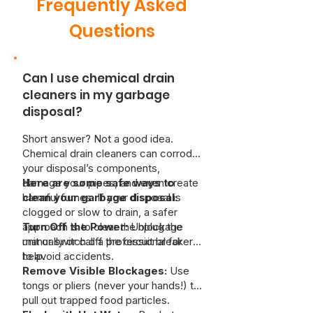
Frequently Asked
Questions
Can I use chemical drain
cleaners in my garbage
disposal?
Short answer? Not a good idea.
Chemical drain cleaners can corrode
your disposal’s components,
damage your pipes, and even create
Here are some safe ways to
harmful fumes. If your disposal is
clean your garbage disposal:
clogged or slow to drain, a safer
approach is to clear the blockage
Turn Off the Power:
Unplug the
manually or call a professional for
unit or switch off the circuit breaker
help.
to avoid accidents.
Remove Visible Blockages:
Use
tongs or pliers (never your hands!) to
pull out trapped food particles.