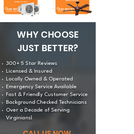
WHY CHOOSE
JUST BETTER?
300+ 5 Star Reviews
Licensed & Insured
Locally Owned & Operated
Emergency Service Available
Fast & Friendly Customer Service
Background Checked Technicians
Over a Decade of Serving
Virginians!
CALL US NOW