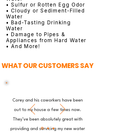
• Sulfur or Rotten Egg Odor
• Cloudy or Sediment-Filled
Water
• Bad-Tasting Drinking
Water
• Damage to Pipes &
Appliances from Hard Water
• And More!
WHAT OUR CUSTOMERS SAY
Corey and his coworkers have been
out to my house a few times now.
They’ve been absolutely great with
providing and servicing my new water