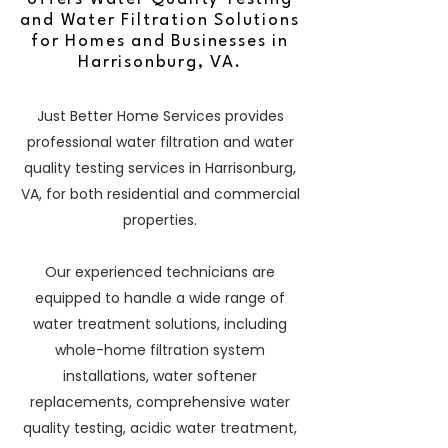
and Water Filtration Solutions
for Homes and Businesses in
Harrisonburg, VA.
Just Better Home Services provides
professional water filtration and water
quality testing services in Harrisonburg,
VA, for both residential and commercial
properties.
Our experienced technicians are
equipped to handle a wide range of
water treatment solutions, including
whole-home filtration system
installations, water softener
replacements, comprehensive water
quality testing, acidic water treatment,