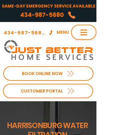
SAME-DAY EMERGENCY SERVICE AVAILABLE
434-987-5680
434-987-5680
MENU
BOOK ONLINE NOW
CUSTOMER PORTAL
HARRISONBURG WATER
FILTRATION