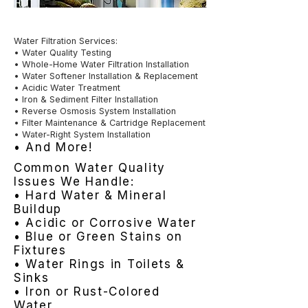
Water Filtration Services:
• Water Quality Testing
• Whole-Home Water Filtration Installation
• Water Softener Installation & Replacement
• Acidic Water Treatment
• Iron & Sediment Filter Installation
• Reverse Osmosis System Installation
• Filter Maintenance & Cartridge Replacement
• Water-Right System Installation
• And More!
Common Water Quality
Issues We Handle:
• Hard Water & Mineral
Buildup
• Acidic or Corrosive Water
• Blue or Green Stains on
Fixtures
• Water Rings in Toilets &
Sinks
• Iron or Rust-Colored
Water