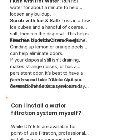
Flush with Hot Water:
Run hot
water for about a minute to help
loosen any buildup.
Scrub with Ice & Salt:
Toss in a few
ice cubes and a handful of coarse
salt, then run the disposal. This helps
clean the blades and remove grime.
Freshen Up with Citrus Peels:
Grinding up lemon or orange peels
can help eliminate odors.
If your disposal still isn’t draining,
makes strange noises, or has a
persistent odor, it’s best to have a
professional take a look. At Just
Need expert help? We’ve got you
Better Home Services, we can
covered! Schedule a service today
safely remove deep clogs and keep
and keep your kitchen running
your system working like new—
smoothly.
Can I install a water
without risking damage to your pipes.
filtration system myself?
While DIY kits are available for
point-of use filtration, professional
installation is recommended.