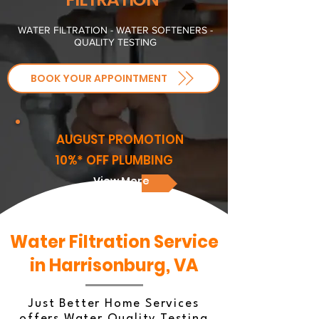
WATER FILTRATION - WATER SOFTENERS -
QUALITY TESTING
BOOK YOUR APPOINTMENT
AUGUST PROMOTION
10%* OFF PLUMBING
View More
Water Filtration Service
in Harrisonburg, VA
Just Better Home Services
offers Water Quality Testing