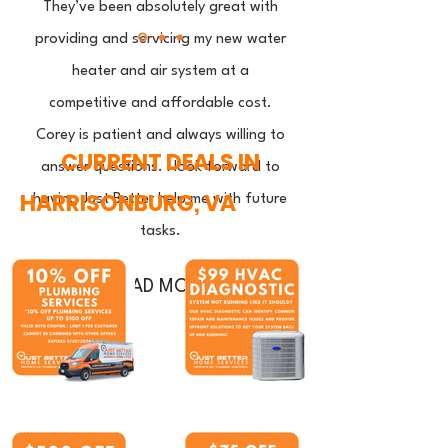
They’ve been absolutely great with
providing and servicing my new water
heater and air system at a
competitive and affordable cost.
Corey is patient and always willing to
CURRENT DEALS IN
answer questions. I look forward to
HARRISONBURG, VA
having Just Better help me with future
tasks.
READ MORE