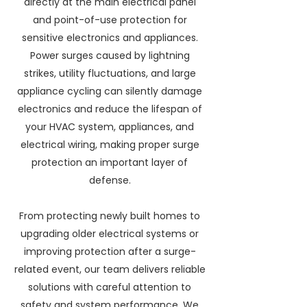
directly at the main electrical panel
and point-of-use protection for
sensitive electronics and appliances.
Power surges caused by lightning
strikes, utility fluctuations, and large
appliance cycling can silently damage
electronics and reduce the lifespan of
your HVAC system, appliances, and
electrical wiring, making proper surge
protection an important layer of
defense.
From protecting newly built homes to
upgrading older electrical systems or
improving protection after a surge-
related event, our team delivers reliable
solutions with careful attention to
safety and system performance. We