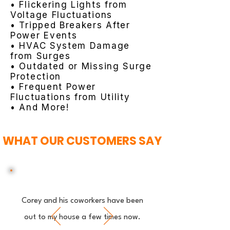
• Flickering Lights from
Voltage Fluctuations
• Tripped Breakers After
Power Events
• HVAC System Damage
from Surges
• Outdated or Missing Surge
Protection
• Frequent Power
Fluctuations from Utility
• And More!
WHAT OUR CUSTOMERS SAY
Corey and his coworkers have been
out to my house a few times now.