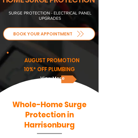
SURGE PROTECTION - ELECTRICAL PANEL
UPGRADES
BOOK YOUR APPOINTMENT
AUGUST PROMOTION
10%* OFF PLUMBING
View More
Whole-Home Surge
Protection in
Harrisonburg