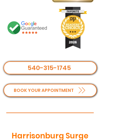
540-315-1745
BOOK YOUR APPOINTMENT
Harrisonburg Surge