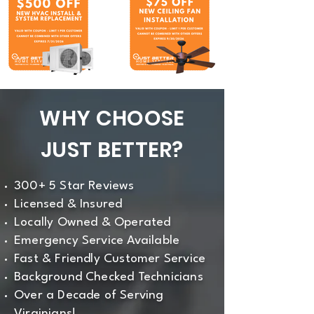
WHY CHOOSE
JUST BETTER?
300+ 5 Star Reviews
Licensed & Insured
Locally Owned & Operated
Emergency Service Available
Fast & Friendly Customer Service
Background Checked Technicians
Over a Decade of Serving
Virginians!