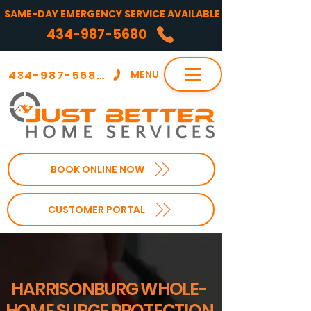
SAME-DAY EMERGENCY SERVICE AVAILABLE
434-987-5680
434-987-5680
MENU
BOOK ONLINE NOW
CUSTOMER PORTAL
HARRISONBURG WHOLE-
HOME SURGE PROTECTION