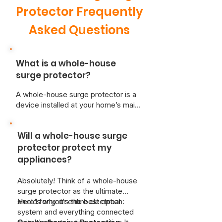
Protector Frequently
Asked Questions
What is a whole-house
surge protector?
A whole-house surge protector is a
device installed at your home’s main
electrical panel. It shields your entire
electrical system from voltage
Will a whole-house surge
spikes caused by events like
lightning strikes, power outages, or
protector protect my
the operation of high-demand
appliances?
appliances. By diverting excess
voltage away from your home’s
Absolutely! Think of a whole-house
wiring, it prevents potential damage
surge protector as the ultimate
to your electronics and appliances.
shield for your entire electrical
Here's why it's the best option:
system and everything connected