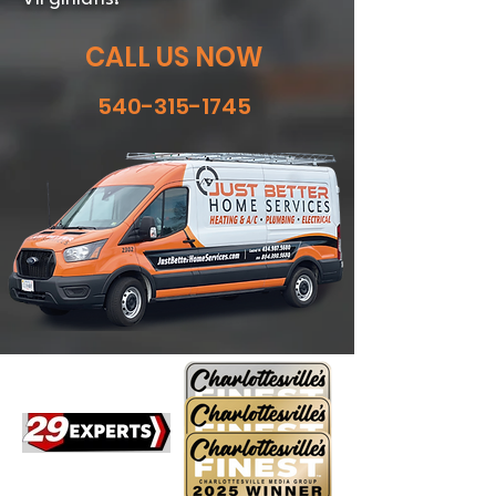
CALL US NOW
540-315-1745