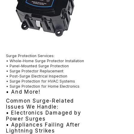
Surge Protection Services:
• Whole-Home Surge Protector Installation
• Panel-Mounted Surge Protection
• Surge Protector Replacement
• Post-Surge Electrical Inspection
• Surge Protection for HVAC Systems
• Surge Protection for Home Electronics
• And More!
Common Surge-Related
Issues We Handle:
• Electronics Damaged by
Power Surges
• Appliances Failing After
Lightning Strikes