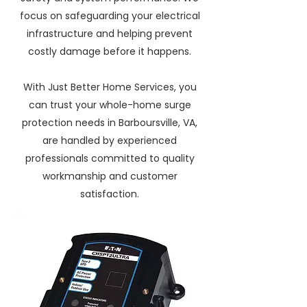
focus on safeguarding your electrical
infrastructure and helping prevent
costly damage before it happens.
With Just Better Home Services, you
can trust your whole-home surge
protection needs in Barboursville, VA,
are handled by experienced
professionals committed to quality
workmanship and customer
satisfaction.