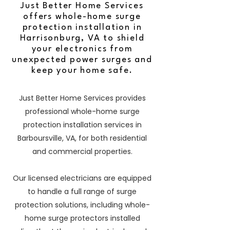
Just Better Home Services
offers whole-home surge
protection installation in
Harrisonburg, VA to shield
your electronics from
unexpected power surges and
keep your home safe.
Just Better Home Services provides
professional whole-home surge
protection installation services in
Barboursville, VA, for both residential
and commercial properties.
Our licensed electricians are equipped
to handle a full range of surge
protection solutions, including whole-
home surge protectors installed