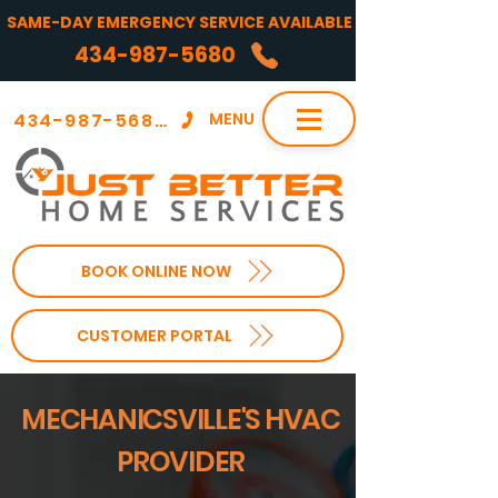
SAME-DAY EMERGENCY SERVICE AVAILABLE
434-987-5680
434-987-5680
MENU
BOOK ONLINE NOW
CUSTOMER PORTAL
MECHANICSVILLE'S HVAC
PROVIDER