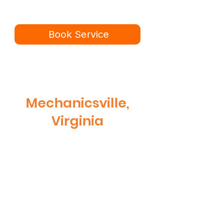
Book online in minutes or call to
speak to our team.
Book Service
434-987-5680
Mechanicsville,
Virginia