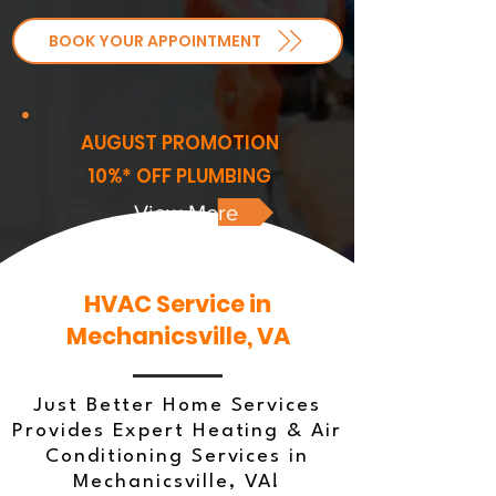
BOOK YOUR APPOINTMENT
AUGUST PROMOTION
10%* OFF PLUMBING
View More
HVAC Service in
Mechanicsville, VA
Just Better Home Services
Provides Expert Heating & Air
Conditioning Services in
Mechanicsville, VA!