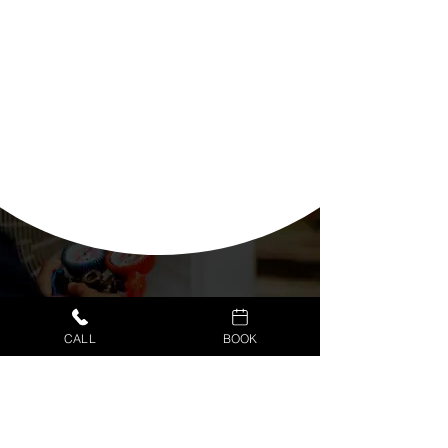
CALL
BOOK
CUSTOMER PORTAL