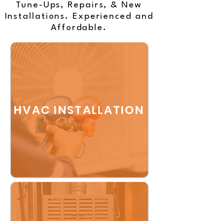
Tune-Ups, Repairs, & New
Installations. Experienced and
Affordable.
HVAC INSTALLATION