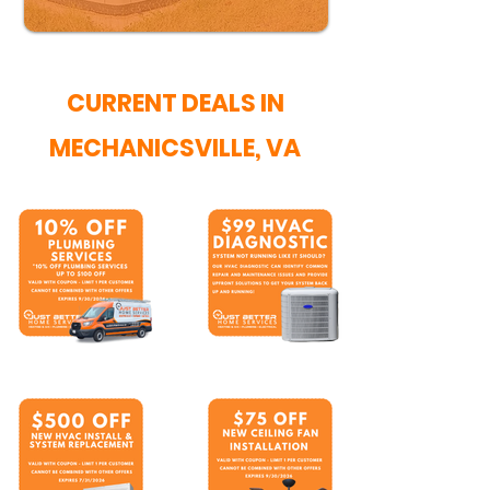
CURRENT DEALS IN
MECHANICSVILLE, VA