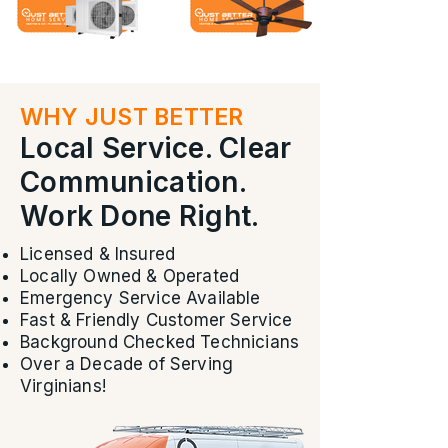
WHY JUST BETTER
Local Service. Clear
Communication.
Work Done Right.
Licensed & Insured
Locally Owned & Operated
Emergency Service Available
Fast & Friendly Customer Service
Background Checked Technicians
Over a Decade of Serving
Virginians!