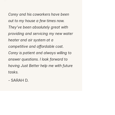
Corey and his coworkers have been
out to my house a few times now.
They’ve been absolutely great with
providing and servicing my new water
heater and air system at a
competitive and affordable cost.
Corey is patient and always willing to
answer questions. I look forward to
having Just Better help me with future
tasks.
- SARAH D.
Ready for a better
service experience?