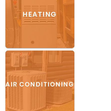
HEATING
AIR CONDITIONING