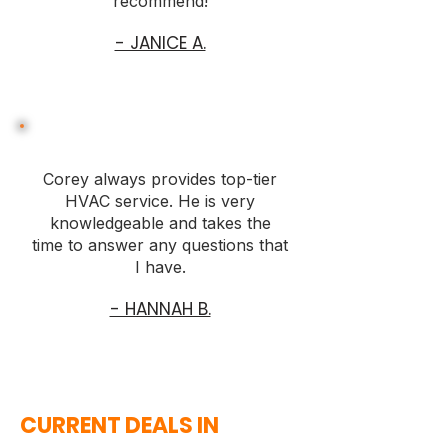
recommend!
- JANICE A.
Corey always provides top-tier
HVAC service. He is very
knowledgeable and takes the
time to answer any questions that
I have.
- HANNAH B.
CURRENT DEALS IN