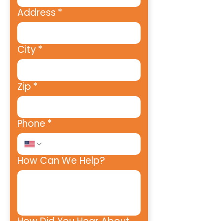
Address
*
City
*
Zip
*
Phone
*
How Can We Help?