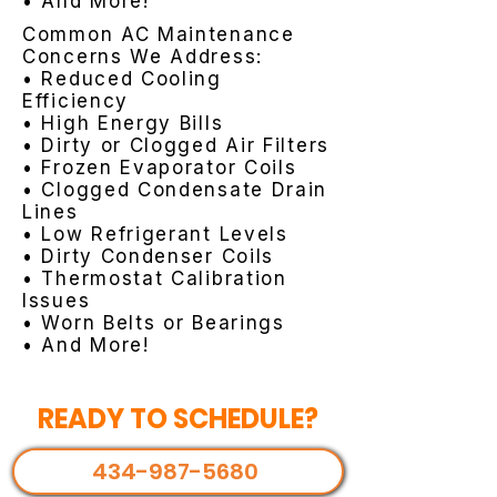
• And More!
Common AC Maintenance
Concerns We Address:
• Reduced Cooling
Efficiency
• High Energy Bills
• Dirty or Clogged Air Filters
• Frozen Evaporator Coils
• Clogged Condensate Drain
Lines
• Low Refrigerant Levels
• Dirty Condenser Coils
• Thermostat Calibration
Issues
• Worn Belts or Bearings
• And More!
READY TO SCHEDULE?
434-987-5680