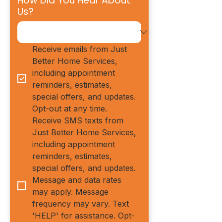
How Did You Hear About
Us?
Receive emails from Just 
Better Home Services, 
including appointment 
reminders, estimates, 
special offers, and updates. 
Opt-out at any time.
Receive SMS texts from 
Just Better Home Services, 
including appointment 
reminders, estimates, 
special offers, and updates. 
Message and data rates 
may apply. Message 
frequency may vary. Text 
'HELP' for assistance. Opt-