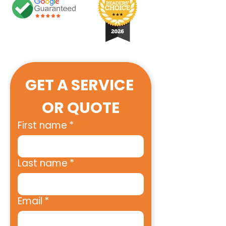
GET A SERVICE 
OR QUOTE
First name
*
Last name
*
Email
*