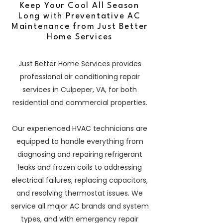
Keep Your Cool All Season
Long with Preventative AC
Maintenance from Just Better
Home Services
Just Better Home Services provides
professional air conditioning repair
services in Culpeper, VA, for both
residential and commercial properties.
Our experienced HVAC technicians are
equipped to handle everything from
diagnosing and repairing refrigerant
leaks and frozen coils to addressing
electrical failures, replacing capacitors,
and resolving thermostat issues. We
service all major AC brands and system
types, and with emergency repair