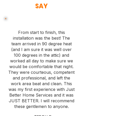
SAY
From start to finish, this
installation was the best! The
team arrived in 90 degree heat
(and I am sure it was well over
100 degrees in the attic) and
worked all day to make sure we
would be comfortable that night.
They were courteous, competent
and professional, and left the
work area beat and clean. This
was my first experience with Just
Better Home Services and it was
JUST BETTER. I will recommend
these gentlemen to anyone.