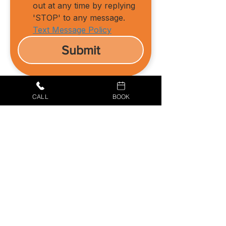
out at any time by replying 
'STOP' to any message.
Text Message Policy
Submit
CALL
BOOK
434-987-5680
BOOK YOUR APPOINTMENT
Culpeper Air