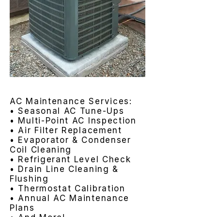
AC Maintenance Services:
• Seasonal AC Tune-Ups
• Multi-Point AC Inspection
• Air Filter Replacement
• Evaporator & Condenser
Coil Cleaning
• Refrigerant Level Check
• Drain Line Cleaning &
Flushing
• Thermostat Calibration
• Annual AC Maintenance
Plans