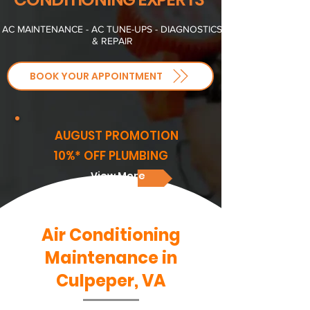
AC MAINTENANCE - AC TUNE-UPS - DIAGNOSTICS
& REPAIR
BOOK YOUR APPOINTMENT
AUGUST PROMOTION
10%* OFF PLUMBING
View More
Air Conditioning
Maintenance in
Culpeper, VA