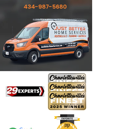
434-987-5680