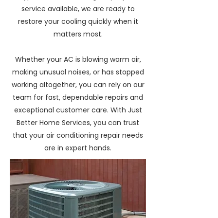
service available, we are ready to
restore your cooling quickly when it
matters most.
Whether your AC is blowing warm air,
making unusual noises, or has stopped
working altogether, you can rely on our
team for fast, dependable repairs and
exceptional customer care. With Just
Better Home Services, you can trust
that your air conditioning repair needs
are in expert hands.