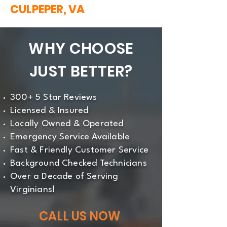
CULPEPER, VA
WHY CHOOSE
JUST BETTER?
300+ 5 Star Reviews
Licensed & Insured
Locally Owned & Operated
Emergency Service Available
Fast & Friendly Customer Service
Background Checked Technicians
Over a Decade of Serving
Virginians!
CALL US NOW