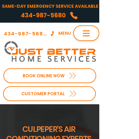
SAME-DAY EMERGENCY SERVICE AVAILABLE
434-987-5680
434-987-5680
MENU
BOOK ONLINE NOW
CUSTOMER PORTAL
CULPEPER'S AIR
CONDITIONING EXPERTS