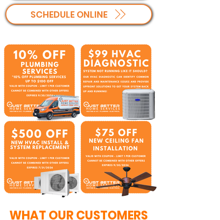
SCHEDULE ONLINE
WHAT OUR CUSTOMERS