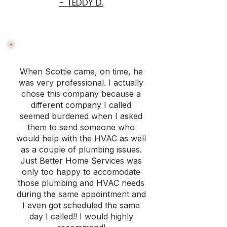
- TEDDY D.
When Scottie came, on time, he
was very professional. I actually
chose this company because a
different company I called
seemed burdened when I asked
them to send someone who
would help with the HVAC as well
as a couple of plumbing issues.
Just Better Home Services was
only too happy to accomodate
those plumbing and HVAC needs
during the same appointment and
I even got scheduled the same
day I called!! I would highly