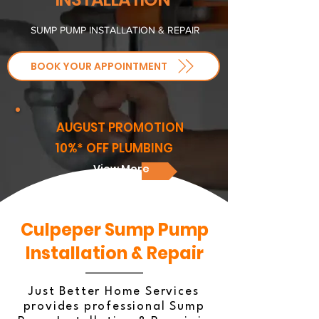
SUMP PUMP INSTALLATION & REPAIR
BOOK YOUR APPOINTMENT
AUGUST PROMOTION
10%* OFF PLUMBING
View More
Culpeper Sump Pump
Installation & Repair
Just Better Home Services
provides professional Sump