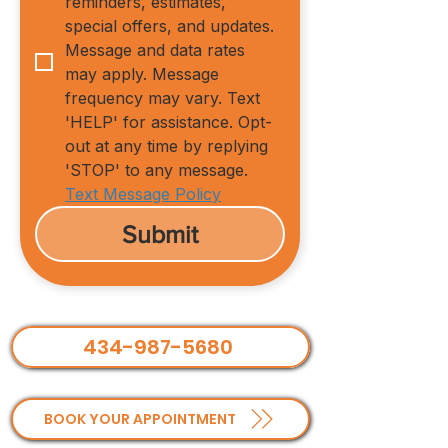
reminders, estimates, 
special offers, and updates. 
Message and data rates 
may apply. Message 
frequency may vary. Text 
'HELP' for assistance. Opt-
out at any time by replying 
'STOP' to any message.
Text Message Policy
Submit
434-987-5680
BOOK YOUR APPOINTMENT