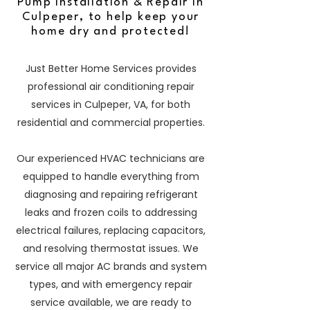
Pump Installation & Repair in
Culpeper, to help keep your
home dry and protected!
Just Better Home Services provides
professional air conditioning repair
services in Culpeper, VA, for both
residential and commercial properties.
Our experienced HVAC technicians are
equipped to handle everything from
diagnosing and repairing refrigerant
leaks and frozen coils to addressing
electrical failures, replacing capacitors,
and resolving thermostat issues. We
service all major AC brands and system
types, and with emergency repair
service available, we are ready to