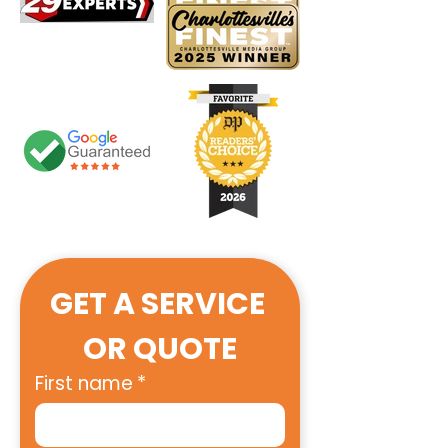
GET A SERVICE 
OR QUOTE
First name
*