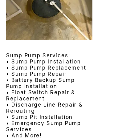
Sump Pump Services:
• Sump Pump Installation
• Sump Pump Replacement
• Sump Pump Repair
• Battery Backup Sump
Pump Installation
• Float Switch Repair &
Replacement
• Discharge Line Repair &
Rerouting
• Sump Pit Installation
• Emergency Sump Pump
Services
• And More!