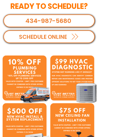
READY TO SCHEDULE?
434-987-5680
SCHEDULE ONLINE