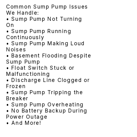
Common Sump Pump Issues
We Handle:
• Sump Pump Not Turning
On
• Sump Pump Running
Continuously
• Sump Pump Making Loud
Noises
• Basement Flooding Despite
Sump Pump
• Float Switch Stuck or
Malfunctioning
• Discharge Line Clogged or
Frozen
• Sump Pump Tripping the
Breaker
• Sump Pump Overheating
• No Battery Backup During
Power Outage
• And More!