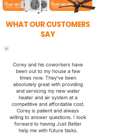
WHAT OUR CUSTOMERS
SAY
Corey and his coworkers have
been out to my house a few
times now. They’ve been
absolutely great with providing
and servicing my new water
heater and air system at a
competitive and affordable cost.
Corey is patient and always
willing to answer questions. I look
forward to having Just Better
help me with future tasks.