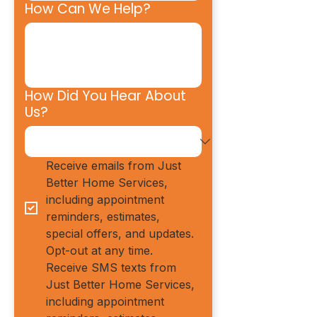
How Can We Help?
How Did You Hear About
Us?
Receive emails from Just 
Better Home Services, 
including appointment 
reminders, estimates, 
special offers, and updates. 
Opt-out at any time.
Receive SMS texts from 
Just Better Home Services, 
including appointment 