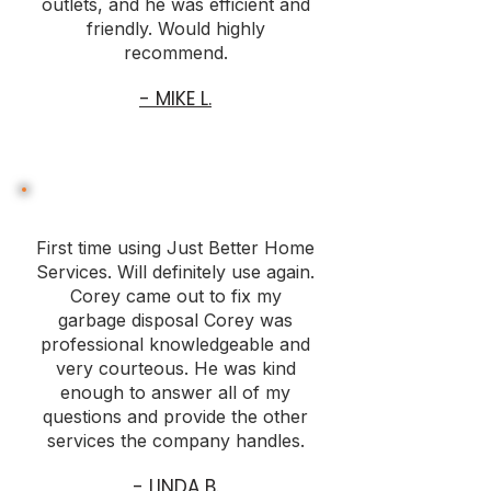
outlets, and he was efficient and
friendly. Would highly
recommend.
- MIKE L.
First time using Just Better Home
Services. Will definitely use again.
Corey came out to fix my
garbage disposal Corey was
professional knowledgeable and
very courteous. He was kind
enough to answer all of my
questions and provide the other
services the company handles.
- LINDA B.