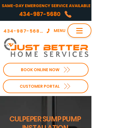
SAME-DAY EMERGENCY SERVICE AVAILABLE
434-987-5680
434-987-5680
MENU
BOOK ONLINE NOW
CUSTOMER PORTAL
CULPEPER SUMP PUMP
INSTALLATION