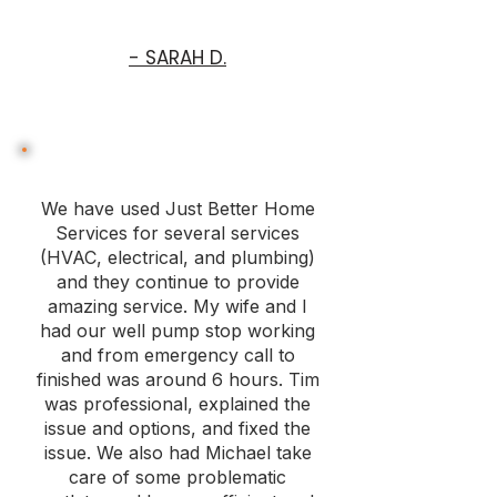
- SARAH D.
We have used Just Better Home
Services for several services
(HVAC, electrical, and plumbing)
and they continue to provide
amazing service. My wife and I
had our well pump stop working
and from emergency call to
finished was around 6 hours. Tim
was professional, explained the
issue and options, and fixed the
issue. We also had Michael take
care of some problematic