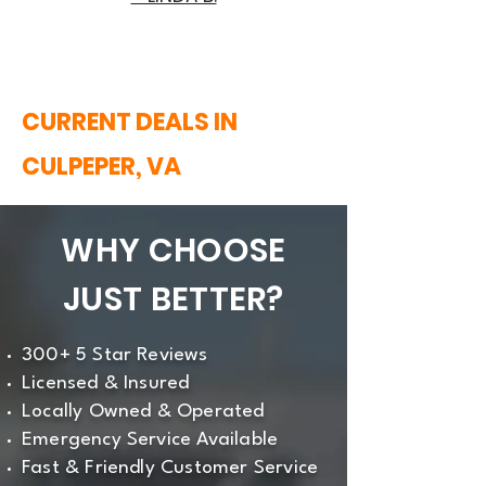
CURRENT DEALS IN
CULPEPER, VA
WHY CHOOSE
JUST BETTER?
300+ 5 Star Reviews
Licensed & Insured
Locally Owned & Operated
Emergency Service Available
Fast & Friendly Customer Service