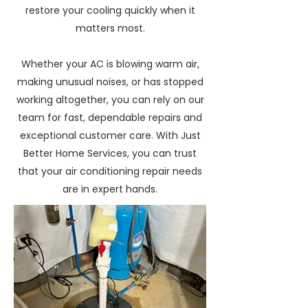
restore your cooling quickly when it
matters most.
Whether your AC is blowing warm air,
making unusual noises, or has stopped
working altogether, you can rely on our
team for fast, dependable repairs and
exceptional customer care. With Just
Better Home Services, you can trust
that your air conditioning repair needs
are in expert hands.