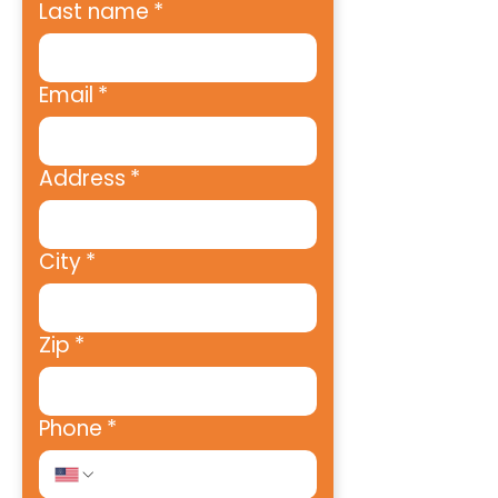
Last name
*
Email
*
Address
*
City
*
Zip
*
Phone
*