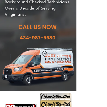
Background Checked Technicians
Over a Decade of Serving
Virginians!
CALL US NOW
434-987-5680